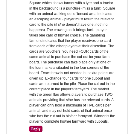
Square which shows farmer with a tyre and a tractor
in the background is a puncture (miss a turn). Square
with an animal walking out of fenced area indicates
an escaping animal - player must return the relevant
card to the pile (if s/he doesn't have one, nothing
happens). The crowing cock brings luck - player
takes one card of his/her choice. The gambling
farmers indicates that the player receives one card
from each of the other players at their discretion. The
cards are vouchers. You need FOUR cards of the
same animal to purchase the cut-out for your farm
board. The purchase can take place only at one of
the four markets situated in the four corners of the
board. Exact throw is not needed but extra points are
given up. Exchange four cards for one cut-out and
cards are returned to the pile. Place the cut-out in the
correct place in the player's farmyard. The market
with the green flag allows players to purchase TWO
animals providing that s/he has the relevant cards. A
player can only hold a maximum of FIVE cards per
animal, and may not hold cards of that animal once
s/he has the cut-out in his/her farmyard. Winner is the
player to complete his/her farmyard with cut-outs.