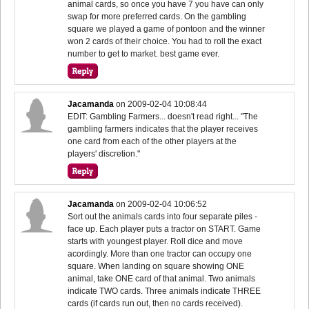
animal cards, so once you have 7 you have can only
swap for more preferred cards. On the gambling
square we played a game of pontoon and the winner
won 2 cards of their choice. You had to roll the exact
number to get to market. best game ever.
Jacamanda
on
2009-02-04 10:08:44
EDIT: Gambling Farmers... doesn't read right... "The
gambling farmers indicates that the player receives
one card from each of the other players at the
players' discretion."
Jacamanda
on
2009-02-04 10:06:52
Sort out the animals cards into four separate piles -
face up. Each player puts a tractor on START. Game
starts with youngest player. Roll dice and move
acordingly. More than one tractor can occupy one
square. When landing on square showing ONE
animal, take ONE card of that animal. Two animals
indicate TWO cards. Three animals indicate THREE
cards (if cards run out, then no cards received).