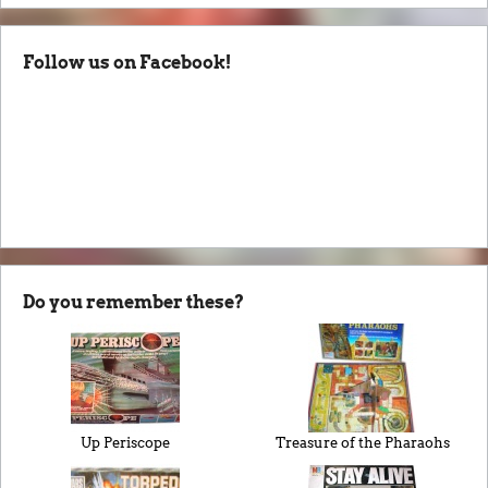
Follow us on Facebook!
Do you remember these?
Up Periscope
Treasure of the Pharaohs