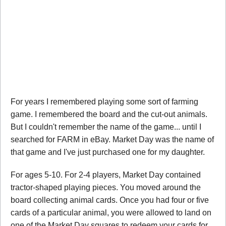
For years I remembered playing some sort of farming
game. I remembered the board and the cut-out animals.
But I couldn't remember the name of the game... until I
searched for FARM in eBay. Market Day was the name of
that game and I've just purchased one for my daughter.
For ages 5-10. For 2-4 players, Market Day contained
tractor-shaped playing pieces. You moved around the
board collecting animal cards. Once you had four or five
cards of a particular animal, you were allowed to land on
one of the Market Day squares to redeem your cards for