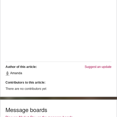
Author of this article:
Suggest an update
Amanda
Contributors to this article:
There are no contributors yet
Message boards