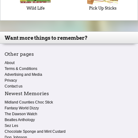
Wild Life
Pick Up Sticks
Want more things to remember?
Other pages
About
Terms & Conditions
Advertising and Media
Privacy
Contact us
Newest Memories
Midland Counties Choc Stick
Fantasy World Dizzy
The Dawson Watch
Beatles Anthology
Sez Les
Chocolate Sponge and Mint Custard
Don Johnson