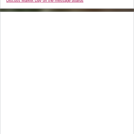
Discuss Market Day on the message boards