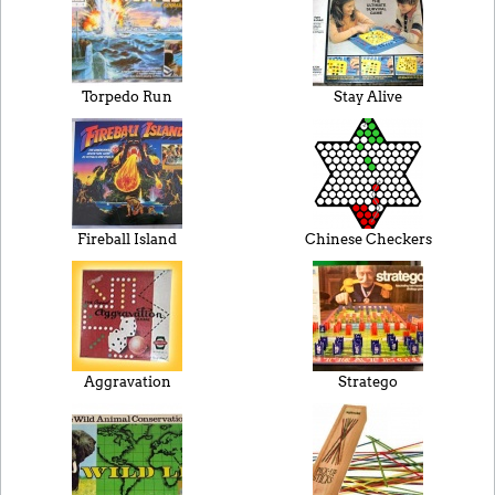
Torpedo Run
Stay Alive
Fireball Island
Chinese Checkers
Aggravation
Stratego