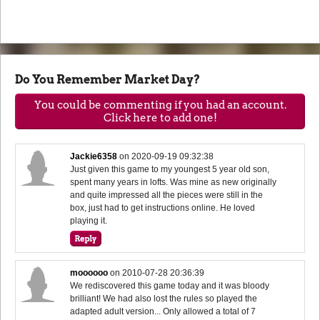
Do You Remember Market Day?
You could be commenting if you had an account.
Click here to add one!
Jackie6358
on
2020-09-19 09:32:38
Just given this game to my youngest 5 year old son,
spent many years in lofts. Was mine as new originally
and quite impressed all the pieces were still in the
box, just had to get instructions online. He loved
playing it.
moooooo
on
2010-07-28 20:36:39
We rediscovered this game today and it was bloody
brilliant! We had also lost the rules so played the
adapted adult version... Only allowed a total of 7