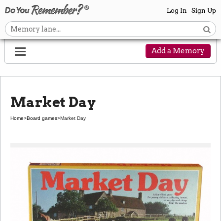
Log In
Sign Up
Add a Memory
Market Day
Home
>
Board games
>
Market Day