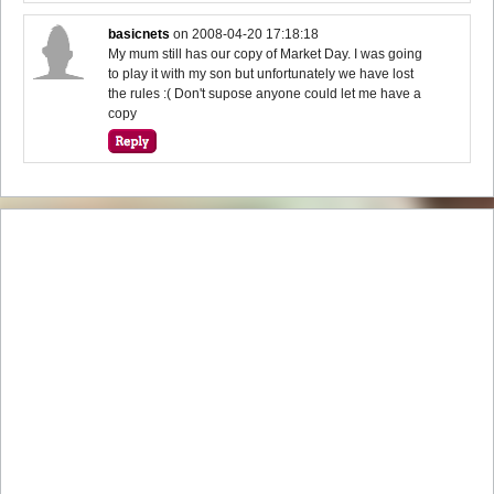
basicnets
on
2008-04-20 17:18:18
My mum still has our copy of Market Day. I was going
to play it with my son but unfortunately we have lost
the rules :( Don't supose anyone could let me have a
copy