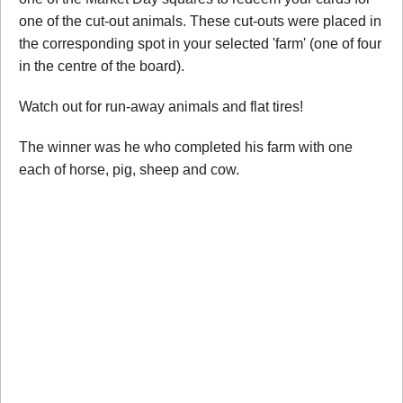
one of the cut-out animals. These cut-outs were placed in
the corresponding spot in your selected 'farm' (one of four
in the centre of the board).
Watch out for run-away animals and flat tires!
The winner was he who completed his farm with one
each of horse, pig, sheep and cow.