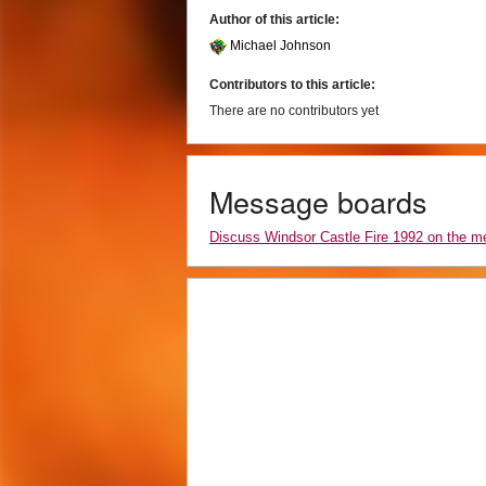
Author of this article:
Michael Johnson
Contributors to this article:
There are no contributors yet
Message boards
Discuss Windsor Castle Fire 1992 on the 