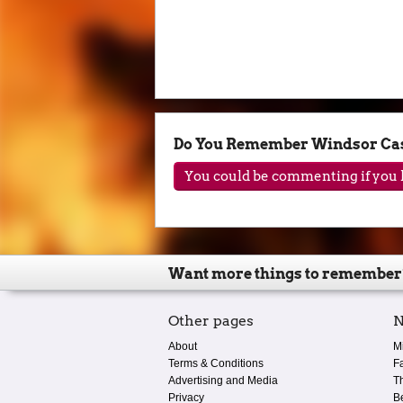
Do You Remember Windsor Cast
You could be commenting if you h
Want more things to remember
Other pages
N
About
M
Terms & Conditions
F
Advertising and Media
T
Privacy
B