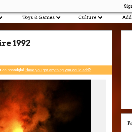
Sig
Toys & Games
Culture
Add
re 1992
rt on nostalgia!
Have you got anything you could add?
F