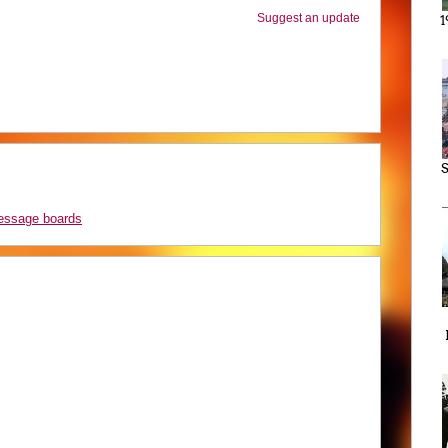
Suggest an update
1
S
message boards