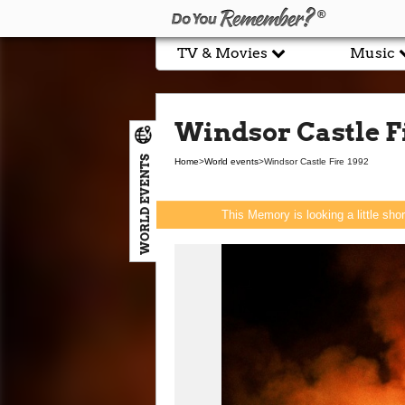
TV & Movies
Music
Windsor Castle Fi
WORLD EVENTS
Home
>
World events
>
Windsor Castle Fire 1992
This Memory is looking a little sho