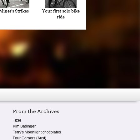
Miner's Strikes
Your first solo bike
ride
From the Archives
Tizer
Kim Basinger
Terry's Moonlight chocolates
Four Corners (Aust)