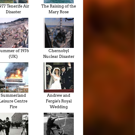
977 Tenerife Air
The Raising of the
Disaster
Mary Rose
ummer of 1976
Chernobyl
(UK)
Nuclear Disaster
Summerland
Andrew and
Leisure Centre
Fergie's Royal
Fire
Wedding