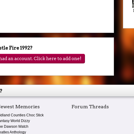
le Fire 1992?
ad an account. Click here to add one!
?
ewest Memories
Forum Threads
idland Counties Choc Stick
antasy World Dizzy
he Dawson Watch
eatles Anthology