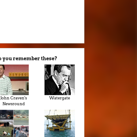
o you remember these?
John Craven's
Watergate
Newsround