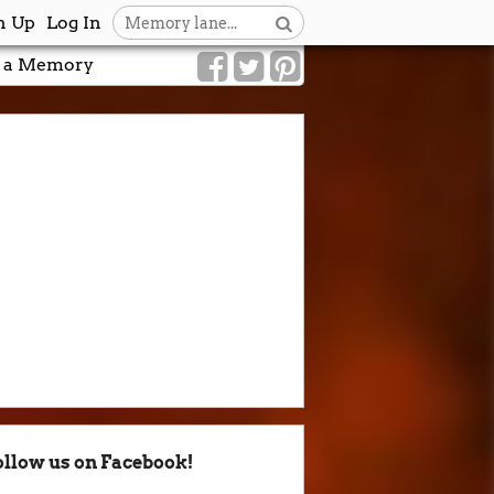
n Up
Log In
 a Memory
ollow us on Facebook!