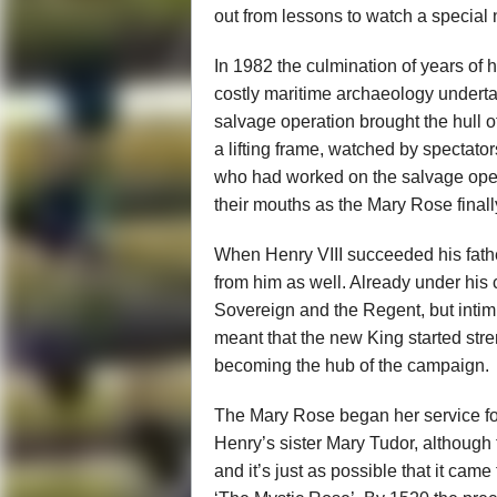
out from lessons to watch a special
In 1982 the culmination of years of
costly maritime archaeology undertak
salvage operation brought the hull o
a lifting frame, watched by spectato
who had worked on the salvage opera
their mouths as the Mary Rose finall
When Henry VIII succeeded his father
from him as well. Already under hi
Sovereign and the Regent, but intim
meant that the new King started stre
becoming the hub of the campaign.
The Mary Rose began her service fo
Henry’s sister Mary Tudor, although t
and it’s just as possible that it cam