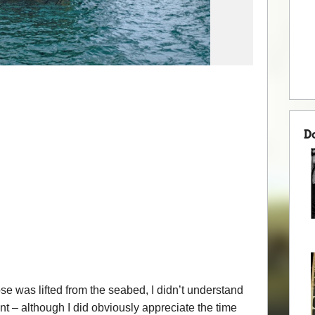
D
 was lifted from the seabed, I didn’t understand
vent – although I did obviously appreciate the time