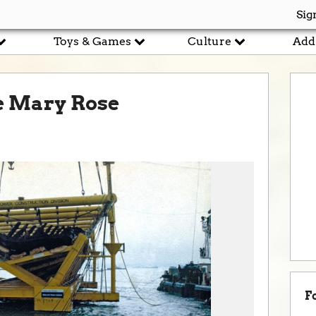
Sig
Toys & Games
Culture
Add
he Mary Rose
F