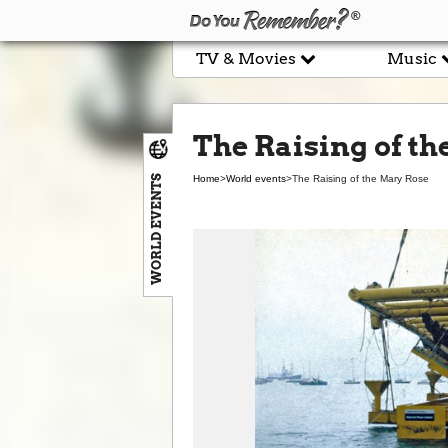
TV & Movies
Music
The Raising of t
WORLD EVENTS
Home
>
World events
>
The Raising of the Mary Rose