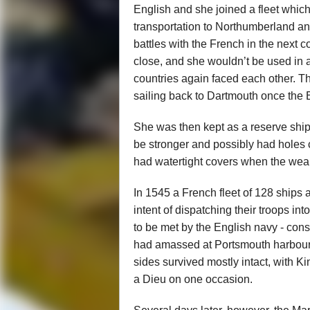
English and she joined a fleet whic
transportation to Northumberland and
battles with the French in the next 
close, and she wouldn’t be used in a
countries again faced each other. T
sailing back to Dartmouth once the B
She was then kept as a reserve ship 
be stronger and possibly had holes c
had watertight covers when the wea
In 1545 a French fleet of 128 ships 
intent of dispatching their troops int
to be met by the English navy - cons
had amassed at Portsmouth harbour. 
sides survived mostly intact, with 
a Dieu on one occasion.