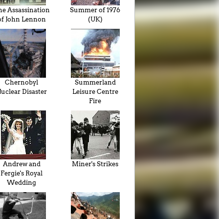
he Assassination
Summer of 1976
of John Lennon
(UK)
Chernobyl
Summerland
uclear Disaster
Leisure Centre
Fire
Andrew and
Miner's Strikes
Fergie's Royal
Wedding