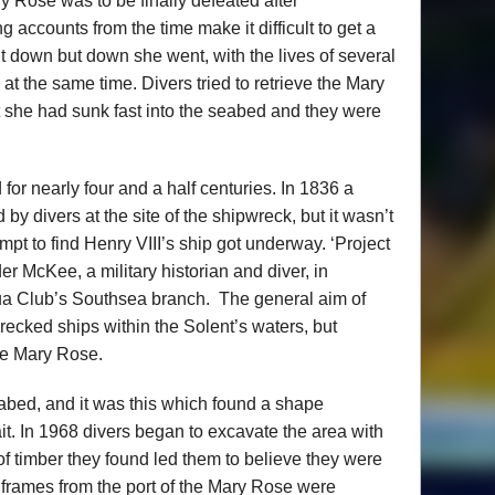
y Rose was to be finally defeated after
 accounts from the time make it difficult to get a
t down but down she went, with the lives of several
at the same time. Divers tried to retrieve the Mary
t she had sunk fast into the seabed and they were
or nearly four and a half centuries. In 1836 a
 divers at the site of the shipwreck, but it wasn’t
empt to find Henry VIII’s ship got underway. ‘Project
r McKee, a military historian and diver, in
qua Club’s Southsea branch. The general aim of
wrecked ships within the Solent’s waters, but
the Mary Rose.
abed, and it was this which found a shape
it. In 1968 divers began to excavate the area with
of timber they found led them to believe they were
e frames from the port of the Mary Rose were