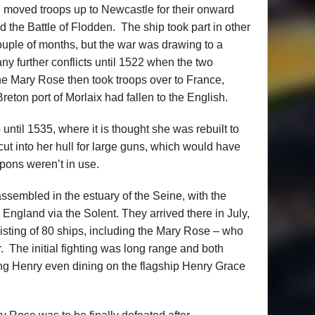
h moved troops up to Newcastle for their onward
 the Battle of Flodden. The ship took part in other
couple of months, but the war was drawing to a
ny further conflicts until 1522 when the two
he Mary Rose then took troops over to France,
reton port of Morlaix had fallen to the English.
until 1535, where it is thought she was rebuilt to
ut into her hull for large guns, which would have
pons weren’t in use.
assembled in the estuary of the Seine, with the
o England via the Solent. They arrived there in July,
isting of 80 ships, including the Mary Rose – who
The initial fighting was long range and both
King Henry even dining on the flagship Henry Grace