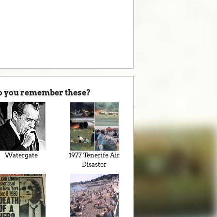
o you remember these?
Watergate
1977 Tenerife Air
Disaster