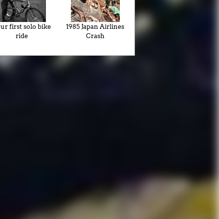
ur first solo bike
1985 Japan Airlines
ride
Crash