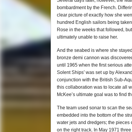
Several days later, however, the Mar
bombardment by the French. Differing
clear picture of exactly how she wen
hundred English sailors being taken 
Rose in the weeks that followed, bu
ultimately unable to raise her.
And the seabed is where she stayed f
bronze demi cannon was discovered by
until 1965 when the first serious att
Solent Ships’ was set up by Alexande
conjunction with the British Sub-A
this collaboration was to locate all 
McKee’s ultimate goal was to find 
The team used sonar to scan the se
embedded into the bottom of the stra
water jets and dredgers; the pieces 
on the right track. In May 1971 thre