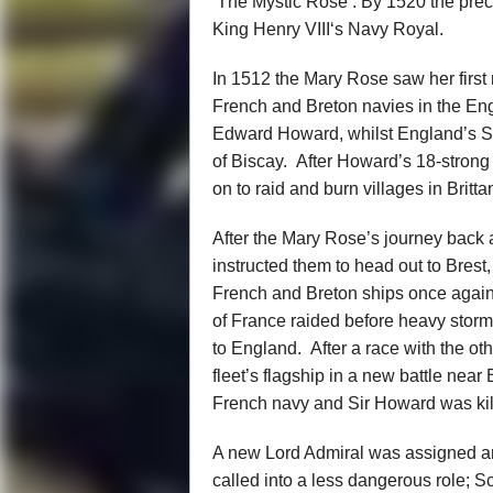
‘The Mystic Rose’. By 1520 the pre
King Henry VIII‘s Navy Royal.
In 1512 the Mary Rose saw her first 
French and Breton navies in the Eng
Edward Howard, whilst England’s Spa
of Biscay. After Howard’s 18-strong 
on to raid and burn villages in Britta
After the Mary Rose’s journey back 
instructed them to head out to Brest
French and Breton ships once again
of France raided before heavy stor
to England. After a race with the o
fleet’s flagship in a new battle near
French navy and Sir Howard was kill
A new Lord Admiral was assigned a
called into a less dangerous role; 