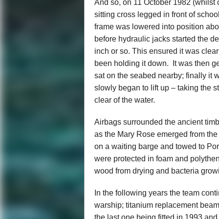
And so, on 11 October 1982 (whilst 
sitting cross legged in front of scho
frame was lowered into position abo
before hydraulic jacks started the d
inch or so. This ensured it was clear
been holding it down. It was then 
sat on the seabed nearby; finally it
slowly began to lift up – taking the s
clear of the water.
Airbags surrounded the ancient timb
as the Mary Rose emerged from the s
on a waiting barge and towed to Po
were protected in foam and polythen
wood from drying and bacteria grow
In the following years the team con
warship; titanium replacement beams 
the last one being fitted in 1993 an