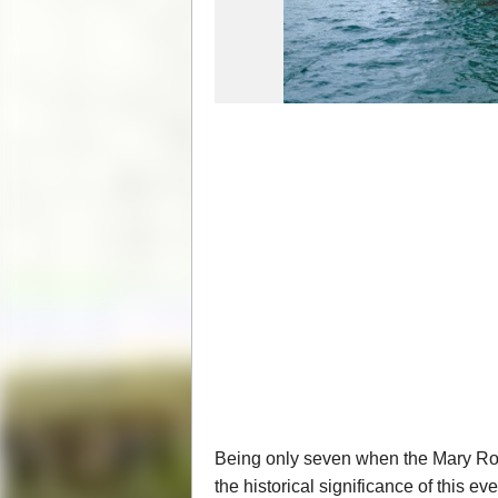
Being only seven when the Mary Rose
the historical significance of this e