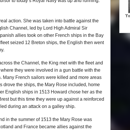
cursor to today’s Royal Navy was up and running:
Yo
real action. She was taken into battle against the
lish Channel, led by Lord High Admiral Sir
nish allies took on other French ships in the Bay
fleet seized 12 Breton ships, the English then went
ny.
across the Channel, the King met with the fleet and
, where they were involved in a gun battle with the
. Many French sailors were killed and more areas
ms drove the ships, the Mary Rose included, home
ther English ships in 1513 Howard chose her as the
 Brest but this time they were up against a reinforced
ed during an attack on a galley ship.
nd in the summer of 1513 the Mary Rose was
Scotland and France became allies against the