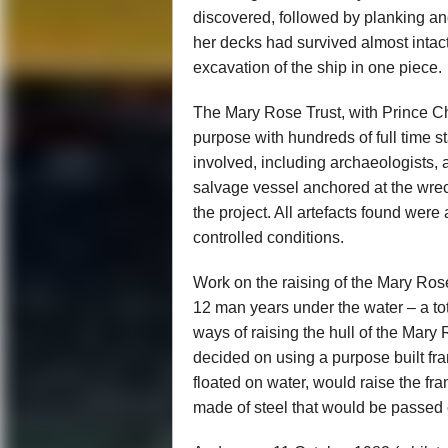
discovered, followed by planking an
her decks had survived almost intac
excavation of the ship in one piece.
The Mary Rose Trust, with Prince Cha
purpose with hundreds of full time s
involved, including archaeologists, 
salvage vessel anchored at the wreck
the project. All artefacts found wer
controlled conditions.
Work on the raising of the Mary Ros
12 man years under the water – a to
ways of raising the hull of the Mar
decided on using a purpose built fra
floated on water, would raise the f
made of steel that would be passed 