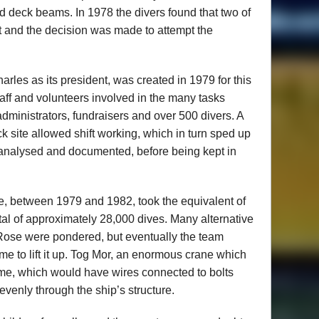
d deck beams. In 1978 the divers found that two of
t and the decision was made to attempt the
rles as its president, was created in 1979 for this
taff and volunteers involved in the many tasks
administrators, fundraisers and over 500 divers. A
 site allowed shift working, which in turn sped up
e analysed and documented, before being kept in
e, between 1979 and 1982, took the equivalent of
tal of approximately 28,000 dives. Many alternative
y Rose were pondered, but eventually the team
me to lift it up. Tog Mor, an enormous crane which
rame, which would have wires connected to bolts
evenly through the ship’s structure.