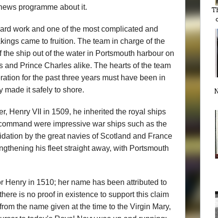
 news programme about it.
T
 hard work and one of the most complicated and
ings came to fruition. The team in charge of the
f the ship out of the water in Portsmouth harbour on
rs and Prince Charles alike. The hearts of the team
tion for the past three years must have been in
y made it safely to shore.
N
, Henry VII in 1509, he inherited the royal ships
s command were impressive war ships such as the
idation by the great navies of Scotland and France
ngthening his fleet straight away, with Portsmouth
r Henry in 1510; her name has been attributed to
here is no proof in existence to support this claim
e from the name given at the time to the Virgin Mary,