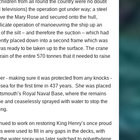
children from all round the country were no doubt
ol televisions) the operation got under way; a steel
ve the Mary Rose and secured onto the hull,
elicate operation of manoeuvring the ship up an
 of the silt – and therefore the suction – which had
gently placed down into a second frame which was
 was ready to be taken up to the surface. The crane
train of the entire 570 tonnes that it needed to raise
er - making sure it was protected from any knocks -
ea for the first time in 437 years. She was placed
rtsmouth’s Royal Naval Base, where the remains
e and ceaselessly sprayed with water to stop the
ing.
tinued to work on restoring King Henry’s once proud
were used to fill in any gaps in the decks, with
d the water spray was later switched to polyethylene