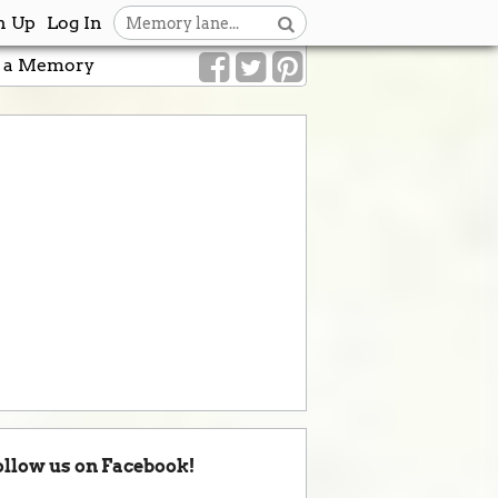
n Up
Log In
 a Memory
ollow us on Facebook!