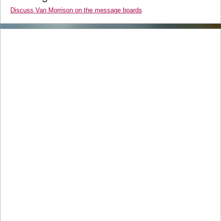
Discuss Van Morrison on the message boards