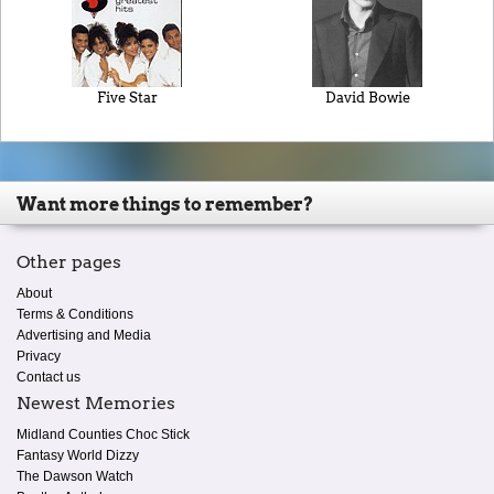
Five Star
David Bowie
Want more things to remember?
Other pages
About
Terms & Conditions
Advertising and Media
Privacy
Contact us
Newest Memories
Midland Counties Choc Stick
Fantasy World Dizzy
The Dawson Watch