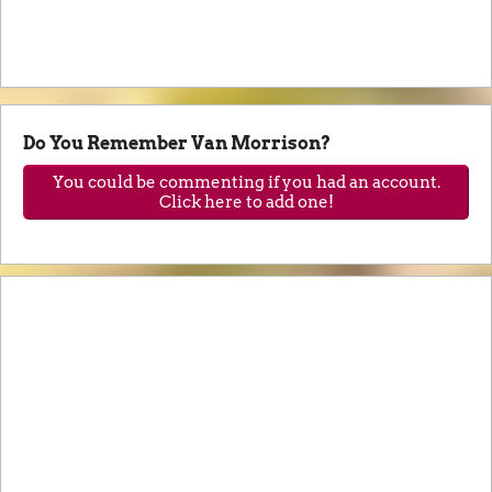
Do You Remember Van Morrison?
You could be commenting if you had an account.
Click here to add one!