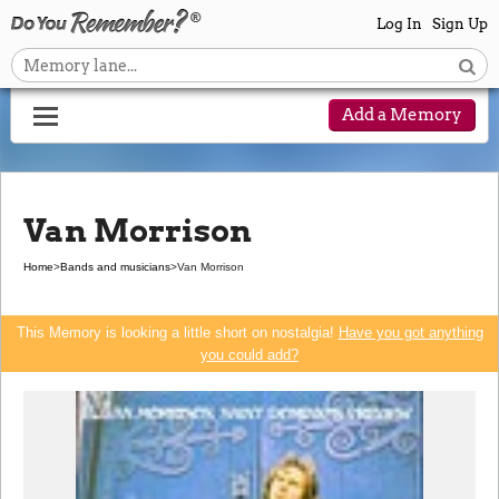
Log In
Sign Up
Add a Memory
Van Morrison
Home
>
Bands and musicians
>
Van Morrison
This Memory is looking a little short on nostalgia!
Have you got anything
you could add?