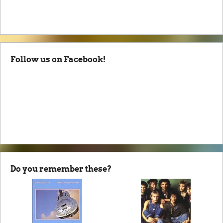
Follow us on Facebook!
Do you remember these?