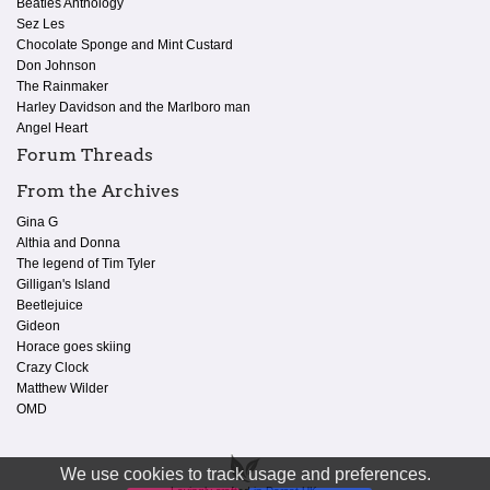
Beatles Anthology
Sez Les
Chocolate Sponge and Mint Custard
Don Johnson
The Rainmaker
Harley Davidson and the Marlboro man
Angel Heart
Forum Threads
From the Archives
Gina G
Althia and Donna
The legend of Tim Tyler
Gilligan's Island
Beetlejuice
Gideon
Horace goes skiing
Crazy Clock
Matthew Wilder
OMD
We use cookies to track usage and preferences.