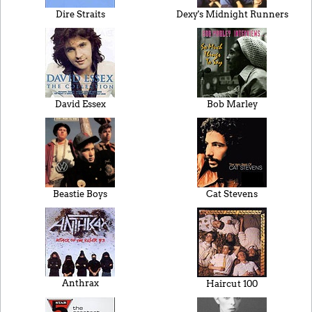
Dire Straits
Dexy's Midnight Runners
David Essex
Bob Marley
Beastie Boys
Cat Stevens
Anthrax
Haircut 100