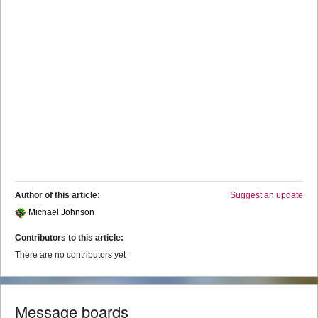
Author of this article:
Suggest an update
Michael Johnson
Contributors to this article:
There are no contributors yet
Message boards