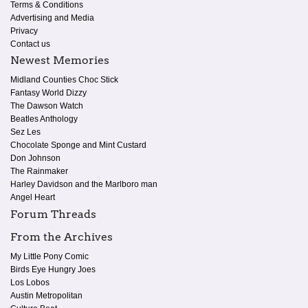
Terms & Conditions
Advertising and Media
Privacy
Contact us
Newest Memories
Midland Counties Choc Stick
Fantasy World Dizzy
The Dawson Watch
Beatles Anthology
Sez Les
Chocolate Sponge and Mint Custard
Don Johnson
The Rainmaker
Harley Davidson and the Marlboro man
Angel Heart
Forum Threads
From the Archives
My Little Pony Comic
Birds Eye Hungry Joes
Los Lobos
Austin Metropolitan