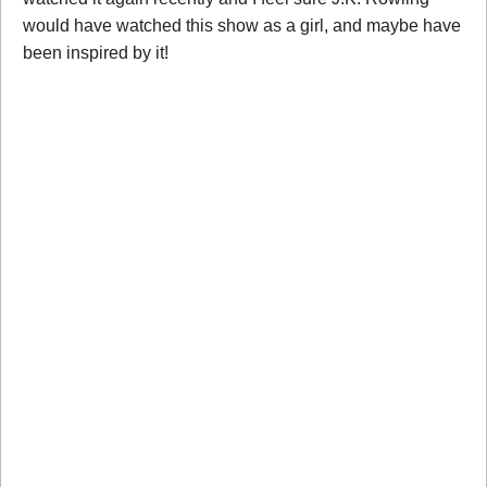
would have watched this show as a girl, and maybe have
been inspired by it!