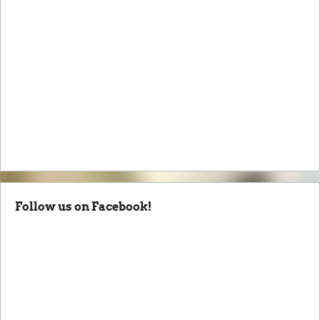
Follow us on Facebook!