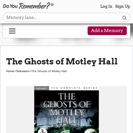
Log In
Sign Up
Add a Memory
The Ghosts of Motley Hall
Home
>
Television
>
The Ghosts of Motley Hall