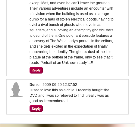
except Matt, and even he can't leave the grounds.
Their various adventures include an encounter with
television when the building is used as a storage
dump for a haul of stolen electrical goods, having to
evict a rival bunch of ghosts who move in as
squatters, and surviving an attempt by ghostbusters
to get rid of them. One poignant episode features a
discovery of The White Lady's portrait in the cellars,
and she gets excited in the expectation of finally
discovering her identity. The ghosts dust of the title
plaque at the bottom of the frame, only to see that it
reads 'Portrait of an Unknown Lady'....!!
Den
on
2009-06-29 12:37:52
I used to love this as a child. I recently bought the
DVD and I was so relieved to find it really was as
good as I remembered it.