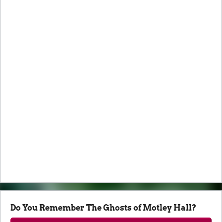
Do You Remember The Ghosts of Motley Hall?