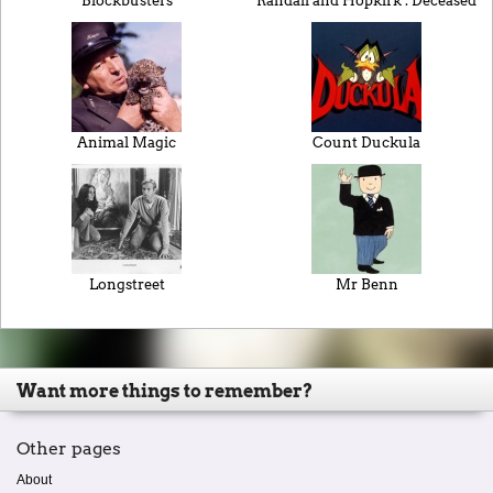
Blockbusters
Randall and Hopkirk : Deceased
Animal Magic
Count Duckula
Longstreet
Mr Benn
Want more things to remember?
Other pages
About