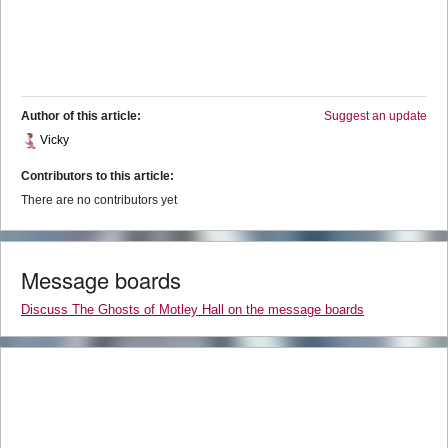
Author of this article:
Suggest an update
Vicky
Contributors to this article:
There are no contributors yet
Message boards
Discuss The Ghosts of Motley Hall on the message boards