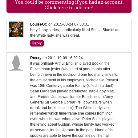
You could be commenting if you had an account.
Click here to add one!
LouiseOC
on
2015-03-24 07:50:31
bery funny series, i oarticularly liked Sheila Staefel as
the White lady, she was great.
Roxxy
on
2011-10-09 16:20:24
It was brilliant- Arthur English played Bodkin the
Elizabethan jester (who died of pneumonia after
being thrown in the duckpond one too many times for
the amusement of his employer), Nicholas le Provost
was 18th Century gambler Fanny (killed in a duel),
Sean Flanagan played barefooted stable boy Matt,
and Freddie Jones was former British Indian Army
General Sir George Uproar (fell downstairs when
drunk and broke his neck). The White Lady can't
remember which time-frame she comes from, nor
even who she was when alive. Peter Sallis played
the letting agent Gudgin, whose family had worked
as servants for the Uproars in the past. None of the
spooks are able to leave the confines of the hall