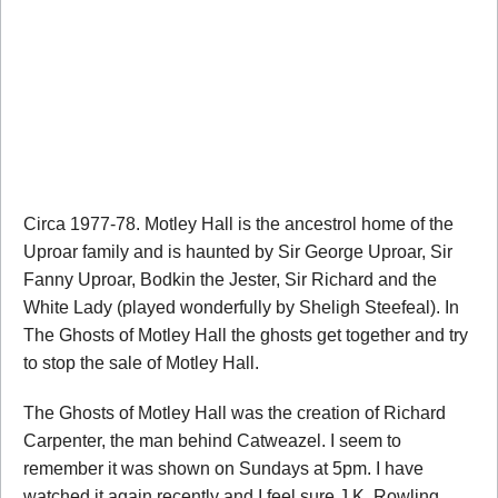
Circa 1977-78. Motley Hall is the ancestrol home of the
Uproar family and is haunted by Sir George Uproar, Sir
Fanny Uproar, Bodkin the Jester, Sir Richard and the
White Lady (played wonderfully by Sheligh Steefeal). In
The Ghosts of Motley Hall the ghosts get together and try
to stop the sale of Motley Hall.
The Ghosts of Motley Hall was the creation of Richard
Carpenter, the man behind Catweazel. I seem to
remember it was shown on Sundays at 5pm. I have
watched it again recently and I feel sure J.K. Rowling