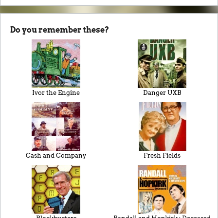
Do you remember these?
Ivor the Engine
Danger UXB
Cash and Company
Fresh Fields