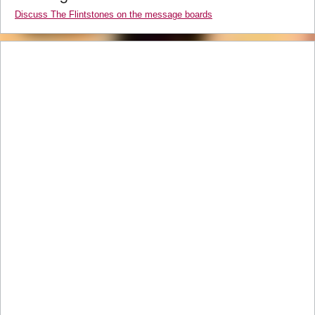
Discuss The Flintstones on the message boards