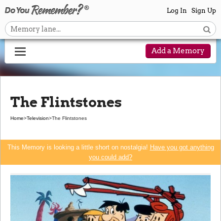
Log In
Sign Up
Add a Memory
The Flintstones
Home
>
Television
>
The Flintstones
This Memory is looking a little short on nostalgia!
Have you got anything
you could add?