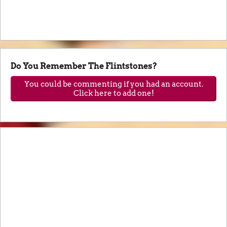
Do You Remember The Flintstones?
You could be commenting if you had an account.
Click here to add one!