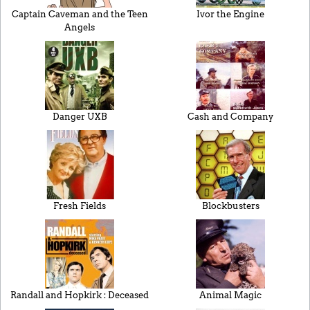
Captain Caveman and the Teen
Ivor the Engine
Angels
Danger UXB
Cash and Company
Fresh Fields
Blockbusters
Randall and Hopkirk : Deceased
Animal Magic