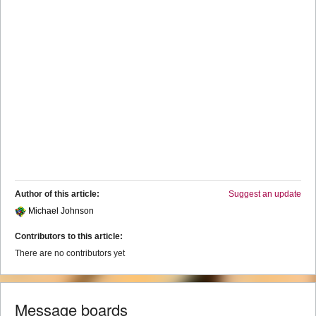
Author of this article:
Suggest an update
Michael Johnson
Contributors to this article:
There are no contributors yet
Message boards