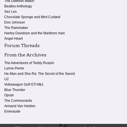
The Dawson Watch
Beatles Anthology
Sez Les
Chocolate Sponge and Mint Custard
Don Johnson
The Rainmaker
Harley Davidson and the Marlboro man
Angel Heart
Forum Threads
From the Archives
The Adventures of Teddy Ruxpin
Lynne Perrie
He-Man and She-Ra: The Secret of the Sword
U2
Volkswagon Golf GTI Mk1
Blue Thunder
Oprah
The Communards
Armand Van Helden
Emeraude