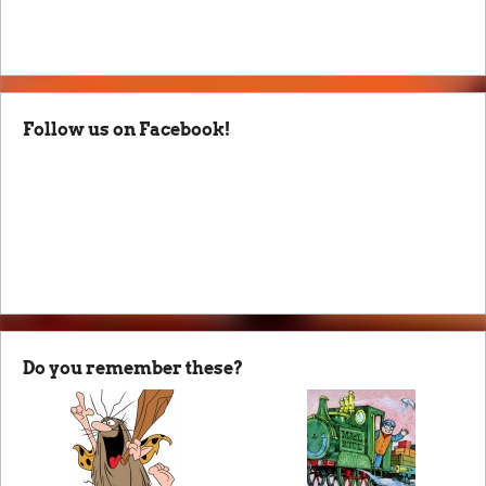
Follow us on Facebook!
Do you remember these?