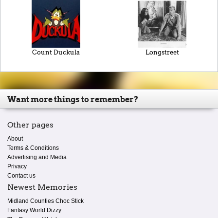
Count Duckula
Longstreet
Want more things to remember?
Other pages
About
Terms & Conditions
Advertising and Media
Privacy
Contact us
Newest Memories
Midland Counties Choc Stick
Fantasy World Dizzy