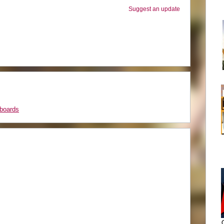
Suggest an update
boards