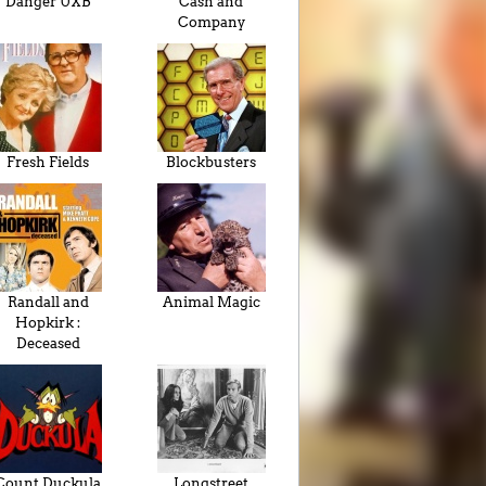
Danger UXB
Cash and
Company
Fresh Fields
Blockbusters
Randall and
Animal Magic
Hopkirk :
Deceased
Count Duckula
Longstreet