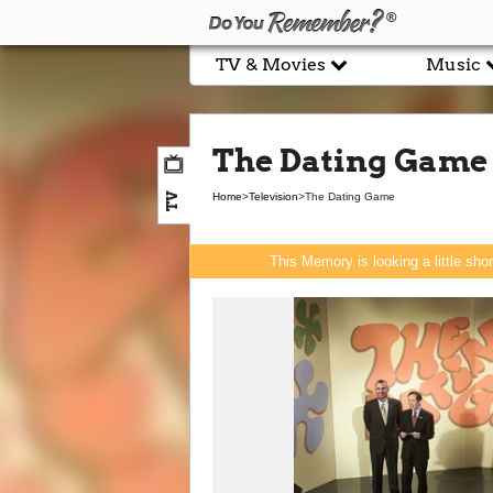
TV & Movies
Music
The Dating Game
TV
Home
>
Television
>
The Dating Game
This Memory is looking a little sho