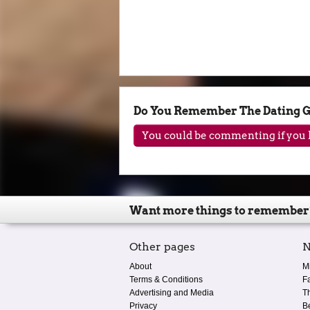
Do You Remember The Dating 
You could be commenting if you h
Want more things to remember
Other pages
N
About
M
Terms & Conditions
F
Advertising and Media
T
Privacy
B