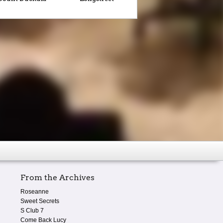
From the Archives
Roseanne
Sweet Secrets
S Club 7
Come Back Lucy