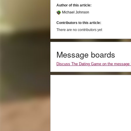
Author of this article:
Michael Johnson
Contributors to this article:
There are no contributors yet
Message boards
Discuss The Dating Game on the message 