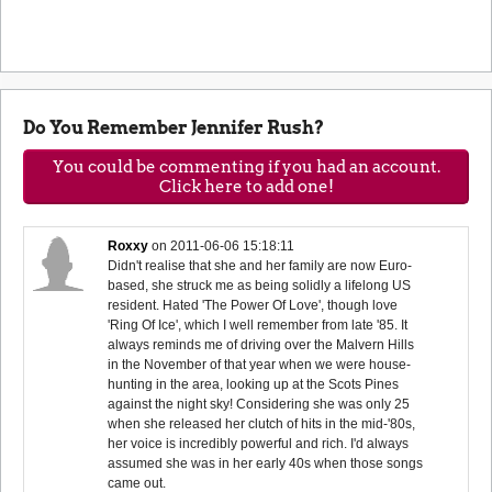
Do You Remember Jennifer Rush?
You could be commenting if you had an account.
Click here to add one!
Roxxy
on
2011-06-06 15:18:11
Didn't realise that she and her family are now Euro-
based, she struck me as being solidly a lifelong US
resident. Hated 'The Power Of Love', though love
'Ring Of Ice', which I well remember from late '85. It
always reminds me of driving over the Malvern Hills
in the November of that year when we were house-
hunting in the area, looking up at the Scots Pines
against the night sky! Considering she was only 25
when she released her clutch of hits in the mid-'80s,
her voice is incredibly powerful and rich. I'd always
assumed she was in her early 40s when those songs
came out.