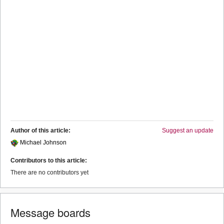
Author of this article:
Suggest an update
Michael Johnson
Contributors to this article:
There are no contributors yet
Message boards