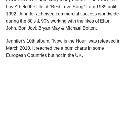
Love" held the title of "Best Love Song" from 1985 until
1992. Jennifer acheived commercial success worldwide
during the 80's & 90's working with the likes of Elton
John, Bon Jovi, Bryan May & Michael Bolton.
Jennifer's 10th album, "Now is the Hour" was released in
March 2010, it reached the album charts in some
European Countries but not in the UK.