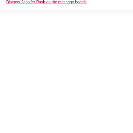
Discuss Jennifer Rush on the message boards