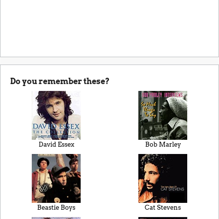
Do you remember these?
David Essex
Bob Marley
Beastie Boys
Cat Stevens