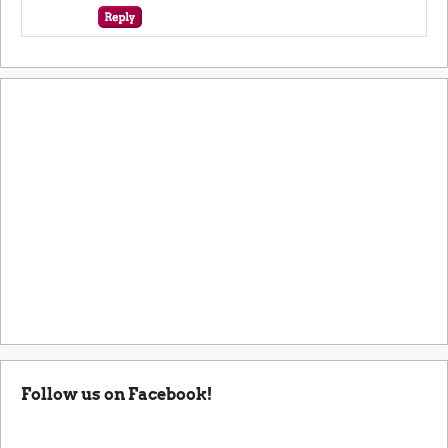
Follow us on Facebook!