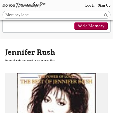
Log In
Sign Up
Add a Memory
Jennifer Rush
Home
>
Bands and musicians
>
Jennifer Rush