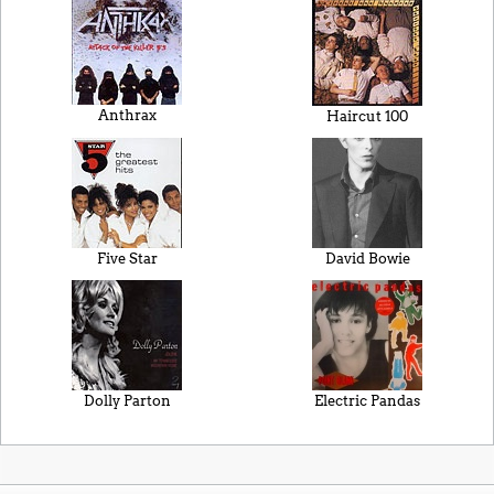
Anthrax
Haircut 100
Five Star
David Bowie
Dolly Parton
Electric Pandas