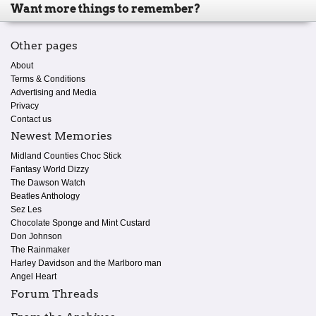
Want more things to remember?
Other pages
About
Terms & Conditions
Advertising and Media
Privacy
Contact us
Newest Memories
Midland Counties Choc Stick
Fantasy World Dizzy
The Dawson Watch
Beatles Anthology
Sez Les
Chocolate Sponge and Mint Custard
Don Johnson
The Rainmaker
Harley Davidson and the Marlboro man
Angel Heart
Forum Threads