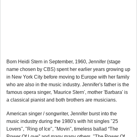
Born Heidi Stern in September, 1960, Jennifer (stage
name chosen by CBS) spent her earlier years growing up
in New York City before moving to Europe with her family
who are also in the music industry. Jennifer's father is the
famous opera singer, 'Maurice Stern', mother 'Barbara' is
a classical pianist and both brothers are musicians.
American singer / songwriter, Jennifer burst into the
music industry during the 1980's with hit singles "25
Lovers", "Ring of Ice", "Movin", timeless ballad “The
Power Of Love” and many many others. "The Power Of