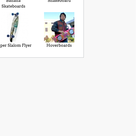
Banana
Snakeboard
Skateboards
per Slalom Flyer
Hoverboards