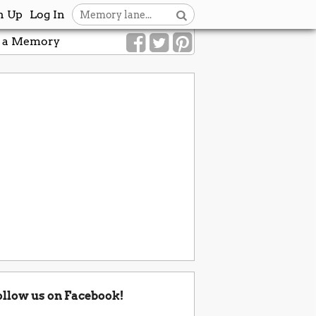
n Up
Log In
 a Memory
ollow us on Facebook!