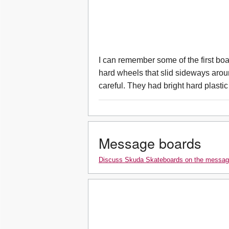
I can remember some of the first bo
hard wheels that slid sideways aroun
careful. They had bright hard plastic
Message boards
Discuss Skuda Skateboards on the messag