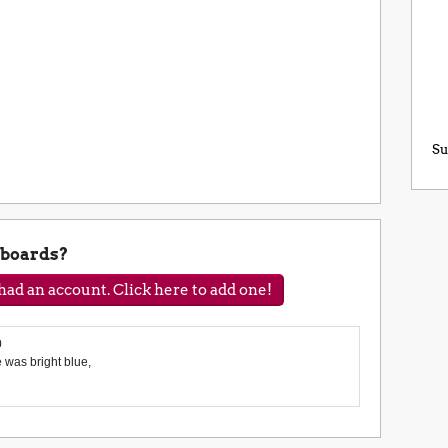
Su
eboards?
ad an account. Click here to add one!
0
was bright blue,