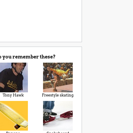
o you remember these?
Tony Hawk
Freestyle skating