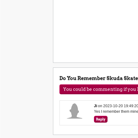
Do You Remember Skuda Skat
You could be commenting if you h
Ji
on
2023-10-20 19:49:2
Yes I remember them mine 