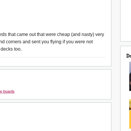
ards that came out that were cheap (and nasty) very
d corners and sent you flying if you were not
 decks too.
D
e boards