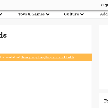
Sig
Toys & Games
Culture
Add
ds
rt on nostalgia!
Have you got anything you could add?
F