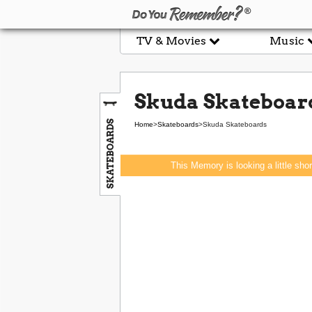
TV & Movies
Music
Skuda Skateboar
SKATEBOARDS
Home
>
Skateboards
>
Skuda Skateboards
This Memory is looking a little sho