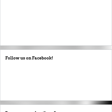
Follow us on Facebook!