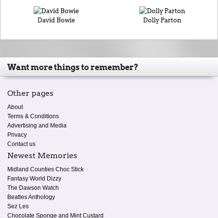
David Bowie
Dolly Parton
Want more things to remember?
Other pages
About
Terms & Conditions
Advertising and Media
Privacy
Contact us
Newest Memories
Midland Counties Choc Stick
Fantasy World Dizzy
The Dawson Watch
Beatles Anthology
Sez Les
Chocolate Sponge and Mint Custard