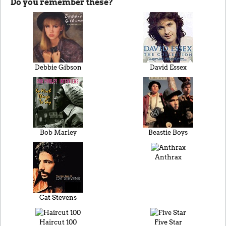
Do you remember these?
Debbie Gibson
David Essex
Bob Marley
Beastie Boys
Anthrax
Cat Stevens
Haircut 100
Five Star