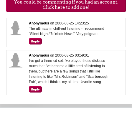
You could be commenting if you had an account.
Click here to add one!
Anonymous
on
2006-08-25 14:23:25
The ultimate in chill-out listening - I recommend
"Silent Night/ 7o'clock News". Very poignant.
Anonymous
on
2006-08-25 03:59:01
I've got a three-cd set. I've played those disks so
much that I've become a little tired of listening to
them, but there are a few songs that I still like
listening to like "Mrs.Robinson" and "Scarborough
Fair", which I think is my all-time favorite song.