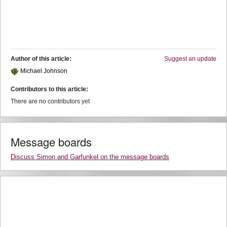
Author of this article:
Suggest an update
Michael Johnson
Contributors to this article:
There are no contributors yet
Message boards
Discuss Simon and Garfunkel on the message boards