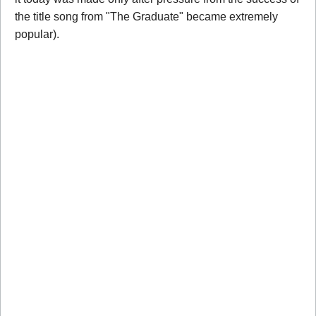
the title song from "The Graduate" became extremely
popular).