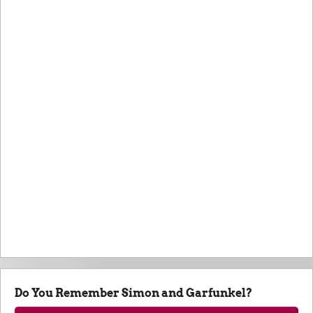
Do You Remember Simon and Garfunkel?