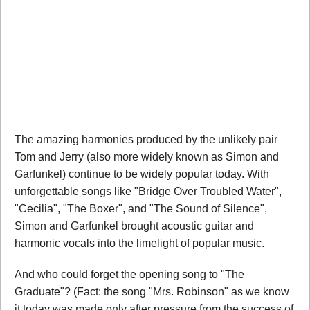
The amazing harmonies produced by the unlikely pair
Tom and Jerry (also more widely known as Simon and
Garfunkel) continue to be widely popular today. With
unforgettable songs like "Bridge Over Troubled Water",
"Cecilia", "The Boxer", and "The Sound of Silence",
Simon and Garfunkel brought acoustic guitar and
harmonic vocals into the limelight of popular music.
And who could forget the opening song to "The
Graduate"? (Fact: the song "Mrs. Robinson" as we know
it today was made only after pressure from the success of