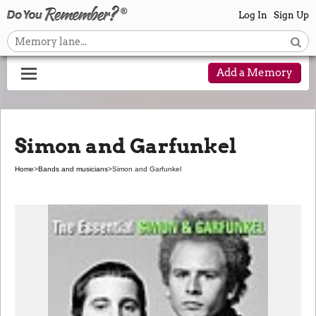
Log In
Sign Up
Add a Memory
Simon and Garfunkel
Home
>
Bands and musicians
>
Simon and Garfunkel