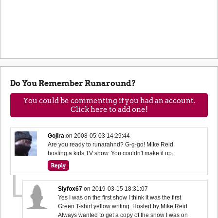
Do You Remember Runaround?
You could be commenting if you had an account.
Click here to add one!
Gojira
on
2008-05-03 14:29:44
Are you ready to runarahnd? G-g-go! Mike Reid
hosting a kids TV show. You couldn't make it up.
Slyfox67
on
2019-03-15 18:31:07
Yes I was on the first show I think it was the first
Green T-shirt yellow writing. Hosted by Mike Reid
Always wanted to get a copy of the show I was on