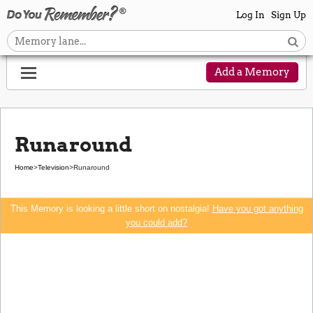
Log In
Sign Up
Add a Memory
Runaround
Home
>
Television
>
Runaround
This Memory is looking a little short on nostalgia!
Have you got anything
you could add?