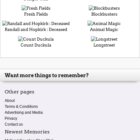
Fresh Fields
Blockbusters
Randall and Hopkirk : Deceased
Animal Magic
Count Duckula
Longstreet
Want more things to remember?
Other pages
About
Terms & Conditions
Advertising and Media
Privacy
Contact us
Newest Memories