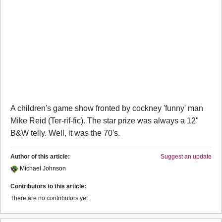
A children's game show fronted by cockney 'funny' man
Mike Reid (Ter-rif-fic). The star prize was always a 12"
B&W telly. Well, it was the 70's.
Author of this article:
Suggest an update
Michael Johnson
Contributors to this article:
There are no contributors yet