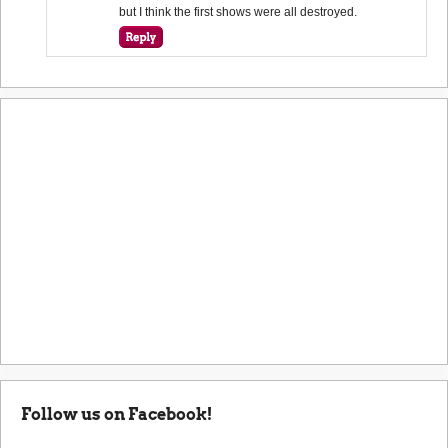
but I think the first shows were all destroyed.
Follow us on Facebook!