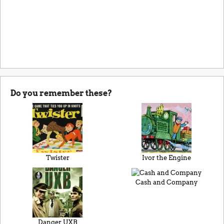
Do you remember these?
Twister
Ivor the Engine
Cash and Company
Danger UXB