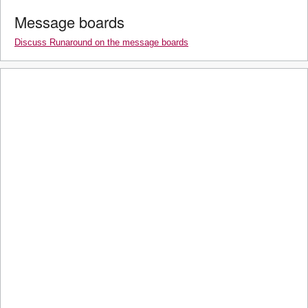
Message boards
Discuss Runaround on the message boards