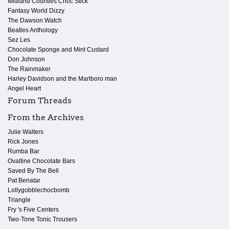
Midland Counties Choc Stick
Fantasy World Dizzy
The Dawson Watch
Beatles Anthology
Sez Les
Chocolate Sponge and Mint Custard
Don Johnson
The Rainmaker
Harley Davidson and the Marlboro man
Angel Heart
Forum Threads
From the Archives
Julie Walters
Rick Jones
Rumba Bar
Ovaltine Chocolate Bars
Saved By The Bell
Pat Benatar
Lollygobblechocbomb
Triangle
Fry 's Five Centers
Two-Tone Tonic Trousers