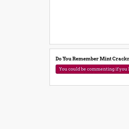
Do You Remember Mint Crackn
You could be commenting if you h