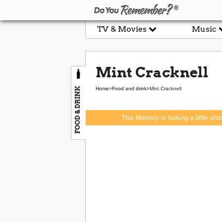
TV & Movies
Music
Mint Cracknell
FOOD & DRINK
Home
>
Food and drink
>
Mint Cracknell
This Memory is looking a little sho