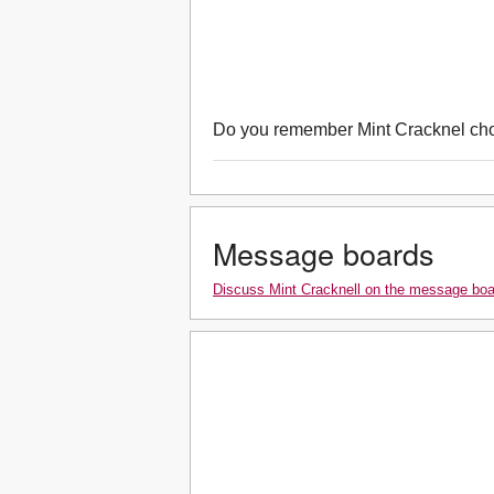
Do you remember Mint Cracknel ch
Message boards
Discuss Mint Cracknell on the message bo