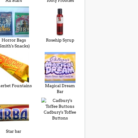
All Stars
Tooty Frooties
Horror Bags
Rosehip Syrup
Smith's Snacks)
erbet Fountains
Magical Dream
Bar
Cadbury's Toffee
Buttons
Star bar