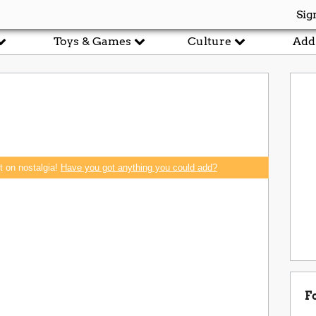
Sig
Toys & Games
Culture
Add
rt on nostalgia!
Have you got anything you could add?
F