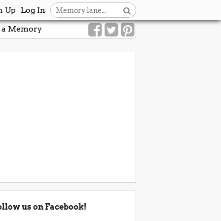
n Up
Log In
 a Memory
ollow us on Facebook!