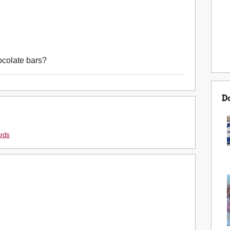
ocolate bars?
D
ards