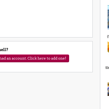
(
ell?
ad an account. Click here to add one!
Sh