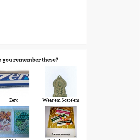
o you remember these?
Zero
Wear'em Scare'em