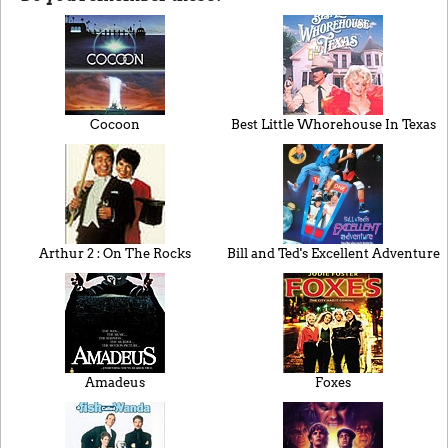
Cocoon
Best Little Whorehouse In Texas
Arthur 2 : On The Rocks
Bill and Ted's Excellent Adventure
Amadeus
Foxes