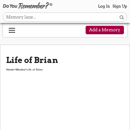
Log In
Sign Up
Add a Memory
Life of Brian
Home
>
Movies
>
Life of Brian