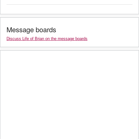
Message boards
Discuss Life of Brian on the message boards