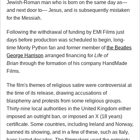
Jewish-Roman man who is born on the same day as—
and next door to— Jesus, and is subsequently mistaken
for the Messiah.
Following the withdrawal of funding by EMI Films just
days before production was scheduled to begin, long-
time Monty Python fan and former member of
the Beatles
George Harrison
arranged financing for
Life of
Brian
through the formation of his company HandMade
Films.
The film's themes of religious satire were controversial at
the time of its release, drawing accusations of
blasphemy and protests from some religious groups.
Thirty-nine local authorities in the United Kingdom either
imposed an outright ban, or imposed an X (18 years)
certificate. Some countries, including Ireland and Norway,
banned its showing, and in a few of these, such as Italy,
bans lasted decades. The filmmakers used the notoriety