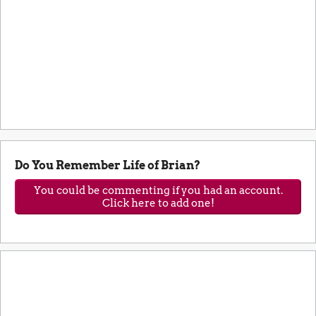
Do You Remember Life of Brian?
You could be commenting if you had an account.
Click here to add one!