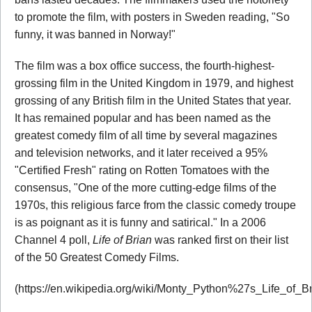
to promote the film, with posters in Sweden reading, "So
funny, it was banned in Norway!"
The film was a box office success, the fourth-highest-
grossing film in the United Kingdom in 1979, and highest
grossing of any British film in the United States that year.
It has remained popular and has been named as the
greatest comedy film of all time by several magazines
and television networks, and it later received a 95%
"Certified Fresh" rating on Rotten Tomatoes with the
consensus, "One of the more cutting-edge films of the
1970s, this religious farce from the classic comedy troupe
is as poignant as it is funny and satirical." In a 2006
Channel 4 poll,
Life of Brian
was ranked first on their list
of the 50 Greatest Comedy Films.
(https://en.wikipedia.org/wiki/Monty_Python%27s_Life_of_Br