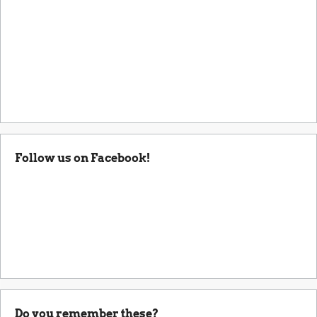
Follow us on Facebook!
Do you remember these?