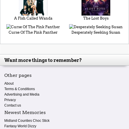
A Fish Called Wanda
The Lost Boys
Curse Of The Pink Panther
Desperately Seeking Susan
Want more things to remember?
Other pages
About
Terms & Conditions
Advertising and Media
Privacy
Contact us
Newest Memories
Midland Counties Choc Stick
Fantasy World Dizzy