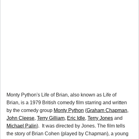
Monty Python's Life of Brian, also known as Life of
Brian, is a 1979 British comedy film starring and written
by the comedy group
Monty Python
(
Graham Chapman
,
John Cleese
,
Terry Gilliam
,
Eric Idle
,
Terry Jones
and
Michael Palin
). It was directed by Jones. The film tells
the story of Brian Cohen (played by Chapman), a young