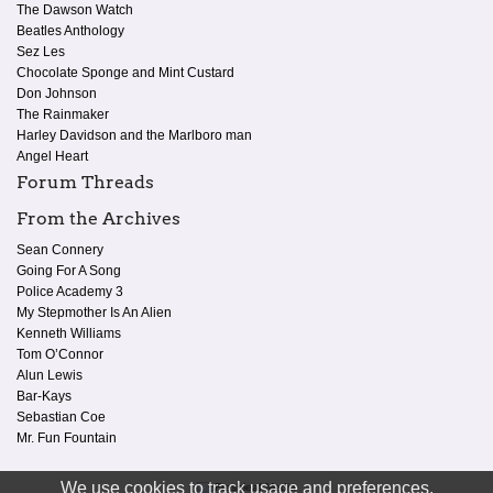
The Dawson Watch
Beatles Anthology
Sez Les
Chocolate Sponge and Mint Custard
Don Johnson
The Rainmaker
Harley Davidson and the Marlboro man
Angel Heart
Forum Threads
From the Archives
Sean Connery
Going For A Song
Police Academy 3
My Stepmother Is An Alien
Kenneth Williams
Tom O’Connor
Alun Lewis
Bar-Kays
Sebastian Coe
Mr. Fun Fountain
We use cookies to track usage and preferences.