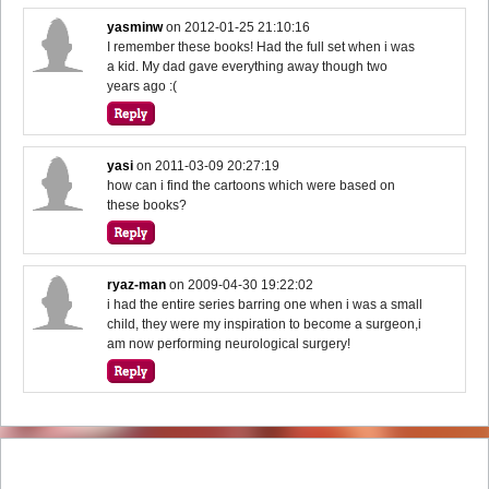
yasminw
on
2012-01-25 21:10:16
I remember these books! Had the full set when i was
a kid. My dad gave everything away though two
years ago :(
yasi
on
2011-03-09 20:27:19
how can i find the cartoons which were based on
these books?
ryaz-man
on
2009-04-30 19:22:02
i had the entire series barring one when i was a small
child, they were my inspiration to become a surgeon,i
am now performing neurological surgery!