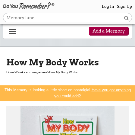
Log In
Sign Up
Add a Memory
How My Body Works
Home
>
Books and magazines
>
How My Body Works
This Memory is looking a little short on nostalgia!
Have you got anything
you could add?