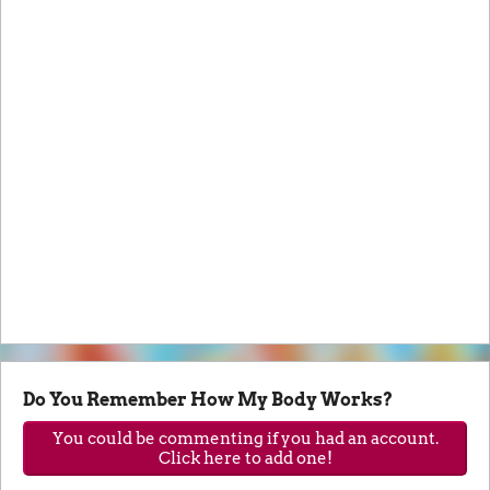
Do You Remember How My Body Works?
You could be commenting if you had an account.
Click here to add one!