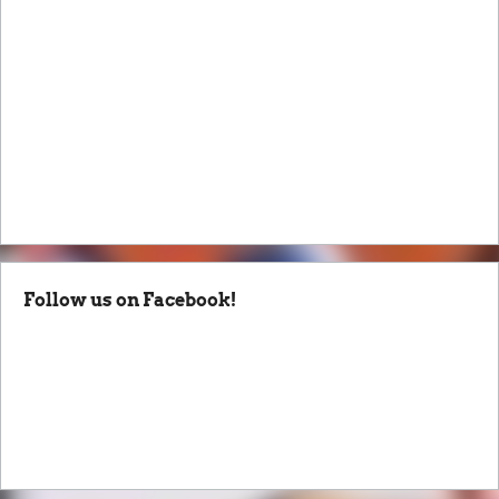
Follow us on Facebook!