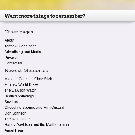
Want more things to remember?
Other pages
About
Terms & Conditions
Advertising and Media
Privacy
Contact us
Newest Memories
Midland Counties Choc Stick
Fantasy World Dizzy
The Dawson Watch
Beatles Anthology
Sez Les
Chocolate Sponge and Mint Custard
Don Johnson
The Rainmaker
Harley Davidson and the Marlboro man
Angel Heart