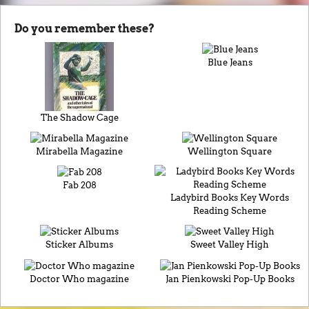
Do you remember these?
Blue Jeans
The Shadow Cage
Mirabella Magazine
Wellington Square
Fab 208
Ladybird Books Key Words
Reading Scheme
Sticker Albums
Sweet Valley High
Doctor Who magazine
Jan Pienkowski Pop-Up Books