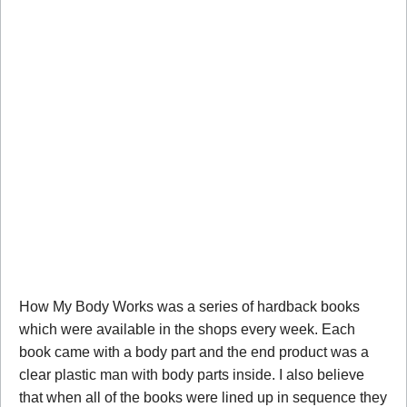
How My Body Works was a series of hardback books
which were available in the shops every week. Each
book came with a body part and the end product was a
clear plastic man with body parts inside. I also believe
that when all of the books were lined up in sequence they