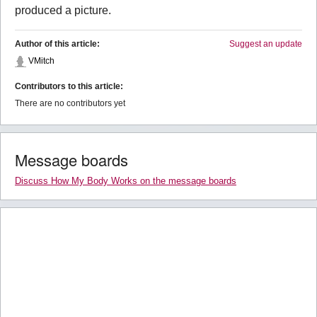
produced a picture.
Author of this article:
Suggest an update
VMitch
Contributors to this article:
There are no contributors yet
Message boards
Discuss How My Body Works on the message boards