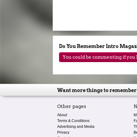
Do You Remember Intro Magaz
You could be commenting if you h
Want more things to remember
Other pages
N
About
M
Terms & Conditions
F
Advertising and Media
T
Privacy
B