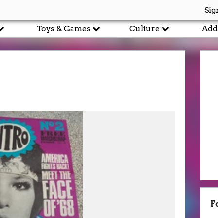
Sig
Toys & Games
Culture
Add
F