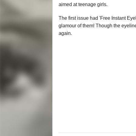
aimed at teenage girls.
The first issue had 'Free Instant Eyel
glamour of them! Though the eyelin
again.