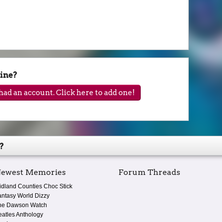
ine?
ad an account. Click here to add one!
?
ewest Memories
Forum Threads
idland Counties Choc Stick
antasy World Dizzy
he Dawson Watch
eatles Anthology