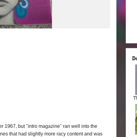
D
T
r 1967, but "intro magazine" ran well into the
zines that had slightly more racy content and was