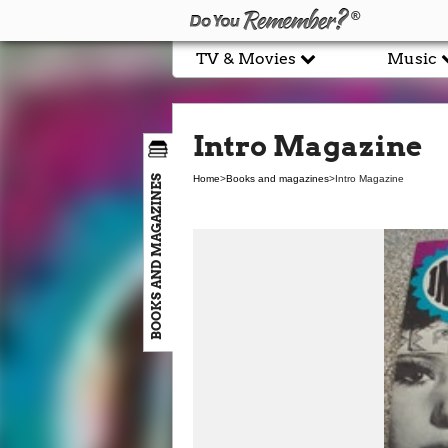
TV & Movies
Music
Intro Magazine
BOOKS AND MAGAZINES
Home
>
Books and magazines
>
Intro Magazine