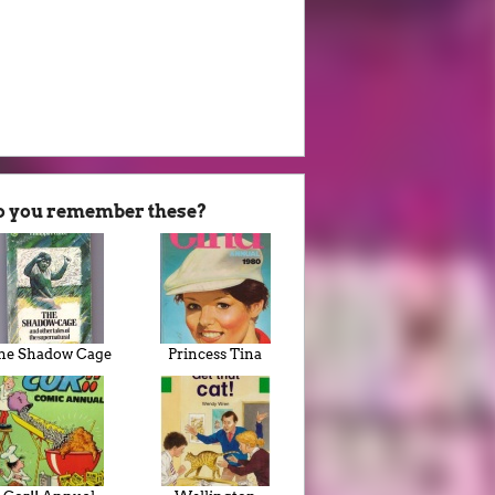
o you remember these?
he Shadow Cage
Princess Tina