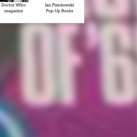
Doctor Who
Jan Pienkowski
magazine
Pop-Up Books