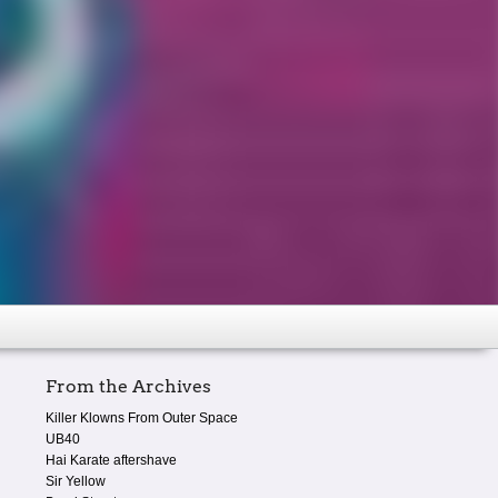
From the Archives
Killer Klowns From Outer Space
UB40
Hai Karate aftershave
Sir Yellow