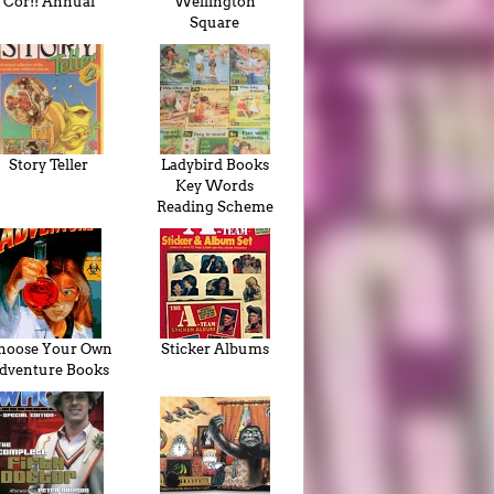
Cor!! Annual
Wellington
Square
Story Teller
Ladybird Books
Key Words
Reading Scheme
hoose Your Own
Sticker Albums
dventure Books