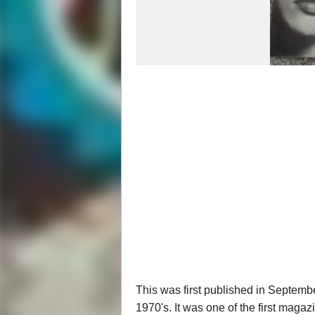
This was first published in Septembe
1970's. It was one of the first maga