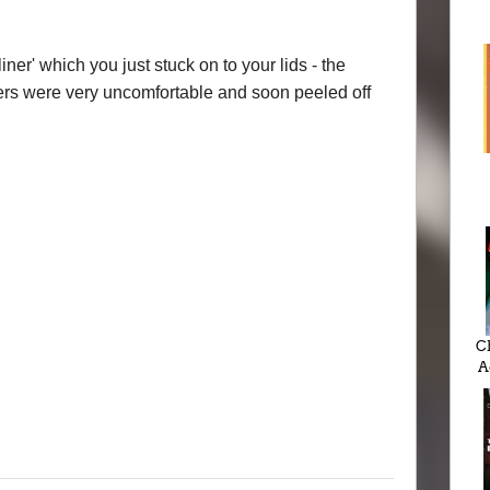
iner' which you just stuck on to your lids - the
ers were very uncomfortable and soon peeled off
C
A