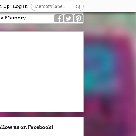
n Up
Log In
 a Memory
ollow us on Facebook!