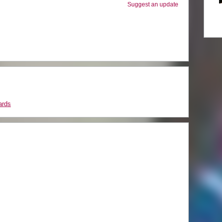
Suggest an update
ards