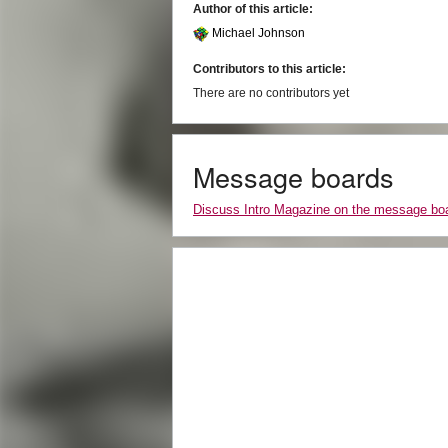
Author of this article:
Michael Johnson
Contributors to this article:
There are no contributors yet
Message boards
Discuss Intro Magazine on the message bo