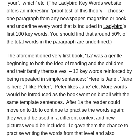
‘your’, ‘which’ etc. (The Ladybird Key Words website
offers an interesting ‘proof test’ of this theory – choose
one paragraph from any newspaper, magazine or book
and underline every word that is included in
Ladybird
’s
first 100 key words. You should find that around 50% of
the total words in the paragraph are underlined.)
The aforementioned very first book, ‘1a’ was a gentle
beginning to both the idea of reading and the children
and their family themselves – 12 key words reinforced by
being repeated in simple sentences: ‘Here is Jane’, ‘Jane
is here’,’ I like Peter’, ‘Peter likes Jane’ etc. More words
would be introduced as the book went on but all with the
same template sentences. After 1a the reader could
move on to 1b to continue to practise the words again:
they would be used in a different context and new
pictures would be included. 1c gave them the chance to
practise writing the words from that level and also