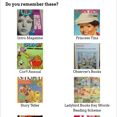
Do you remember these?
Intro Magazine
Princess Tina
Cor!! Annual
Observer's Books
Story Teller
Ladybird Books Key Words
Reading Scheme