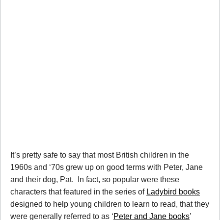
It’s pretty safe to say that most British children in the
1960s and ‘70s grew up on good terms with Peter, Jane
and their dog, Pat. In fact, so popular were these
characters that featured in the series of
Ladybird books
designed to help young children to learn to read, that they
were generally referred to as ‘
Peter and Jane books
’