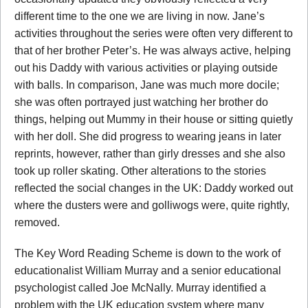
different time to the one we are living in now. Jane’s
activities throughout the series were often very different to
that of her brother Peter’s. He was always active, helping
out his Daddy with various activities or playing outside
with balls. In comparison, Jane was much more docile;
she was often portrayed just watching her brother do
things, helping out Mummy in their house or sitting quietly
with her doll. She did progress to wearing jeans in later
reprints, however, rather than girly dresses and she also
took up roller skating. Other alterations to the stories
reflected the social changes in the UK: Daddy worked out
where the dusters were and golliwogs were, quite rightly,
removed.
The Key Word Reading Scheme is down to the work of
educationalist William Murray and a senior educational
psychologist called Joe McNally. Murray identified a
problem with the UK education system where many