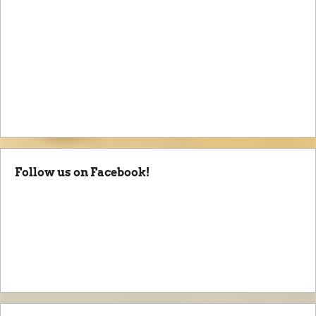
Follow us on Facebook!