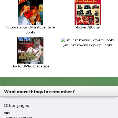
Choose Your Own Adventure
Sticker Albums
Books
Jan Pienkowski Pop-Up Books
Doctor Who magazine
Want more things to remember?
Other pages
About