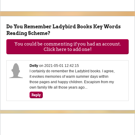
Do You Remember Ladybird Books Key Words
Reading Scheme?
You could be commenting if you had an account.
Click here to add one!
Delly
on
2021-05-01 12:42:15
I certainly do remember the Ladybird books. I agree,
it evokes memories of warm summer days within
those pages and happy children. Escapism from my
own family life all those years ago...