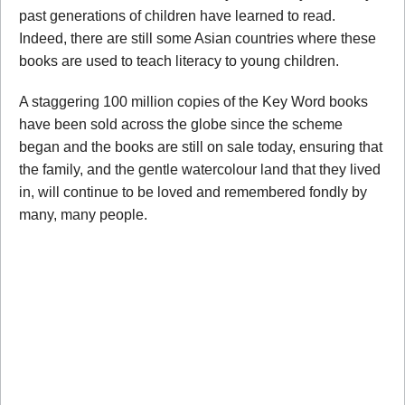
past generations of children have learned to read.
Indeed, there are still some Asian countries where these
books are used to teach literacy to young children.
A staggering 100 million copies of the Key Word books
have been sold across the globe since the scheme
began and the books are still on sale today, ensuring that
the family, and the gentle watercolour land that they lived
in, will continue to be loved and remembered fondly by
many, many people.