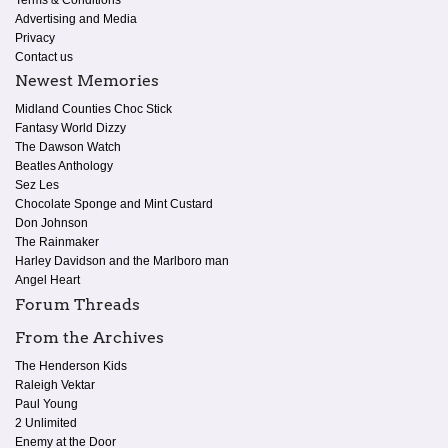
Terms & Conditions
Advertising and Media
Privacy
Contact us
Newest Memories
Midland Counties Choc Stick
Fantasy World Dizzy
The Dawson Watch
Beatles Anthology
Sez Les
Chocolate Sponge and Mint Custard
Don Johnson
The Rainmaker
Harley Davidson and the Marlboro man
Angel Heart
Forum Threads
From the Archives
The Henderson Kids
Raleigh Vektar
Paul Young
2 Unlimited
Enemy at the Door