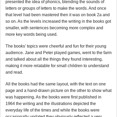
presented the idea of phonics, blending the sounds of
letters or groups of letters to make the words. And once
that level had been mastered then it was on book 2a and
so on. As the levels increased the writing in the books got
smaller, with sentences becoming more complex and
more key words being used.
The books’ topics were cheerful and fun for their young
audience. Jane and Peter played games, went to the farm
and talked about all the things they found interesting,
making it more relatable for small children to understand
and read.
All the books had the same layout, with the text on one
page and a hand-drawn picture on the other to show what
was happening. As the books were first published in
1964 the writing and the illustrations depicted the
everyday life of the times and while the books were
occasionally updated they obviously reflected a very