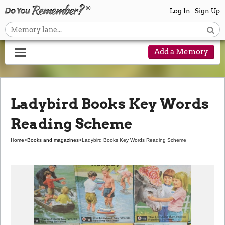
Log In
Sign Up
Add a Memory
Ladybird Books Key Words
Reading Scheme
Home
>
Books and magazines
>
Ladybird Books Key Words Reading Scheme