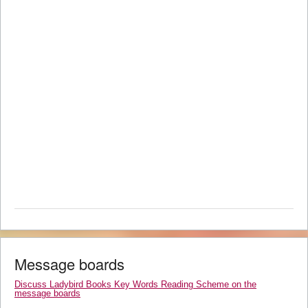
Message boards
Discuss Ladybird Books Key Words Reading Scheme on the
message boards