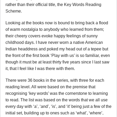
rather than their official title, the Key Words Reading
Scheme.
Looking at the books now is bound to bring back a flood
of warm nostalgia to anybody who learned from them;
their cheery covers evoke happy feelings of sunny
childhood days. I have never worn a native American
Indian headdress and poked my head out of a tepee but
the front of the first book ‘Play with us’ is so familiar, even
though it must be at least thirty five years since I last saw
it, that I feel like I was there with them.
There were 36 books in the series, with three for each
reading level. All were based on the premise that
recognising ‘key words’ was the cornerstone to learning
to read. The list was based on the words that we all use
every day with ‘a’, ‘and’, ‘is’, and ‘it’ being just a few of the
initial set, building up to ones such as ‘what’, ‘where’,