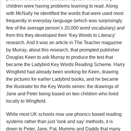
children were having problems learning to read. Along
with McNally he identified the words that were used most
frequently in everyday language (which was surprisingly
few of the average person’s 20,000 word vocabulary) and
from this they developed their ‘Key Words to Literacy’
research. And it was an article in The Teacher magazine
by Murray, about this research, that prompted publisher
Douglas Keen to ask Murray to produce the text that
became the Ladybird Key Words Reading Scheme. Harry
Wingfield had already been working for Keen, drawing
the pictures for earlier Ladybird books, and he became
the illustrator for the Key Words series: the drawings of
Jane and Peter being based on two children who lived
locally to Wingfield.
While most UK schools now use phonics based reading
systems rather than just ‘look and say’ methods, it is
down to Peter, Jane, Pat, Mummy and Daddy that many