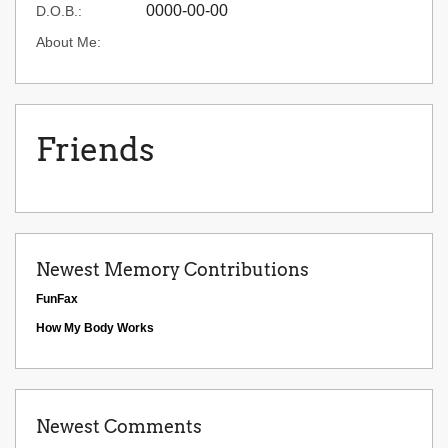
0000-00-00
D.O.B.:
About Me:
Friends
Newest Memory Contributions
FunFax
How My Body Works
Newest Comments