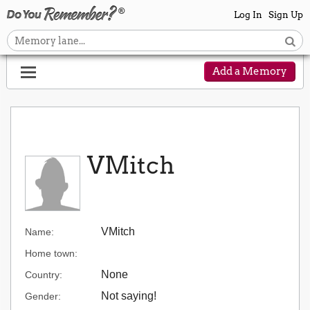
Log In
Sign Up
Add a Memory
VMitch
VMitch
Name:
Home town:
None
Country:
Not saying!
Gender: