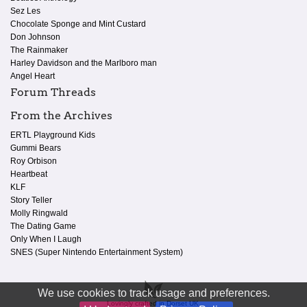
Sez Les
Chocolate Sponge and Mint Custard
Don Johnson
The Rainmaker
Harley Davidson and the Marlboro man
Angel Heart
Forum Threads
From the Archives
ERTL Playground Kids
Gummi Bears
Roy Orbison
Heartbeat
KLF
Story Teller
Molly Ringwald
The Dating Game
Only When I Laugh
SNES (Super Nintendo Entertainment System)
We use cookies to track usage and preferences.
Lovingly crafted in Dorset UK.