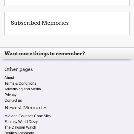
Subscribed Memories
Want more things to remember?
Other pages
About
Terms & Conditions
Advertising and Media
Privacy
Contact us
Newest Memories
Midland Counties Choc Stick
Fantasy World Dizzy
The Dawson Watch
Beatles Anthology