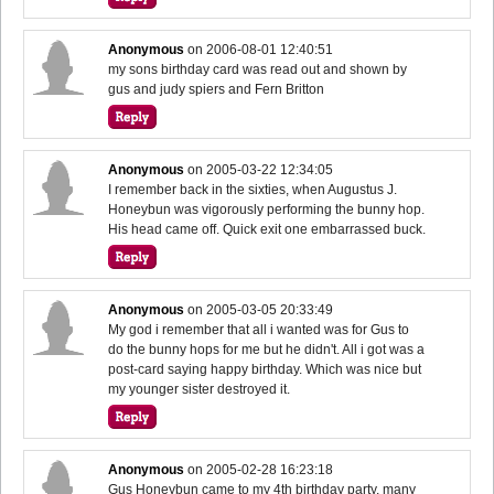
Anonymous
on
2006-08-01 12:40:51
my sons birthday card was read out and shown by
gus and judy spiers and Fern Britton
Anonymous
on
2005-03-22 12:34:05
I remember back in the sixties, when Augustus J.
Honeybun was vigorously performing the bunny hop.
His head came off. Quick exit one embarrassed buck.
Anonymous
on
2005-03-05 20:33:49
My god i remember that all i wanted was for Gus to
do the bunny hops for me but he didn't. All i got was a
post-card saying happy birthday. Which was nice but
my younger sister destroyed it.
Anonymous
on
2005-02-28 16:23:18
Gus Honeybun came to my 4th birthday party, many