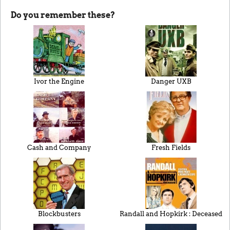
Do you remember these?
Ivor the Engine
Danger UXB
Cash and Company
Fresh Fields
Blockbusters
Randall and Hopkirk : Deceased