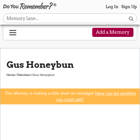
Log In
Sign Up
Add a Memory
Gus Honeybun
Home
>
Television
>
Gus Honeybun
This Memory is looking a little short on nostalgia!
Have you got anything
you could add?