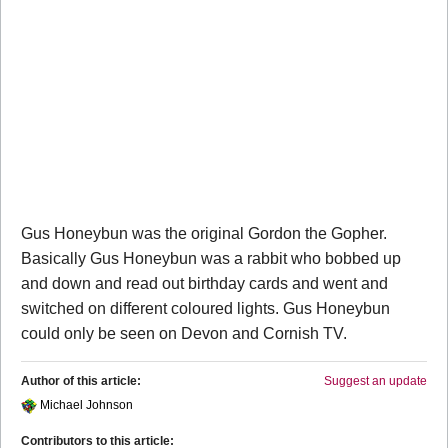
Gus Honeybun was the original Gordon the Gopher.
Basically Gus Honeybun was a rabbit who bobbed up
and down and read out birthday cards and went and
switched on different coloured lights. Gus Honeybun
could only be seen on Devon and Cornish TV.
Author of this article:
Suggest an update
Michael Johnson
Contributors to this article: