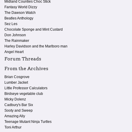
Midland Counties Choc Stick
Fantasy World Dizzy
The Dawson Watch
Beatles Anthology
Sez Les
Chocolate Sponge and Mint Custard
Don Johnson
The Rainmaker
Harley Davidson and the Marlboro man
Angel Heart
Forum Threads
From the Archives
Brian Cosgrove
Lumber Jacket
Little Professor Calculators
Birdseye vegetable club
Micky Dolenz
Cadbury's Bar Six
Sooty and Sweep
Amazing Ally
Teenage Mutant Ninja Turtles
Toni Arthur