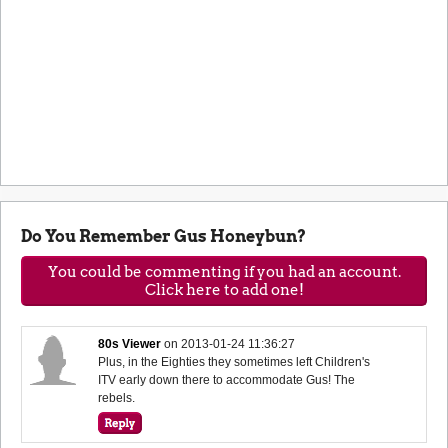
Do You Remember Gus Honeybun?
You could be commenting if you had an account.
Click here to add one!
80s Viewer
on
2013-01-24 11:36:27
Plus, in the Eighties they sometimes left Children's
ITV early down there to accommodate Gus! The
rebels.