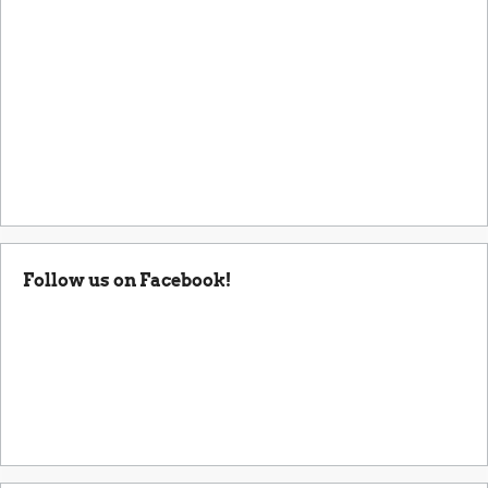
Follow us on Facebook!