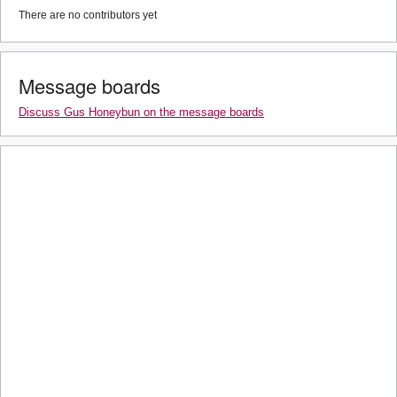
There are no contributors yet
Message boards
Discuss Gus Honeybun on the message boards