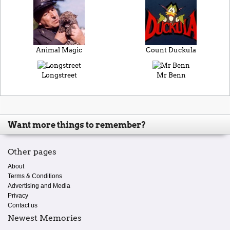
Animal Magic
Count Duckula
Longstreet
Mr Benn
Want more things to remember?
Other pages
About
Terms & Conditions
Advertising and Media
Privacy
Contact us
Newest Memories