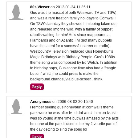
80s Viewer
on
2013-01-24 11:35:11
Gus was the mascot of both Westward TV and TSW,
and was a rare treat on family holidays to Cornwall!
On TSW's last day they showed him being taken out
and released into the wild, with a family of puppet
rabbits waiting for him! He's since reappeared at
Flambards and on Atlantic FM (not many puppets
have the talent for a successful career on radio).
Westcountry Television replaced Gus Honeybun's
Magic Birthdays with Birthday People. Gus's 1980s
theme song was composed by Ed Welch. In addition
to birthday hops, Gus at one time also had a "magic
button" which he could press to make the
background change, via blue-screen I think.
Anonymous
on
2006-08-02 20:15:40
i rember seeing gus honeybun at cornwalls theme
park were he was after tv i didnt watch him on tv as i
was so young at the time but was amazed by the acts
he done at the park it used to be my favourite part of
the day getting to sing the song lol