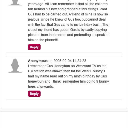
years ago. All I can remember is that all the children
ran behind his box and grabbed at his strings. Poor
Gus had to be carried out. A friend of mine is now so
jealous, since he knew of Gus too, but cannot deal
with the fact that Gus came to my birthday bash. The
closet my friend has gotten Gus is by sadly copying
pictures from the internet and pretending to speak to
him on the phone!!!
Anonymous
on
2005-02-04 14:34:23
I remember Gus Honeybun on Westward TV as the
ITV station was known then for the West Country. I
had my name read out on my ninth birthday by Gus
honeybun and I think I remember him doing 9 bunny
hops afterwards.