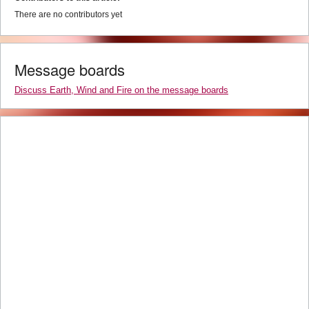
There are no contributors yet
Message boards
Discuss Earth, Wind and Fire on the message boards