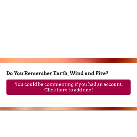
Do You Remember Earth, Wind and Fire?
You could be commenting if you had an account.
Click here to add one!