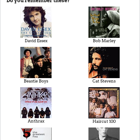
Do you remember these?
David Essex
Bob Marley
Beastie Boys
Cat Stevens
Anthrax
Haircut 100