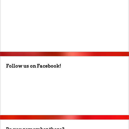
Follow us on Facebook!