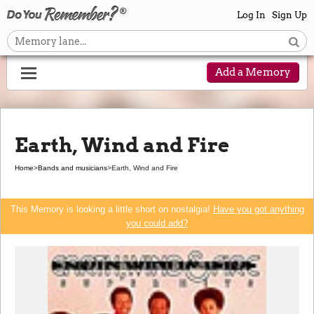
Log In
Sign Up
Add a Memory
Earth, Wind and Fire
Home
>
Bands and musicians
>
Earth, Wind and Fire
This Memory is looking a little short on nostalgia!
Have you got anything
you could add?