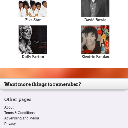
Five Star
David Bowie
Dolly Parton
Electric Pandas
Want more things to remember?
Other pages
About
Terms & Conditions
Advertising and Media
Privacy