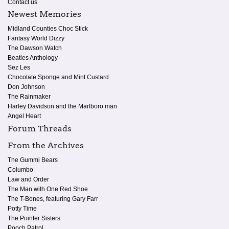
Contact us
Newest Memories
Midland Counties Choc Stick
Fantasy World Dizzy
The Dawson Watch
Beatles Anthology
Sez Les
Chocolate Sponge and Mint Custard
Don Johnson
The Rainmaker
Harley Davidson and the Marlboro man
Angel Heart
Forum Threads
From the Archives
The Gummi Bears
Columbo
Law and Order
The Man with One Red Shoe
The T-Bones, featuring Gary Farr
Potty Time
The Pointer Sisters
Pooch Patrol