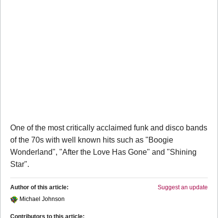
One of the most critically acclaimed funk and disco bands
of the 70s with well known hits such as "Boogie
Wonderland", "After the Love Has Gone" and "Shining
Star".
Author of this article:
Suggest an update
Michael Johnson
Contributors to this article: