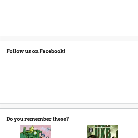
Follow us on Facebook!
Do you remember these?