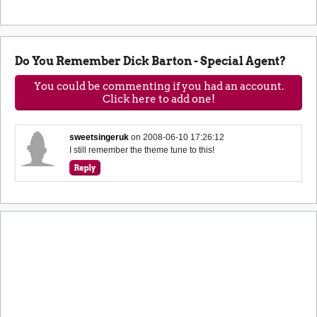
Do You Remember Dick Barton - Special Agent?
You could be commenting if you had an account.
Click here to add one!
sweetsingeruk
on
2008-06-10 17:26:12
I still remember the theme tune to this!