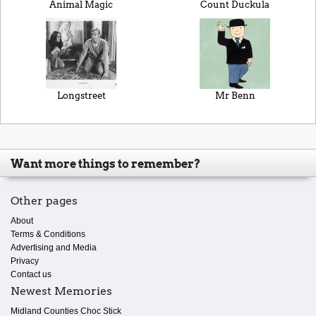
Animal Magic
Count Duckula
Longstreet
Mr Benn
Want more things to remember?
Other pages
About
Terms & Conditions
Advertising and Media
Privacy
Contact us
Newest Memories
Midland Counties Choc Stick