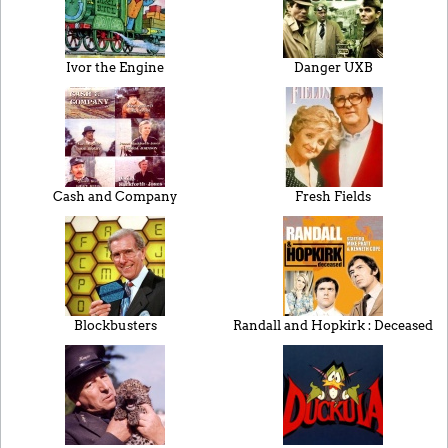
Ivor the Engine
Danger UXB
Cash and Company
Fresh Fields
Blockbusters
Randall and Hopkirk : Deceased