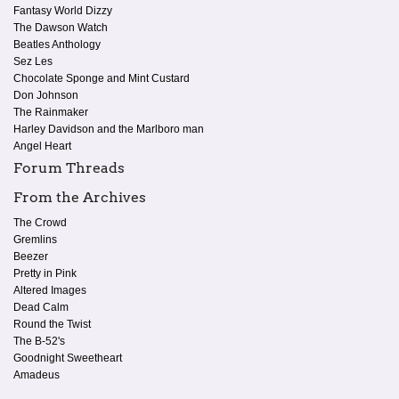
Fantasy World Dizzy
The Dawson Watch
Beatles Anthology
Sez Les
Chocolate Sponge and Mint Custard
Don Johnson
The Rainmaker
Harley Davidson and the Marlboro man
Angel Heart
Forum Threads
From the Archives
The Crowd
Gremlins
Beezer
Pretty in Pink
Altered Images
Dead Calm
Round the Twist
The B-52's
Goodnight Sweetheart
Amadeus