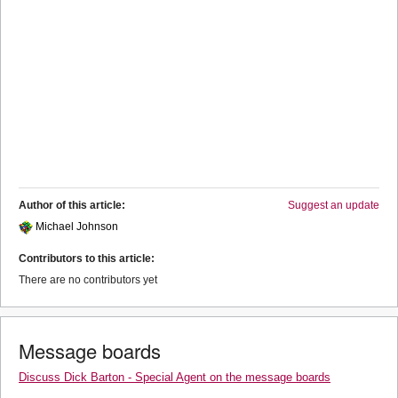
Author of this article:
Suggest an update
Michael Johnson
Contributors to this article:
There are no contributors yet
Message boards
Discuss Dick Barton - Special Agent on the message boards