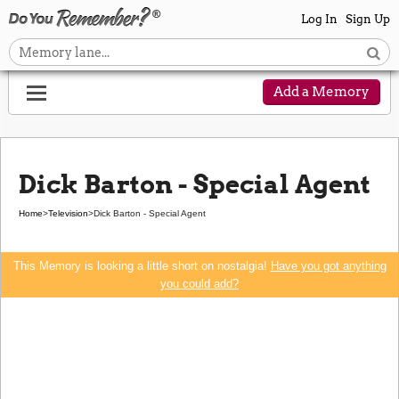
Log In
Sign Up
Add a Memory
Dick Barton - Special Agent
Home
>
Television
>
Dick Barton - Special Agent
This Memory is looking a little short on nostalgia!
Have you got anything
you could add?