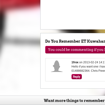
Do You Remember ET Kuwaha
You could be commenting if you h
1frox
on
2013-02-24 14:1
Hello if you want one i h
01488682364. Chris Free
Want more things to remember