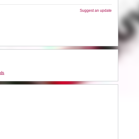
Suggest an update
rds