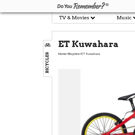
TV & Movies
Music
ET Kuwahara
BICYCLES
Home
>
Bicycles
>
ET Kuwahara