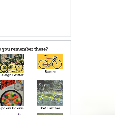
o you remember these?
Racers
Raleigh Grifter
Spokey Dokeys
BSA Panther