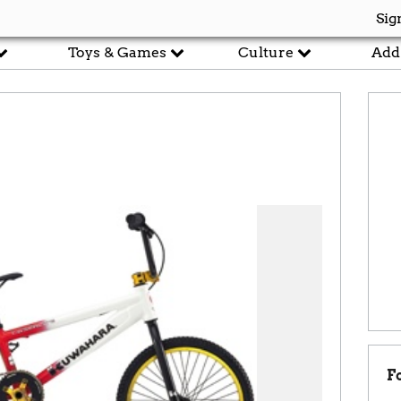
Sig
Toys & Games
Culture
Add
F