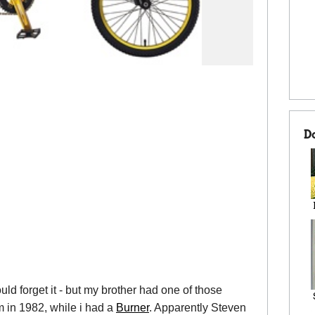
D
d forget it - but my brother had one of those
ilm in 1982, while i had a
Burner
. Apparently Steven