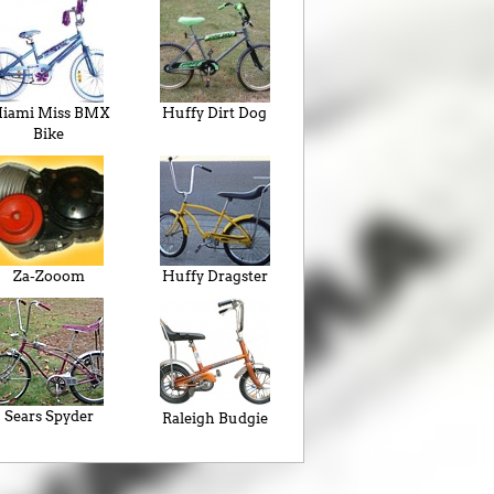
iami Miss BMX
Huffy Dirt Dog
Bike
Za-Zooom
Huffy Dragster
Sears Spyder
Raleigh Budgie