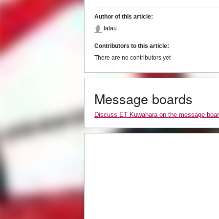
Author of this article:
lalau
Contributors to this article:
There are no contributors yet
Message boards
Discuss ET Kuwahara on the message boa