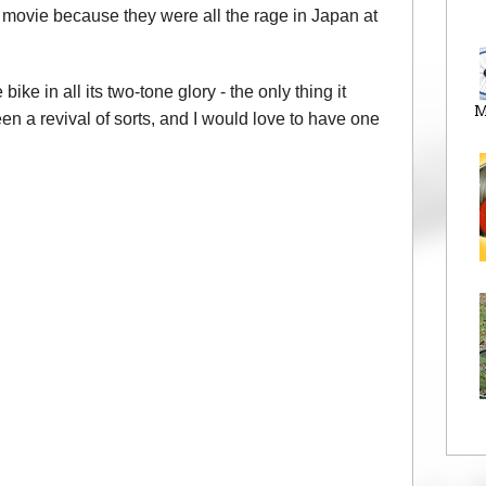
 movie because they were all the rage in Japan at
 in all its two-tone glory - the only thing it
M
been a revival of sorts, and I would love to have one