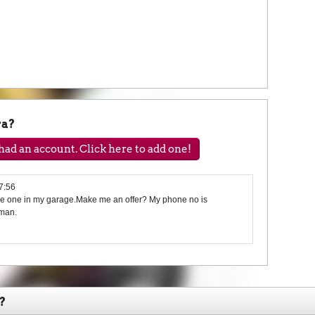
ra?
ad an account. Click here to add one!
7:56
ave one in my garage.Make me an offer? My phone no is
man.
?