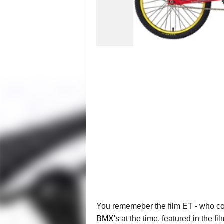
You rememeber the film ET - who coul
BMX
's at the time, featured in the f