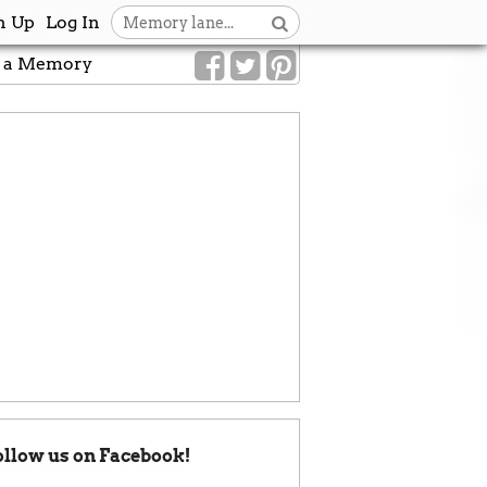
n Up
Log In
 a Memory
ollow us on Facebook!