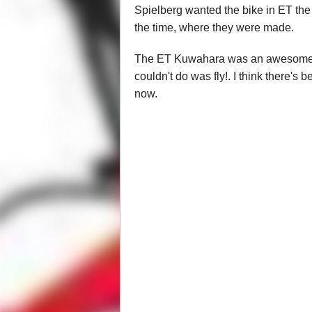
Spielberg wanted the bike in ET the
the time, where they were made.
The ET Kuwahara was an awesome bike
couldn't do was fly!. I think there's 
now.