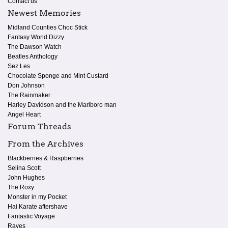
Contact us
Newest Memories
Midland Counties Choc Stick
Fantasy World Dizzy
The Dawson Watch
Beatles Anthology
Sez Les
Chocolate Sponge and Mint Custard
Don Johnson
The Rainmaker
Harley Davidson and the Marlboro man
Angel Heart
Forum Threads
From the Archives
Blackberries & Raspberries
Selina Scott
John Hughes
The Roxy
Monster in my Pocket
Hai Karate aftershave
Fantastic Voyage
Raves