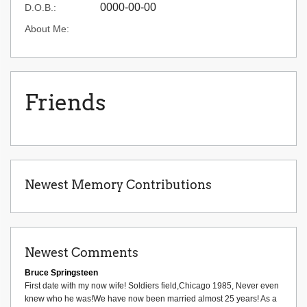
0000-00-00
D.O.B.:
About Me:
Friends
Newest Memory Contributions
Newest Comments
Bruce Springsteen
First date with my now wife! Soldiers field,Chicago 1985, Never even
knew who he was!We have now been married almost 25 years! As a