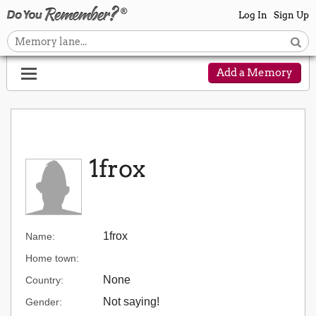
Log In
Sign Up
Add a Memory
1frox
1frox
Name:
Home town:
None
Country:
Not saying!
Gender: