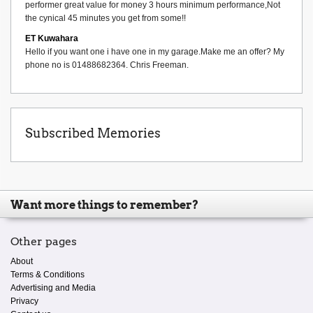
performer great value for money 3 hours minimum performance,Not
the cynical 45 minutes you get from some!!
ET Kuwahara
Hello if you want one i have one in my garage.Make me an offer? My
phone no is 01488682364. Chris Freeman.
Subscribed Memories
Want more things to remember?
Other pages
About
Terms & Conditions
Advertising and Media
Privacy