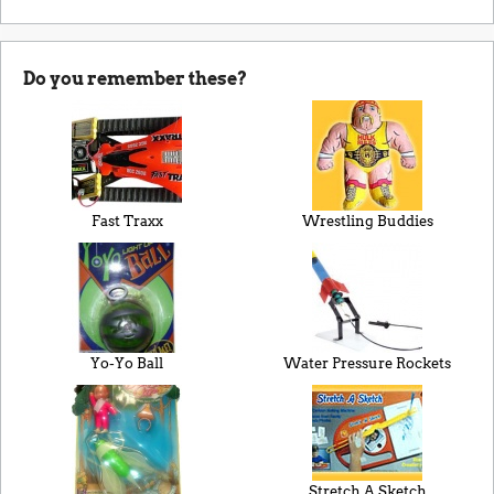
Do you remember these?
Fast Traxx
Wrestling Buddies
Yo-Yo Ball
Water Pressure Rockets
Stretch A Sketch