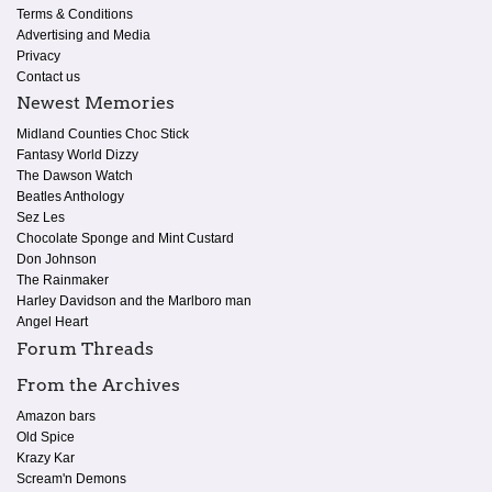
Terms & Conditions
Advertising and Media
Privacy
Contact us
Newest Memories
Midland Counties Choc Stick
Fantasy World Dizzy
The Dawson Watch
Beatles Anthology
Sez Les
Chocolate Sponge and Mint Custard
Don Johnson
The Rainmaker
Harley Davidson and the Marlboro man
Angel Heart
Forum Threads
From the Archives
Amazon bars
Old Spice
Krazy Kar
Scream'n Demons