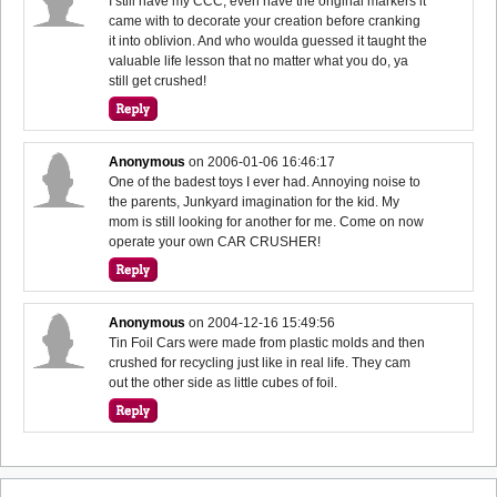
I still have my CCC, even have the original markers it
came with to decorate your creation before cranking
it into oblivion. And who woulda guessed it taught the
valuable life lesson that no matter what you do, ya
still get crushed!
Anonymous
on
2006-01-06 16:46:17
One of the badest toys I ever had. Annoying noise to
the parents, Junkyard imagination for the kid. My
mom is still looking for another for me. Come on now
operate your own CAR CRUSHER!
Anonymous
on
2004-12-16 15:49:56
Tin Foil Cars were made from plastic molds and then
crushed for recycling just like in real life. They cam
out the other side as little cubes of foil.