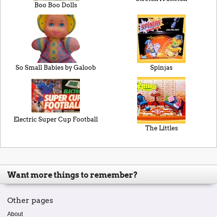
Boo Boo Dolls
So Small Babies by Galoob
Spinjas
Electric Super Cup Football
The Littles
Want more things to remember?
Other pages
About