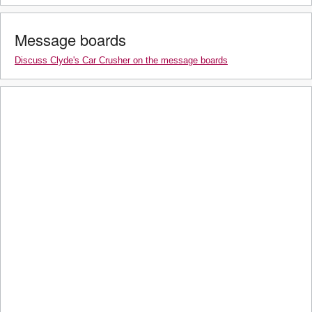
Message boards
Discuss Clyde's Car Crusher on the message boards