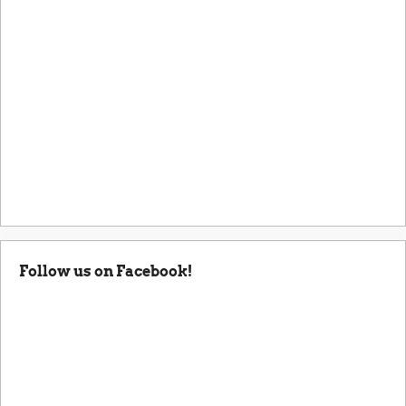
Follow us on Facebook!