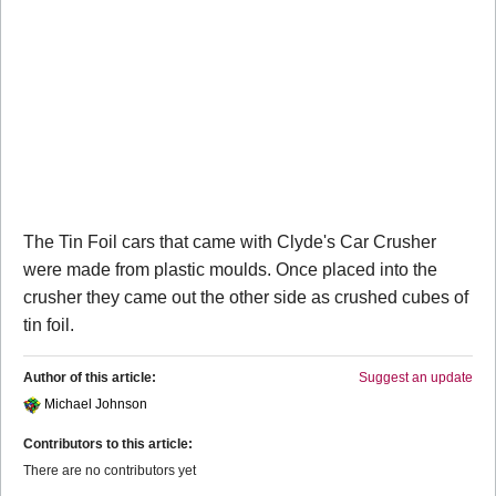
The Tin Foil cars that came with Clyde's Car Crusher
were made from plastic moulds. Once placed into the
crusher they came out the other side as crushed cubes of
tin foil.
Author of this article:
Suggest an update
Michael Johnson
Contributors to this article:
There are no contributors yet