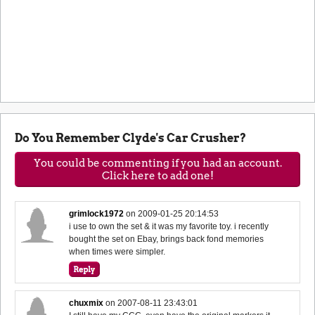
Do You Remember Clyde's Car Crusher?
You could be commenting if you had an account.
Click here to add one!
grimlock1972
on
2009-01-25 20:14:53
i use to own the set & it was my favorite toy. i recently
bought the set on Ebay, brings back fond memories
when times were simpler.
chuxmix
on
2007-08-11 23:43:01