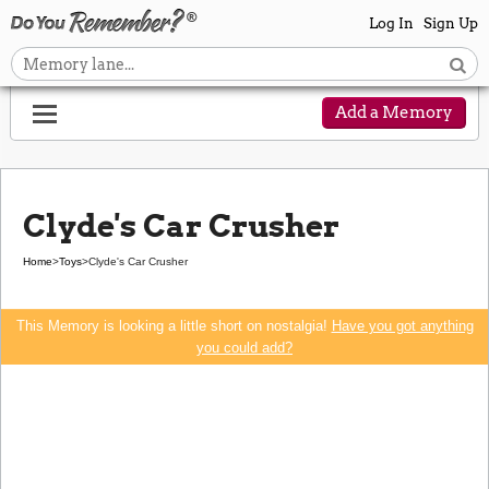
Log In
Sign Up
Add a Memory
Clyde's Car Crusher
Home
>
Toys
>
Clyde's Car Crusher
This Memory is looking a little short on nostalgia!
Have you got anything
you could add?