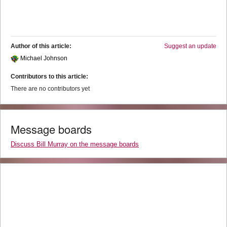
Author of this article:
Suggest an update
Michael Johnson
Contributors to this article:
There are no contributors yet
Message boards
Discuss Bill Murray on the message boards