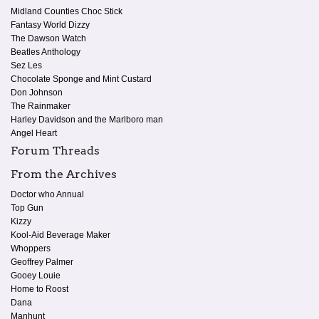
Midland Counties Choc Stick
Fantasy World Dizzy
The Dawson Watch
Beatles Anthology
Sez Les
Chocolate Sponge and Mint Custard
Don Johnson
The Rainmaker
Harley Davidson and the Marlboro man
Angel Heart
Forum Threads
From the Archives
Doctor who Annual
Top Gun
Kizzy
Kool-Aid Beverage Maker
Whoppers
Geoffrey Palmer
Gooey Louie
Home to Roost
Dana
Manhunt