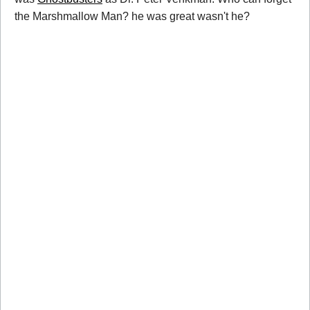
the Marshmallow Man? he was great wasn't he?