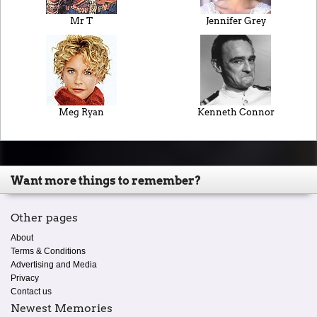
Mr T
Jennifer Grey
Meg Ryan
Kenneth Connor
Want more things to remember?
Other pages
About
Terms & Conditions
Advertising and Media
Privacy
Contact us
Newest Memories