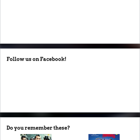
Follow us on Facebook!
Do you remember these?