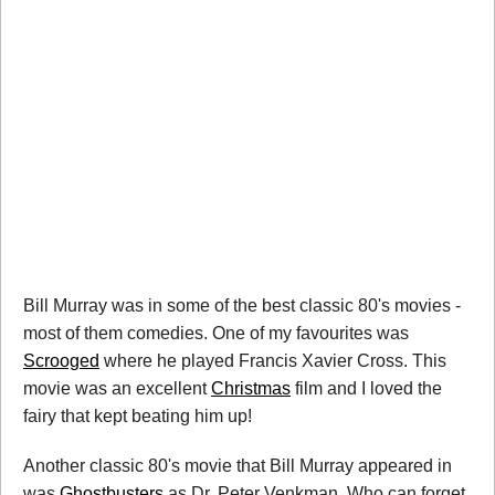
Bill Murray was in some of the best classic 80's movies -
most of them comedies. One of my favourites was
Scrooged
where he played Francis Xavier Cross. This
movie was an excellent
Christmas
film and I loved the
fairy that kept beating him up!
Another classic 80's movie that Bill Murray appeared in
was
Ghostbusters
as Dr. Peter Venkman. Who can forget