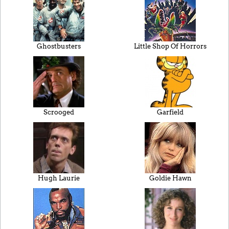
Ghostbusters
Little Shop Of Horrors
Scrooged
Garfield
Hugh Laurie
Goldie Hawn