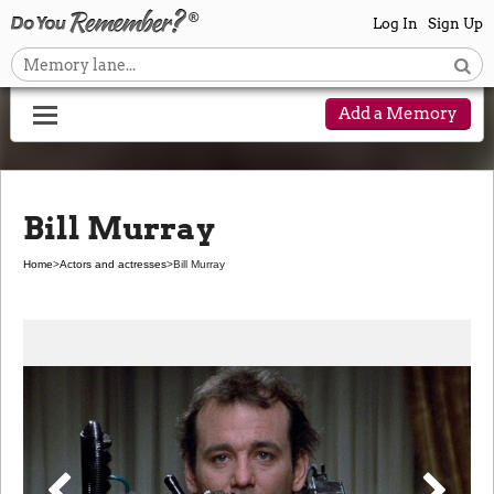
Log In
Sign Up
Add a Memory
Bill Murray
Home
>
Actors and actresses
>
Bill Murray