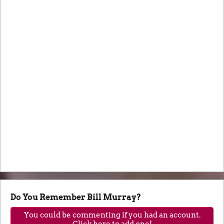
Do You Remember Bill Murray?
You could be commenting if you had an account.
Click here to add one!