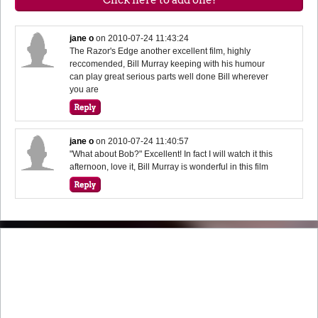
jane o
on
2010-07-24 11:43:24
The Razor's Edge another excellent film, highly
reccomended, Bill Murray keeping with his humour
can play great serious parts well done Bill wherever
you are
jane o
on
2010-07-24 11:40:57
"What about Bob?" Excellent! In fact I will watch it this
afternoon, love it, Bill Murray is wonderful in this film