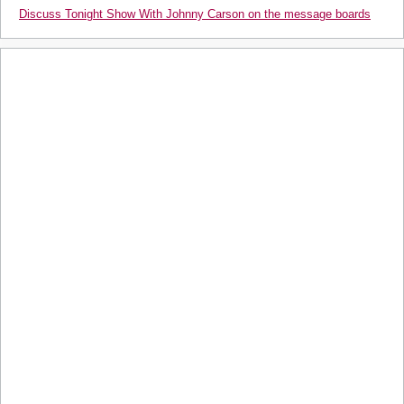
Discuss Tonight Show With Johnny Carson on the message boards