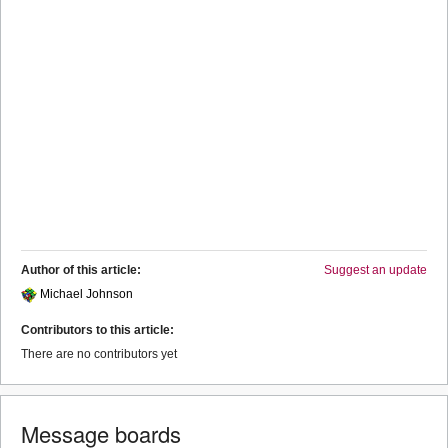
Author of this article:
Suggest an update
Michael Johnson
Contributors to this article:
There are no contributors yet
Message boards