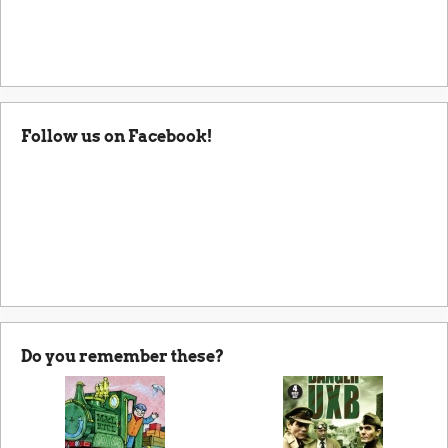
Follow us on Facebook!
Do you remember these?