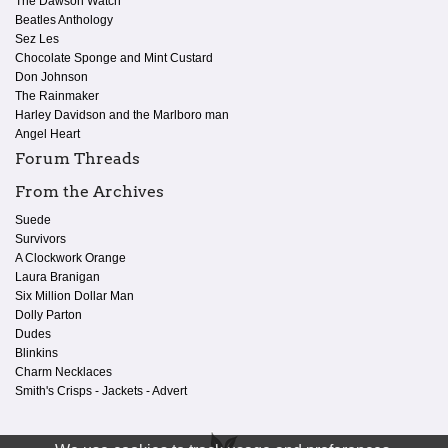
The Dawson Watch
Beatles Anthology
Sez Les
Chocolate Sponge and Mint Custard
Don Johnson
The Rainmaker
Harley Davidson and the Marlboro man
Angel Heart
Forum Threads
From the Archives
Suede
Survivors
A Clockwork Orange
Laura Branigan
Six Million Dollar Man
Dolly Parton
Dudes
Blinkins
Charm Necklaces
Smith's Crisps - Jackets - Advert