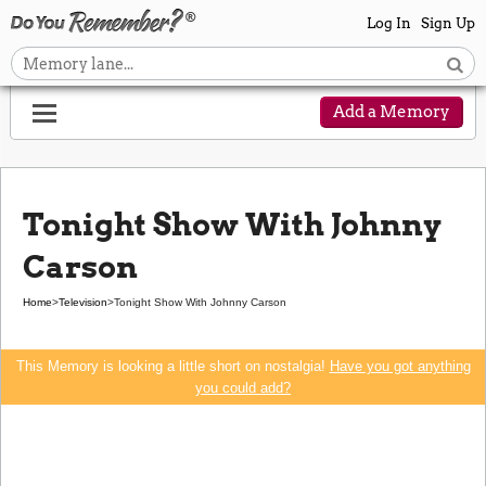
Log In
Sign Up
Add a Memory
Tonight Show With Johnny
Carson
Home
>
Television
>
Tonight Show With Johnny Carson
This Memory is looking a little short on nostalgia!
Have you got anything
you could add?