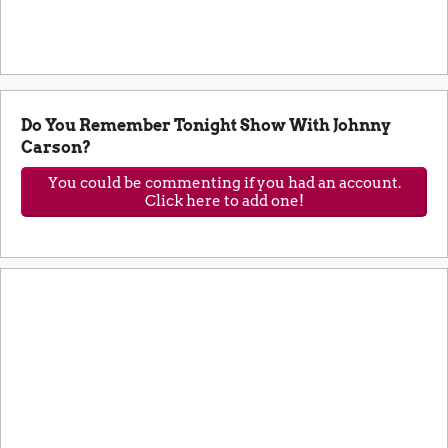
Do You Remember Tonight Show With Johnny
Carson?
You could be commenting if you had an account.
Click here to add one!