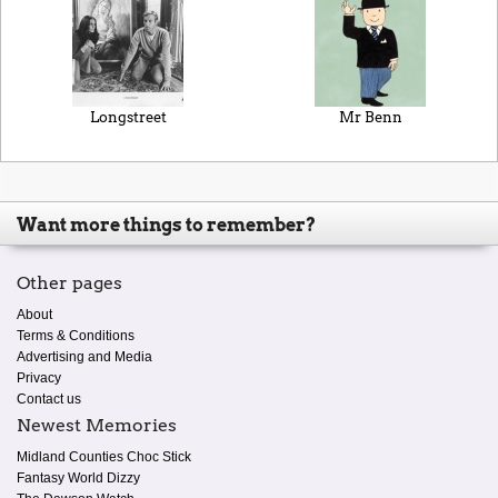
Longstreet
Mr Benn
Want more things to remember?
Other pages
About
Terms & Conditions
Advertising and Media
Privacy
Contact us
Newest Memories
Midland Counties Choc Stick
Fantasy World Dizzy