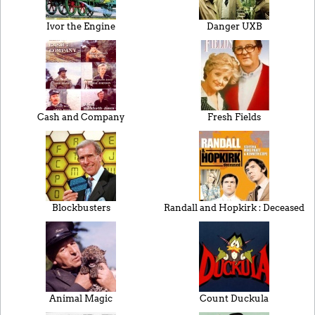
Ivor the Engine
Danger UXB
Cash and Company
Fresh Fields
Blockbusters
Randall and Hopkirk : Deceased
Animal Magic
Count Duckula