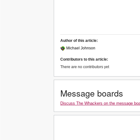
Author of this article:
Michael Johnson
Contributors to this article:
There are no contributors yet
Message boards
Discuss The Whackers on the message bo