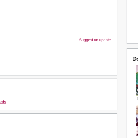
Suggest an update
D
ards