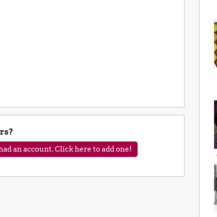
rs?
ad an account. Click here to add one!