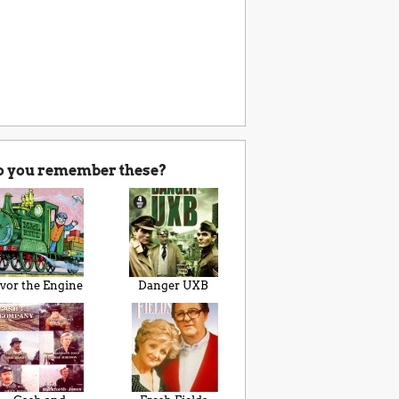
o you remember these?
Ivor the Engine
Danger UXB