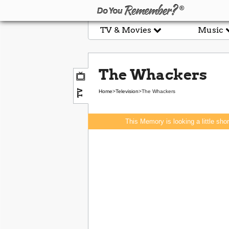
TV & Movies
Music
The Whackers
TV
Home
>
Television
>
The Whackers
This Memory is looking a little sho