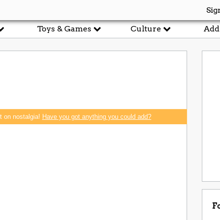
Sig
Toys & Games
Culture
Add
rt on nostalgia!
Have you got anything you could add?
F