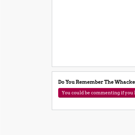
Do You Remember The Whacke
You could be commenting if you h