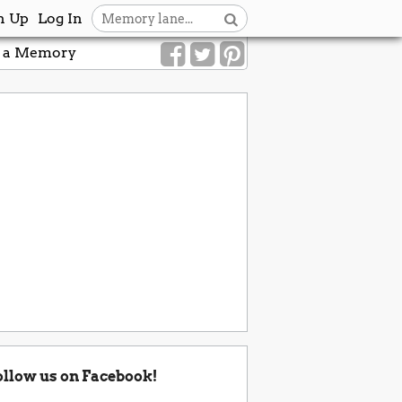
n Up
Log In
 a Memory
ollow us on Facebook!