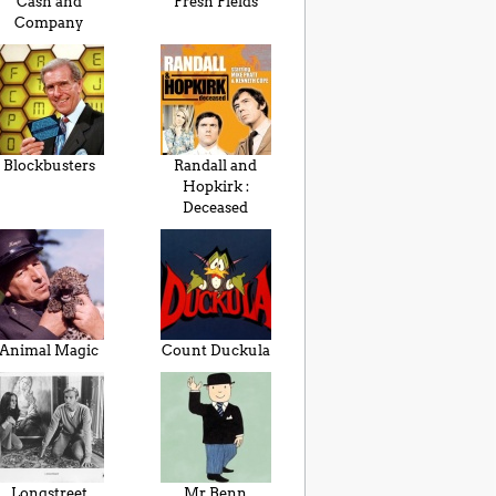
Cash and
Fresh Fields
Company
Blockbusters
Randall and
Hopkirk :
Deceased
Animal Magic
Count Duckula
Longstreet
Mr Benn