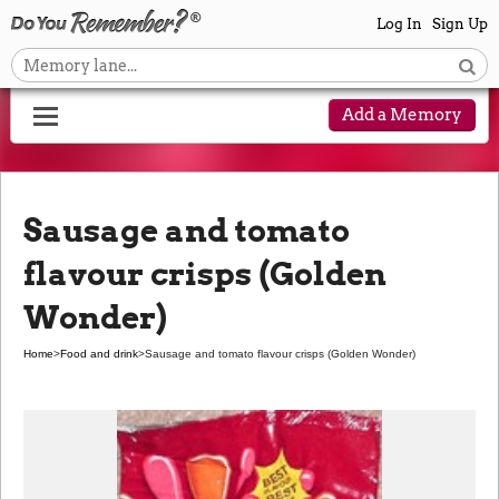
Log In
Sign Up
Add a Memory
Sausage and tomato
flavour crisps (Golden
Wonder)
Home
>
Food and drink
>
Sausage and tomato flavour crisps (Golden Wonder)