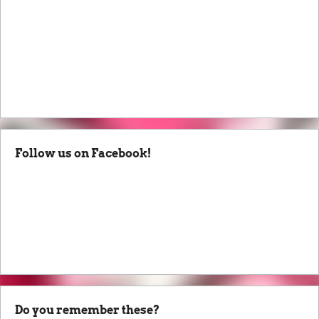
Follow us on Facebook!
Do you remember these?