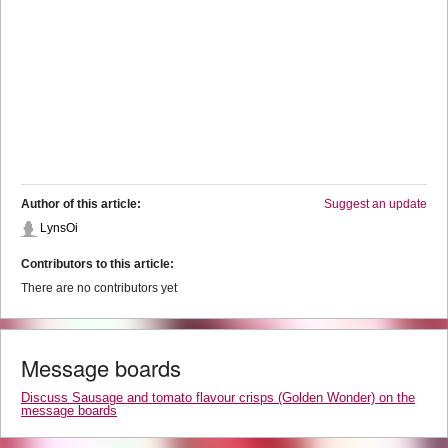
Author of this article:
Suggest an update
LynsOi
Contributors to this article:
There are no contributors yet
Message boards
Discuss Sausage and tomato flavour crisps (Golden Wonder) on the
message boards