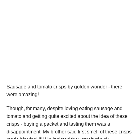
Sausage and tomato crisps by golden wonder - there
were amazing!
Though, for many, despite loving eating sausage and
tomato and getting quite excited about the idea of these
crisps - buying a packet and tasting them was a
disappointment! My brother said first smell of these crisps