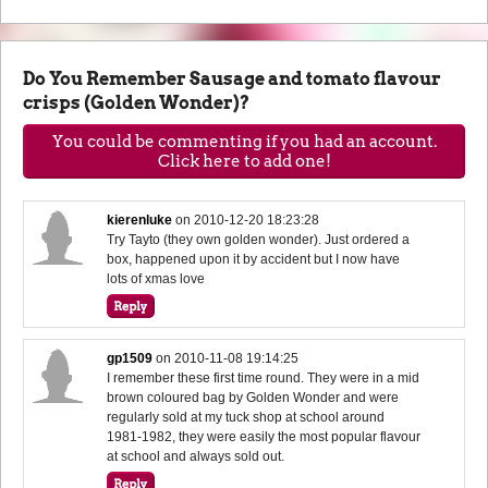
Do You Remember Sausage and tomato flavour
crisps (Golden Wonder)?
You could be commenting if you had an account.
Click here to add one!
kierenluke
on
2010-12-20 18:23:28
Try Tayto (they own golden wonder). Just ordered a
box, happened upon it by accident but I now have
lots of xmas love
gp1509
on
2010-11-08 19:14:25
I remember these first time round. They were in a mid
brown coloured bag by Golden Wonder and were
regularly sold at my tuck shop at school around
1981-1982, they were easily the most popular flavour
at school and always sold out.