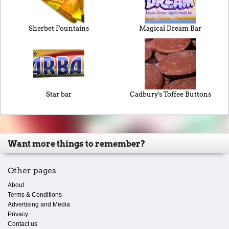
Sherbet Fountains
Magical Dream Bar
Star bar
Cadbury's Toffee Buttons
Want more things to remember?
Other pages
About
Terms & Conditions
Advertising and Media
Privacy
Contact us