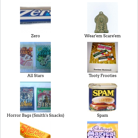
Zero
Wear'em Scare'em
All Stars
Tooty Frooties
Horror Bags (Smith's Snacks)
Spam