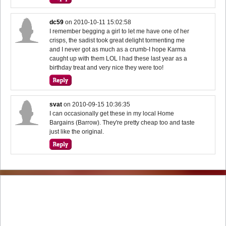
dc59
on
2010-10-11 15:02:58
I remember begging a girl to let me have one of her
crisps, the sadist took great delight tormenting me
and I never got as much as a crumb-I hope Karma
caught up with them LOL I had these last year as a
birthday treat and very nice they were too!
svat
on
2010-09-15 10:36:35
I can occasionally get these in my local Home
Bargains (Barrow). They're pretty cheap too and taste
just like the original.