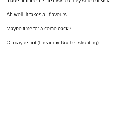
made him feel ill! He insisted they smelt of sick.
Ah well, it takes all flavours.
Maybe time for a come back?
Or maybe not (I hear my Brother shouting)