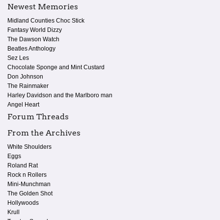
Newest Memories
Midland Counties Choc Stick
Fantasy World Dizzy
The Dawson Watch
Beatles Anthology
Sez Les
Chocolate Sponge and Mint Custard
Don Johnson
The Rainmaker
Harley Davidson and the Marlboro man
Angel Heart
Forum Threads
From the Archives
White Shoulders
Eggs
Roland Rat
Rock n Rollers
Mini-Munchman
The Golden Shot
Hollywoods
Krull