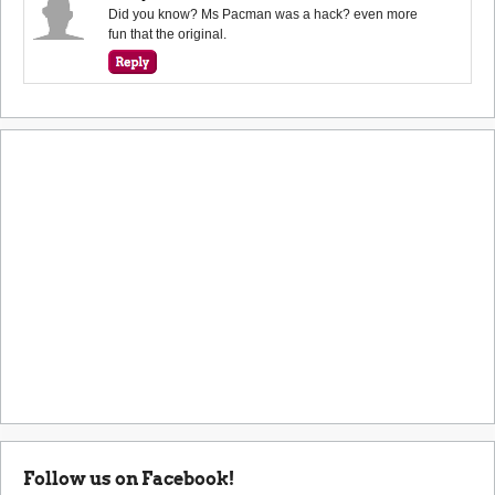
Did you know? Ms Pacman was a hack? even more
fun that the original.
Follow us on Facebook!