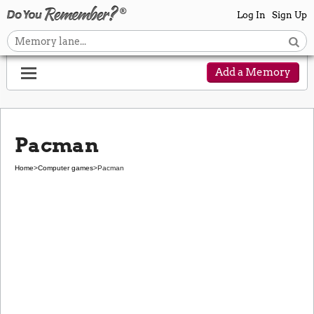
Log In
Sign Up
Add a Memory
Pacman
Home
>
Computer games
>
Pacman