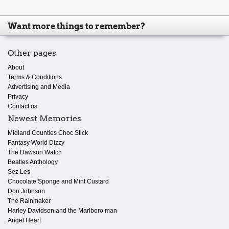
Want more things to remember?
Other pages
About
Terms & Conditions
Advertising and Media
Privacy
Contact us
Newest Memories
Midland Counties Choc Stick
Fantasy World Dizzy
The Dawson Watch
Beatles Anthology
Sez Les
Chocolate Sponge and Mint Custard
Don Johnson
The Rainmaker
Harley Davidson and the Marlboro man
Angel Heart