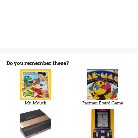
Do you remember these?
Mr. Mouth
Pacman Board Game