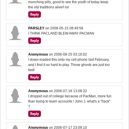
munching pills, good to see the youth of today keep
the old traditions alive!! lol
PARSLEY
on
2008-05-15 08:49:58
I THINK PACLAND BLEW AWAY PACMAN
Anonymous
on
2006-08-25 03:16:02
I down-loaded this onto my cell phone last February,
and I find it so hard to play. Those ghosts are just too
fast!
Anonymous
on
2006-07-18 13:08:32
I droppet out of college because of PacMan, more fun
than trying to learn accounts ! John J, what's a "hack"
?
Anonymous
on
2006-07-17 23:09:10