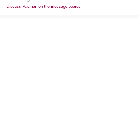
Discuss Pacman on the message boards