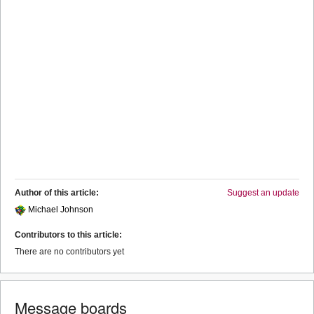
Author of this article:
Suggest an update
Michael Johnson
Contributors to this article:
There are no contributors yet
Message boards