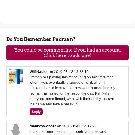
Do You Remember Pacman?
You could be commenting if you had an account.
Click here to add one!
Will Napier
on
2010-08-12 13:23:19
I remember playing this for so long on my Atari, that
when I was eventually dragged off of it, when I
blinked, the static maze shapes were burned into my
retina. This lasted for the rest of the day. Pah kids
today, no commitment, what with their ability to 'save
the game and take a break' lol.
thebhoywonder
on
2010-04-06 14:17:26
in a dark room, listening to repetitive music and