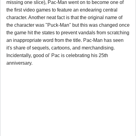
missing one slice), Pac-Man went on to become one of
the first video games to feature an endearing central
character. Another neat fact is that the original name of
the character was "Puck-Man" but this was changed once
the game hit the states to prevent vandals from scratching
an inappropriate word from the title. Pac-Man has seen
it's share of sequels, cartoons, and merchandising.
Incidentally, good ol' Pac is celebrating his 25th
anniversary.