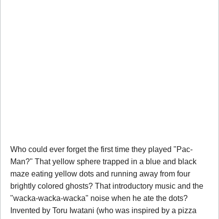
Who could ever forget the first time they played "Pac-
Man?" That yellow sphere trapped in a blue and black
maze eating yellow dots and running away from four
brightly colored ghosts? That introductory music and the
"wacka-wacka-wacka" noise when he ate the dots?
Invented by Toru Iwatani (who was inspired by a pizza