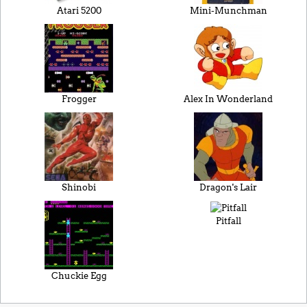
Atari 5200
Mini-Munchman
Frogger
Alex In Wonderland
Shinobi
Dragon's Lair
Pitfall
Chuckie Egg