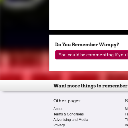
Do You Remember Wimpy?
You could be commenting if you h
Want more things to remember
Other pages
N
About
M
Terms & Conditions
F
Advertising and Media
T
Privacy
B