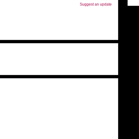
Suggest an update