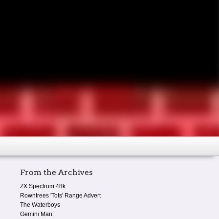
From the Archives
ZX Spectrum 48k
Rowntrees 'Tots' Range Advert
The Waterboys
Gemini Man