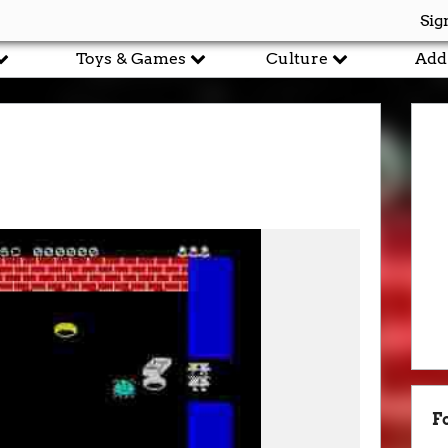
Sig
Toys & Games
Culture
Add
F