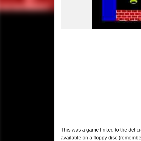
This was a game linked to the delic
available on a floppy disc (remembe