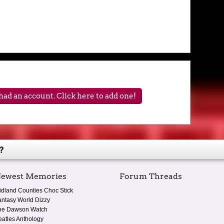
ad an account. Click here to add one!
?
ewest Memories
Forum Threads
idland Counties Choc Stick
antasy World Dizzy
he Dawson Watch
eatles Anthology