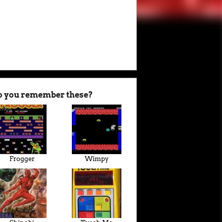
o you remember these?
Frogger
Wimpy