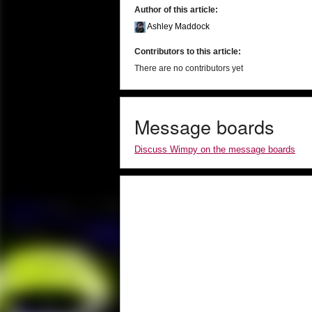
Author of this article:
Ashley Maddock
Contributors to this article:
There are no contributors yet
Message boards
Discuss Wimpy on the message boards