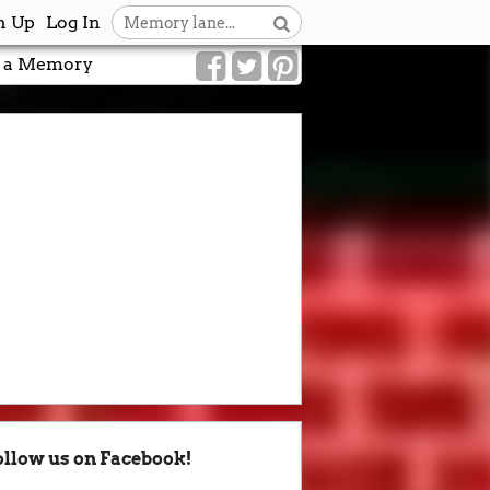
n Up
Log In
 a Memory
ollow us on Facebook!