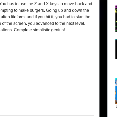
You has to use the Z and X keys to move back and
tempting to make burgers. Going up and down the
ien lifeform, and if you hit it, you had to start the
 of the screen, you advanced to the next level,
aliens. Complete simplistic genius!