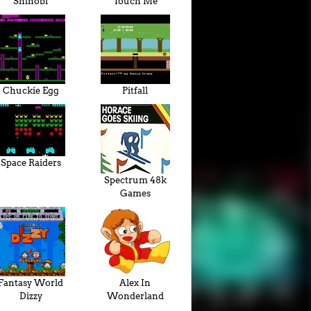
Shinobi
Touch Me
Chuckie Egg
Pitfall
Space Raiders
Spectrum 48k
Games
Fantasy World
Alex In
Dizzy
Wonderland