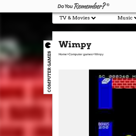
TV & Movies
Music
Wimpy
COMPUTER GAMES
Home
>
Computer games
>
Wimpy