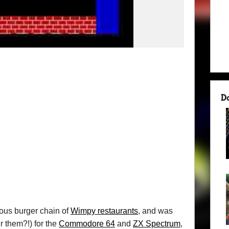
D
ious burger chain of
Wimpy restaurants
, and was
r them?!) for the
Commodore 64
and
ZX Spectrum
,