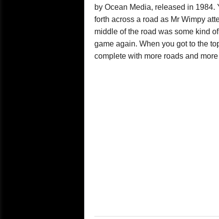
by Ocean Media, released in 1984. 
forth across a road as Mr Wimpy at
middle of the road was some kind of al
game again. When you got to the top
complete with more roads and more 