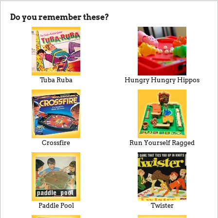
Do you remember these?
Tuba Ruba
Hungry Hungry Hippos
Crossfire
Run Yourself Ragged
Paddle Pool
Twister