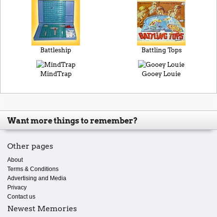
Battleship
Battling Tops
MindTrap
Gooey Louie
Want more things to remember?
Other pages
About
Terms & Conditions
Advertising and Media
Privacy
Contact us
Newest Memories