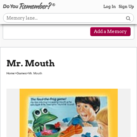
Log In
Sign Up
Add a Memory
Mr. Mouth
Home
>
Games
>
Mr. Mouth