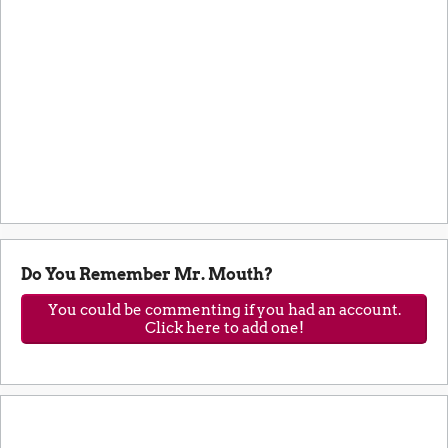
Do You Remember Mr. Mouth?
You could be commenting if you had an account.
Click here to add one!