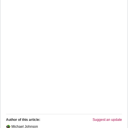
Author of this article:
Suggest an update
Michael Johnson