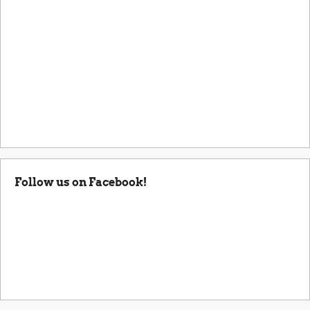
Follow us on Facebook!