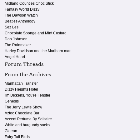
Midland Counties Choc Stick
Fantasy World Dizzy
The Dawson Watch
Beatles Anthology
Sez Les
Chocolate Sponge and Mint Custard
Don Johnson
The Rainmaker
Harley Davidson and the Marlboro man
Angel Heart
Forum Threads
From the Archives
Manhattan Transfer
Dizzy Heights Hotel
I'm Dickens, You're Fenster
Genesis
The Jerry Lewis Show
Aztec Chocolate Bar
Accent Perfume By Solitaire
White and burgundy socks
Gideon
Fairy Tail Birds