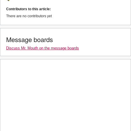
Contributors to this article:
There are no contributors yet
Message boards
Discuss Mr. Mouth on the message boards