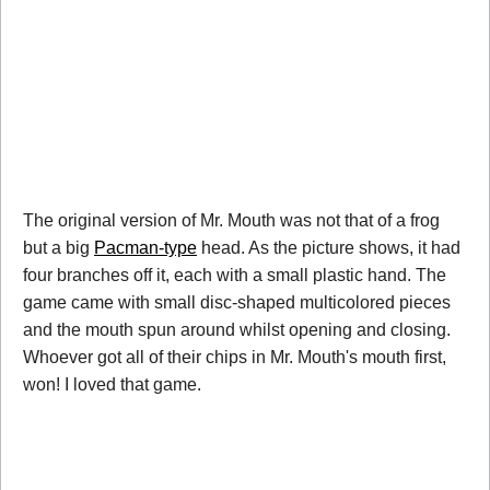
The original version of Mr. Mouth was not that of a frog
but a big
Pacman-type
head. As the picture shows, it had
four branches off it, each with a small plastic hand. The
game came with small disc-shaped multicolored pieces
and the mouth spun around whilst opening and closing.
Whoever got all of their chips in Mr. Mouth's mouth first,
won! I loved that game.