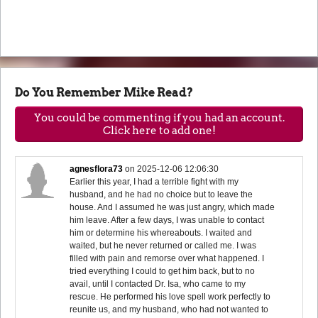
Do You Remember Mike Read?
You could be commenting if you had an account.
Click here to add one!
agnesflora73
on
2025-12-06 12:06:30
Earlier this year, I had a terrible fight with my
husband, and he had no choice but to leave the
house. And I assumed he was just angry, which made
him leave. After a few days, I was unable to contact
him or determine his whereabouts. I waited and
waited, but he never returned or called me. I was
filled with pain and remorse over what happened. I
tried everything I could to get him back, but to no
avail, until I contacted Dr. Isa, who came to my
rescue. He performed his love spell work perfectly to
reunite us, and my husband, who had not wanted to