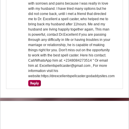
with sorrows and pains because I was really in love
with my husband. I have tried many options but he
did not come back, until i met a friend that directed
me to Dr. Excellent a spell caster, who helped me to
bring back my husband after 11hours. Me and my
husband are living happily together again, This man
is powerful, contact Dr.Excellent if you are passing
through any difficulty in life or having troubles in your
marriage or relationship, he is capable of making
things right for you. Don't miss out on the opportunity
to work with the best spell caster. Here his contact.
Call/WhatsApp him at: +2348084273514 " Or email
him at: Excellentspellcaster@gmail.com , For more
information visit his
website:https://drexcellentspellcaster.godaddysites.com