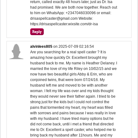
return, called exactly 48 hours later, just as Dr. Isa
had promised. We are both now together. Reach out
to him on WhatsApp: +2347046030096 or email:
drisaspellcaster@gmail.com Website:
https://drisaspellcaster.wixsite.com/dr-isa
alvinlees805
on
2025-07-09 02:16:54
Are you searching for a real spell caster ? It is
amazing how quickly Dr. Excellent brought my
husband back to me. My name is Heather Delaney. I
married the love of my life Riley on 10/02/15 and we
now have two beautiful girls Abby & Erin, who are
conjoined twins, that were born 07/24/16. My
husband left me and moved to be with another
woman. I felt my life was over and my kids thought
they would never see their father again. I tried to be
strong just for the kids but I could not control the
pains that tormented my heart, my heart was filled
with sorrows and pains because I was really in love
with my husband. I have tried many options but he
did not come back, until i met a friend that directed
me to Dr. Excellent a spell caster, who helped me to
bring back my husband after 11hours. Me and my