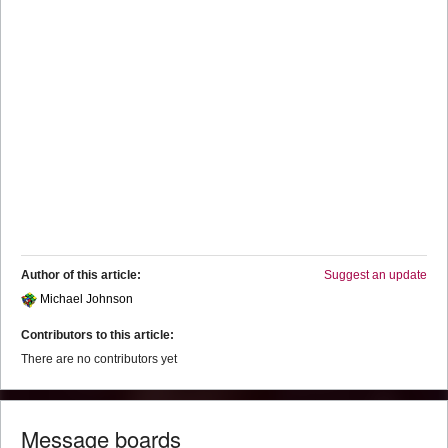
Author of this article:
Suggest an update
Michael Johnson
Contributors to this article:
There are no contributors yet
Message boards