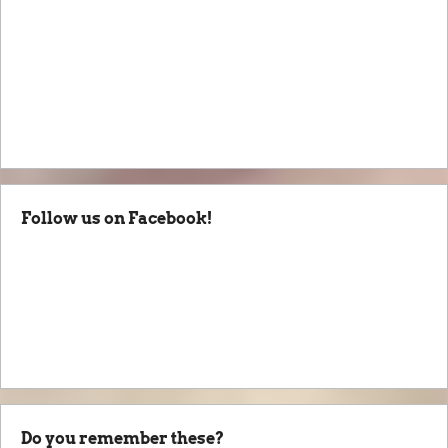
Follow us on Facebook!
Do you remember these?