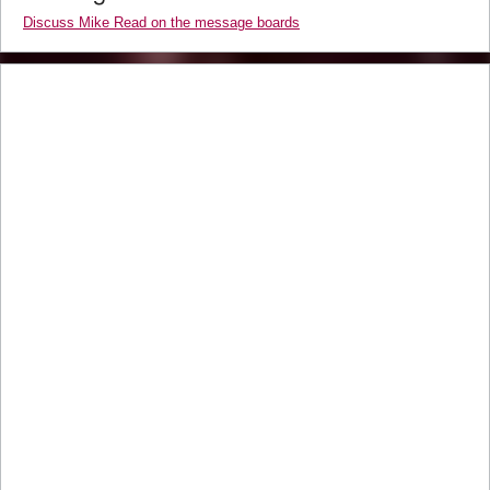
Discuss Mike Read on the message boards