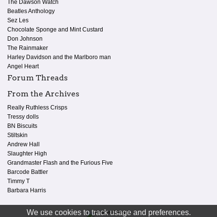
The Dawson Watch
Beatles Anthology
Sez Les
Chocolate Sponge and Mint Custard
Don Johnson
The Rainmaker
Harley Davidson and the Marlboro man
Angel Heart
Forum Threads
From the Archives
Really Ruthless Crisps
Tressy dolls
BN Biscuits
Stiltskin
Andrew Hall
Slaughter High
Grandmaster Flash and the Furious Five
Barcode Battler
Timmy T
Barbara Harris
We use cookies to track usage and preferences.