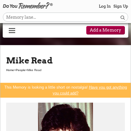
Log In
Sign Up
Add a Memory
Mike Read
Home
>
People
>
Mike Read
This Memory is looking a little short on nostalgia!
Have you got anything
you could add?