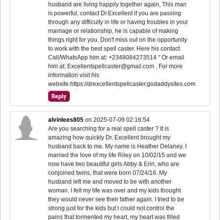
husband are living happily together again, This man
is powerful, contact Dr.Excellent if you are passing
through any difficulty in life or having troubles in your
marriage or relationship, he is capable of making
things right for you. Don't miss out on the opportunity
to work with the best spell caster. Here his contact.
Call/WhatsApp him at: +2348084273514 " Or email
him at: Excellentspellcaster@gmail.com , For more
information visit his
website:https://drexcellentspellcaster.godaddysites.com
alvinlees805
on
2025-07-09 02:16:54
Are you searching for a real spell caster ? It is
amazing how quickly Dr. Excellent brought my
husband back to me. My name is Heather Delaney. I
married the love of my life Riley on 10/02/15 and we
now have two beautiful girls Abby & Erin, who are
conjoined twins, that were born 07/24/16. My
husband left me and moved to be with another
woman. I felt my life was over and my kids thought
they would never see their father again. I tried to be
strong just for the kids but I could not control the
pains that tormented my heart, my heart was filled