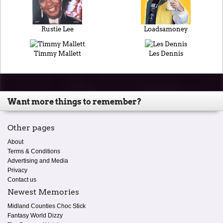
Rustie Lee
Loadsamoney
Timmy Mallett
Les Dennis
Want more things to remember?
Other pages
About
Terms & Conditions
Advertising and Media
Privacy
Contact us
Newest Memories
Midland Counties Choc Stick
Fantasy World Dizzy