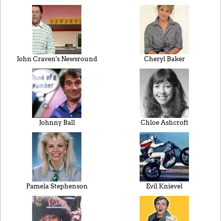
John Craven's Newsround
Cheryl Baker
Johnny Ball
Chloe Ashcroft
Pamela Stephenson
Evil Knievel