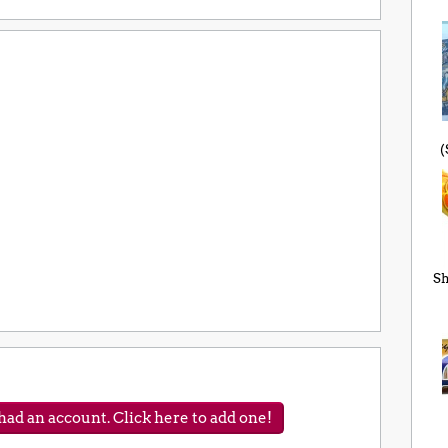
(
Sh
ad an account. Click here to add one!