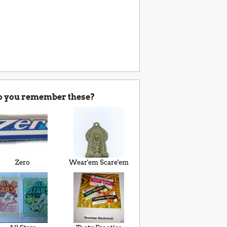
o you remember these?
Zero
Wear'em Scare'em