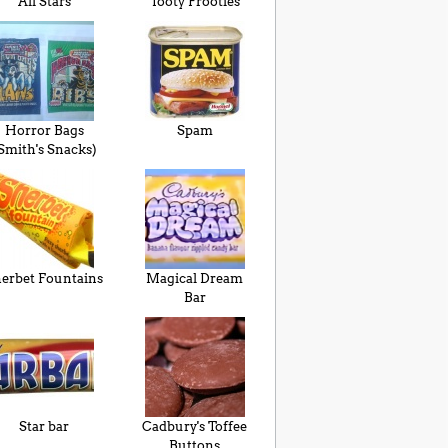
All Stars
Tooty Frooties
Horror Bags
Spam
Smith's Snacks)
erbet Fountains
Magical Dream
Bar
Star bar
Cadbury's Toffee
Buttons