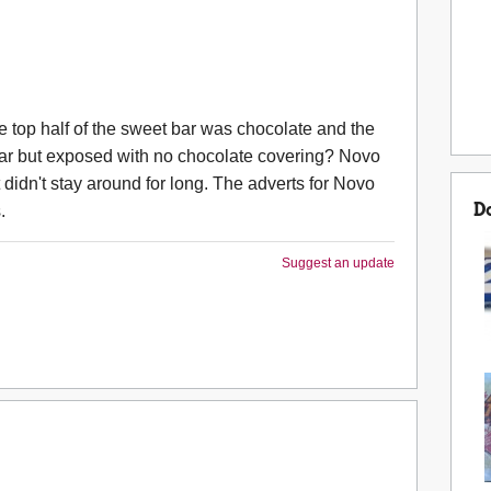
op half of the sweet bar was chocolate and the
 bar but exposed with no chocolate covering? Novo
 didn't stay around for long. The adverts for Novo
D
.
Suggest an update