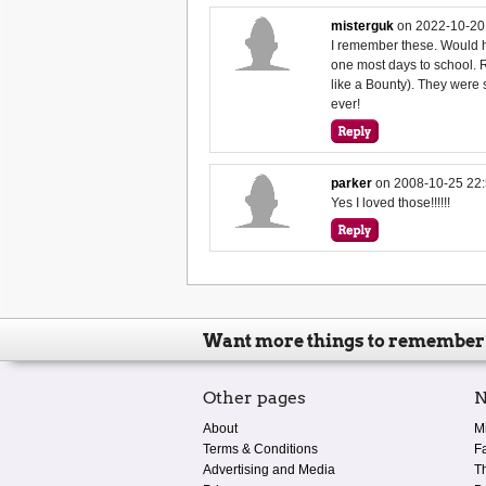
misterguk
on
2022-10-20
I remember these. Would h
one most days to school. 
like a Bounty). They were 
ever!
parker
on
2008-10-25 22:
Yes I loved those!!!!!!
Want more things to remember
Other pages
N
About
M
Terms & Conditions
F
Advertising and Media
T