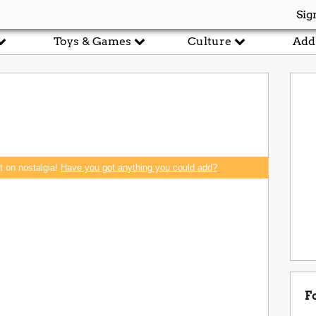
Sig
Toys & Games
Culture
Add
rt on nostalgia!
Have you got anything you could add?
F