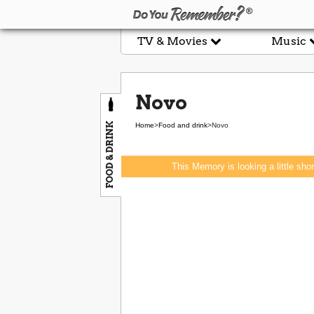
TV & Movies
Music
Novo
FOOD & DRINK
Home
>
Food and drink
>
Novo
This Memory is looking a little sho