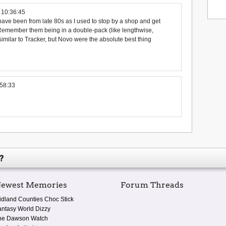
 10:36:45
ave been from late 80s as I used to stop by a shop and get
Remember them being in a double-pack (like lengthwise,
similar to Tracker, but Novo were the absolute best thing
58:33
?
ewest Memories
Forum Threads
idland Counties Choc Stick
antasy World Dizzy
he Dawson Watch