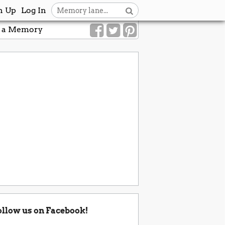
n Up
Log In
 a Memory
ollow us on Facebook!