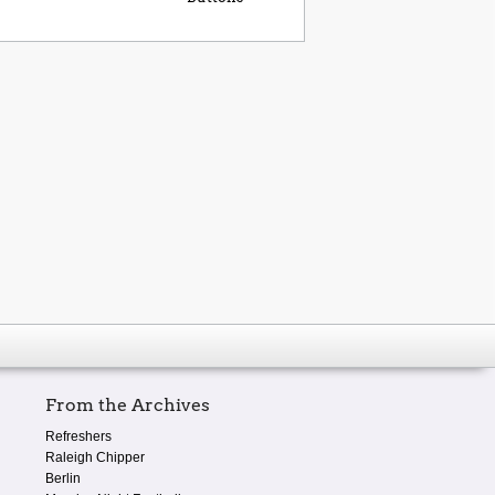
From the Archives
Refreshers
Raleigh Chipper
Berlin