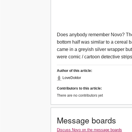
Does anybody remember Novo? The t
bottom half was similar to a cereal
came in a greyish silver wrapper but
were comic / cartoon detective strips
Author of this article:
LoveDoktor
Contributors to this article:
There are no contributors yet
Message boards
Discuss Novo on the message boards