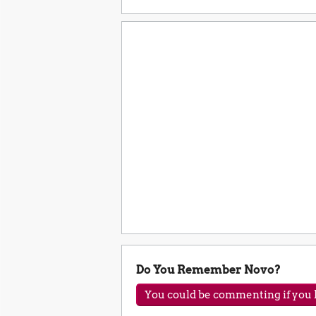
Do You Remember Novo?
You could be commenting if you h