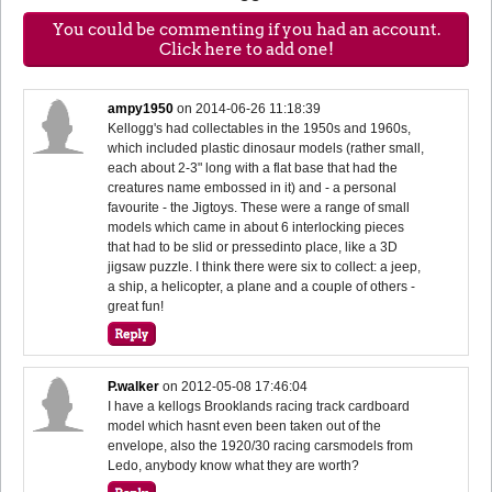
You could be commenting if you had an account.
Click here to add one!
ampy1950
on
2014-06-26 11:18:39
Kellogg's had collectables in the 1950s and 1960s,
which included plastic dinosaur models (rather small,
each about 2-3" long with a flat base that had the
creatures name embossed in it) and - a personal
favourite - the Jigtoys. These were a range of small
models which came in about 6 interlocking pieces
that had to be slid or pressedinto place, like a 3D
jigsaw puzzle. I think there were six to collect: a jeep,
a ship, a helicopter, a plane and a couple of others -
great fun!
P.walker
on
2012-05-08 17:46:04
I have a kellogs Brooklands racing track cardboard
model which hasnt even been taken out of the
envelope, also the 1920/30 racing carsmodels from
Ledo, anybody know what they are worth?