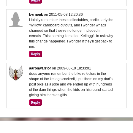
byrnepk
on
2011-05-08 12:20:36
I totally remember these collectables, particularly the
"Willow" cardboard cutouts, and I wonder what's
changed so that they're no longer included in
cereals. This morning I emailed Kellogg's to ask why
this change happened. I wonder if they'll get back to
me.
aaronwarrior
on
2009-08-10 18:33:01
does anyone remember the bike refectors in the
shape of the kellogs cockrell, i put them on my dad's
post bike as a joke and we ended up with hundreds
of the dam things when the kids on his round started
giving him them as gifts.