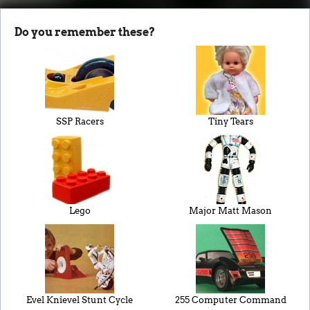
Do you remember these?
SSP Racers
Tiny Tears
Lego
Major Matt Mason
Evel Knievel Stunt Cycle
255 Computer Command