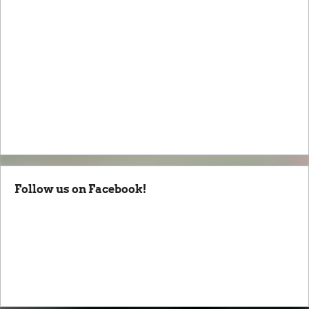
Follow us on Facebook!