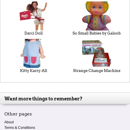
Darci Doll
So Small Babies by Galoob
Kitty Karry-All
Strange Change Machine
Want more things to remember?
Other pages
About
Terms & Conditions