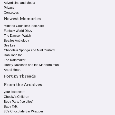
Advertising and Media
Privacy
Contact us
Newest Memories
Midland Counties Choc Stick
Fantasy World Dizzy
The Dawson Watch
Beatles Anthology
Sez Les
Chocolate Sponge and Mint Custard
Don Johnson
The Rainmaker
Harley Davidson and the Marlboro man
Angel Heart
Forum Threads
From the Archives
your first record
Chocky's Children
Body Parts (ice bites)
Baby Talk
80's Chocolate Bar Wrapper