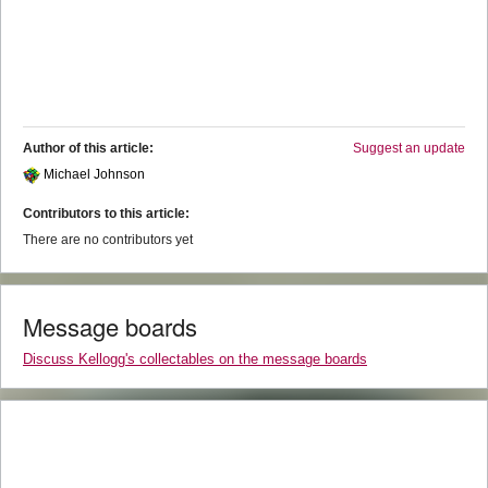
Author of this article:
Suggest an update
Michael Johnson
Contributors to this article:
There are no contributors yet
Message boards
Discuss Kellogg's collectables on the message boards