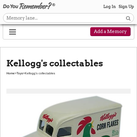
Log In
Sign Up
Add a Memory
Kellogg's collectables
Home
>
Toys
>
Kellogg's collectables