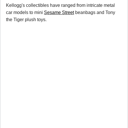
Kellogg's collectibles have ranged from intricate metal
car models to mini
Sesame Street
beanbags and Tony
the Tiger plush toys.