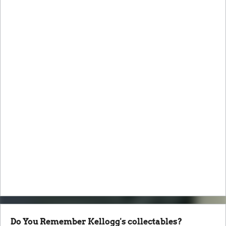
Do You Remember Kellogg's collectables?