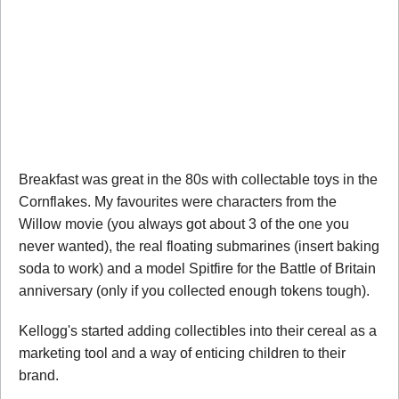
Breakfast was great in the 80s with collectable toys in the
Cornflakes. My favourites were characters from the
Willow movie (you always got about 3 of the one you
never wanted), the real floating submarines (insert baking
soda to work) and a model Spitfire for the Battle of Britain
anniversary (only if you collected enough tokens tough).
Kellogg's started adding collectibles into their cereal as a
marketing tool and a way of enticing children to their
brand.