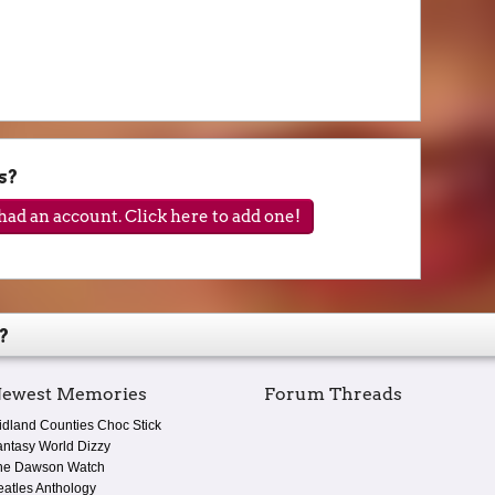
s?
ad an account. Click here to add one!
?
ewest Memories
Forum Threads
idland Counties Choc Stick
antasy World Dizzy
he Dawson Watch
eatles Anthology