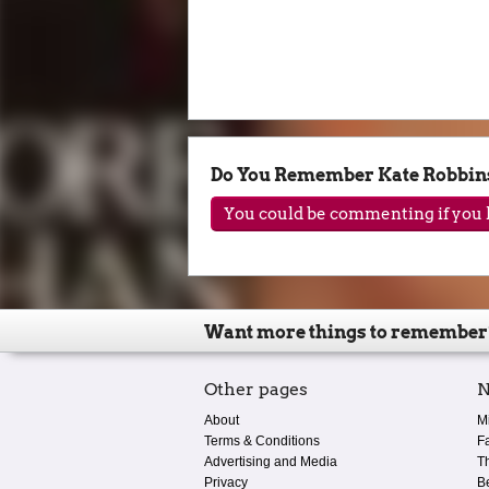
Do You Remember Kate Robbin
You could be commenting if you h
Want more things to remember
Other pages
N
About
M
Terms & Conditions
F
Advertising and Media
T
Privacy
B