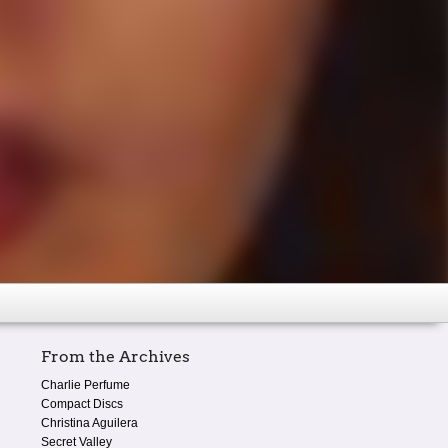
From the Archives
Charlie Perfume
Compact Discs
Christina Aguilera
Secret Valley