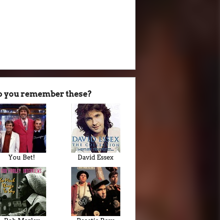
o you remember these?
You Bet!
David Essex