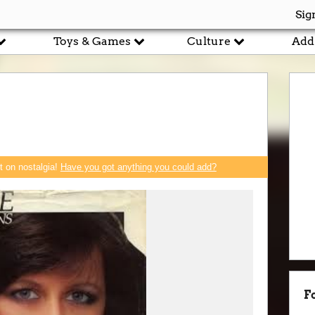
Sig
Toys & Games
Culture
Add
rt on nostalgia!
Have you got anything you could add?
F