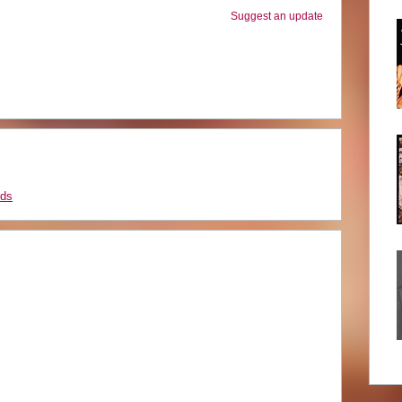
Suggest an update
rds