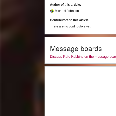
Author of this article:
Michael Johnson
Contributors to this article:
There are no contributors yet
Message boards
Discuss Kate Robbins on the message boa