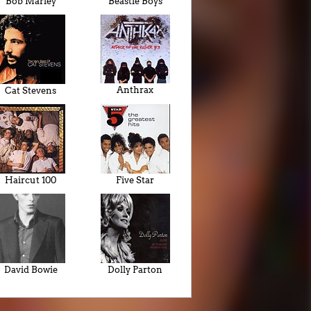
Bob Marley
Beastie Boys
Anthrax
Cat Stevens
Haircut 100
Five Star
David Bowie
Dolly Parton