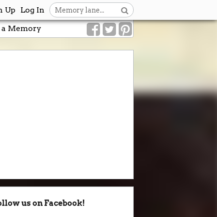
n Up
Log In
 a Memory
ollow us on Facebook!