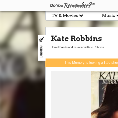
TV & Movies
Music
Kate Robbins
BANDS
Home
>
Bands and musicians
>
Kate Robbins
This Memory is looking a little sho