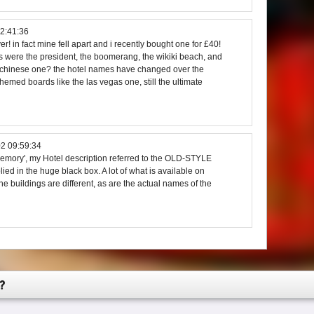
2:41:36
! in fact mine fell apart and i recently bought one for £40!
s were the president, the boomerang, the wikiki beach, and
 chinese one? the hotel names have changed over the
emed boards like the las vegas one, still the ultimate
2 09:59:34
mory', my Hotel description referred to the OLD-STYLE
ied in the huge black box. A lot of what is available on
the buildings are different, as are the actual names of the
?