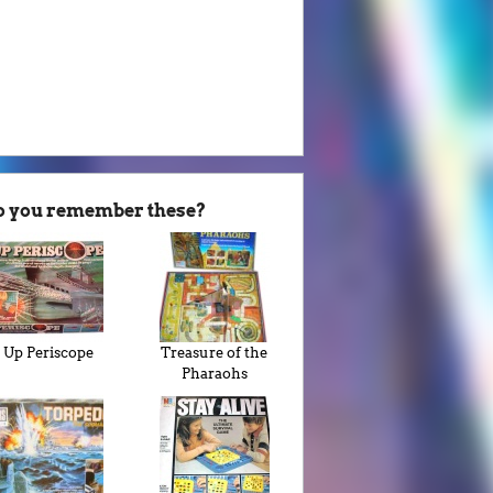
o you remember these?
Up Periscope
Treasure of the
Pharaohs