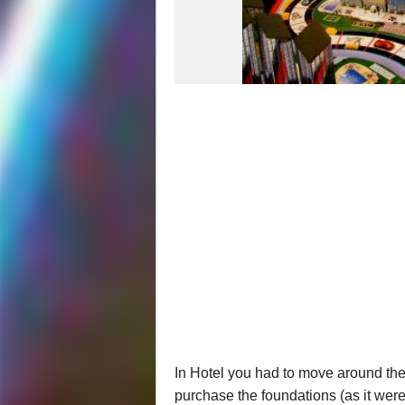
In Hotel you had to move around the
purchase the foundations (as it were)