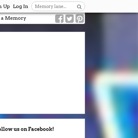
n Up
Log In
 a Memory
ollow us on Facebook!