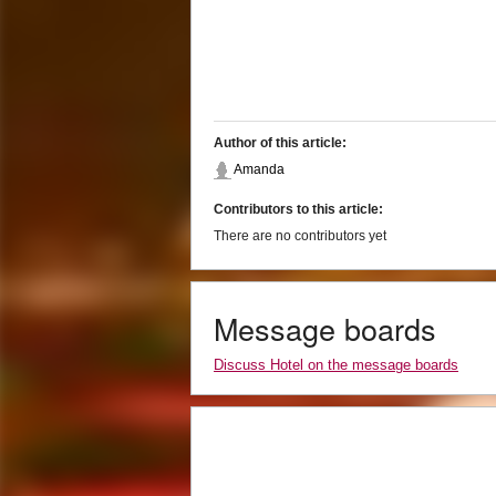
Author of this article:
Amanda
Contributors to this article:
There are no contributors yet
Message boards
Discuss Hotel on the message boards