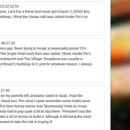
15 22:22:55
 one. Lent it to a friend and never got it back! I LOVED this
ldings. I think the cheap café was called Auntie Flo's on
 08:27:20
s ago. Been trying to locate a reasonably priced 70's
 The single Hotel back then was called, I think, Auntie Flo's.
entrepoint and The Village. Pasadena was usually a
d three(?) buildings to it, and for whatever reason, I always
:17:40
e (in my parents loft, probably caked in dust). I had the
 - black box. Frm what I came remember some hotels were
. The best money earner was 'Boomerang' hotel as it was
ests had to pay quite a bit to stay there. 'President' was the
d a lot of money to build it, although it did bring the most
eeded to take the risk in buying it!