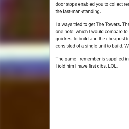
door stops enabled you to collect ren
the last-man-standing.
I always tried to get The Towers. Th
one hotel which I would compare to 
quickest to build and the cheapest to
consisted of a single unit to build. 
The game I remember is supplied in a
I told him I have first dibs, LOL.