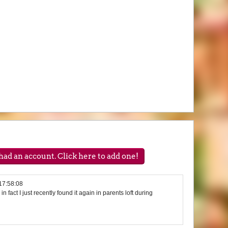
ad an account. Click here to add one!
17:58:08
 in fact I just recently found it again in parents loft during