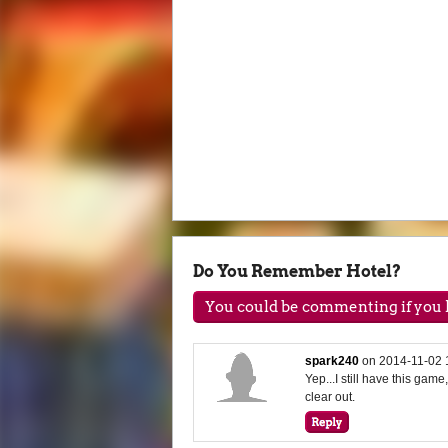
Do You Remember Hotel?
You could be commenting if you h
spark240
on
2014-11-02 
Yep...I still have this game,
clear out.