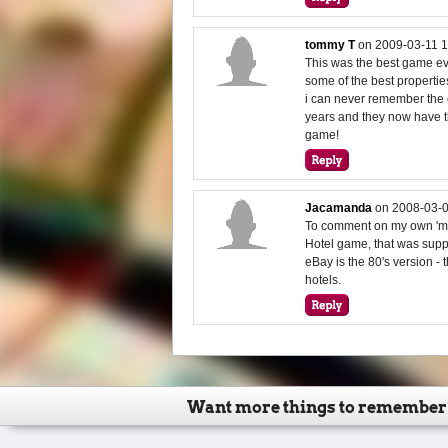
tommy T
on
2009-03-11 1
This was the best game ever
some of the best propertie
i can never remember the
years and they now have th
game!
Jacamanda
on
2008-03-0
To comment on my own 'me
Hotel game, that was suppl
eBay is the 80's version - 
hotels.
Want more things to remember