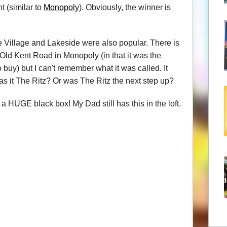
t (similar to
Monopoly
). Obviously, the winner is
e Village and Lakeside were also popular. There is
Old Kent Road in Monopoly (in that it was the
 buy) but I can't remember what it was called. It
Was it The Ritz? Or was The Ritz the next step up?
 HUGE black box! My Dad still has this in the loft.