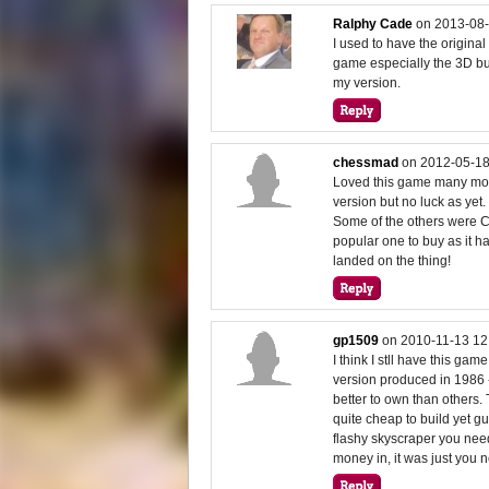
Ralphy Cade
on
2013-08-
I used to have the original
game especially the 3D bui
my version.
chessmad
on
2012-05-18
Loved this game many moon
version but no luck as yet.
Some of the others were C
popular one to buy as it ha
landed on the thing!
gp1509
on
2010-11-13 12
I think I stll have this gam
version produced in 1986
better to own than others
quite cheap to build yet gu
flashy skyscraper you neede
money in, it was just you n