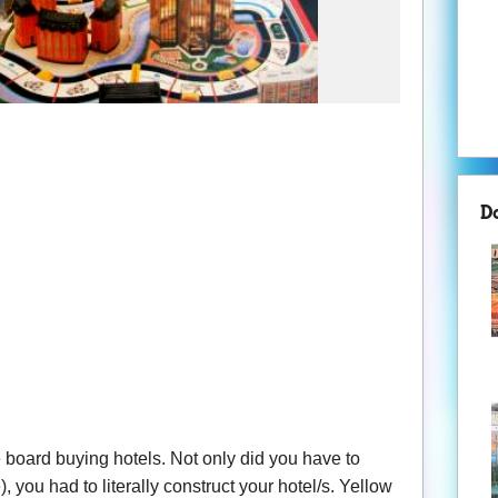
D
 board buying hotels. Not only did you have to
, you had to literally construct your hotel/s. Yellow