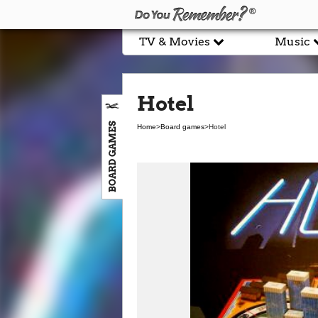
TV & Movies
Music
Hotel
BOARD GAMES
Home
>
Board games
>
Hotel