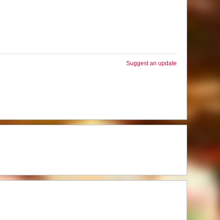
Suggest an update