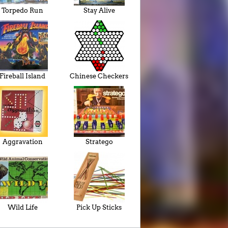
Torpedo Run
Stay Alive
Fireball Island
Chinese Checkers
Aggravation
Stratego
Wild Life
Pick Up Sticks