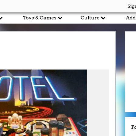
Sig
Toys & Games
Culture
Add
F