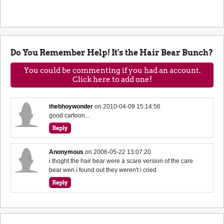
Do You Remember Help! It's the Hair Bear Bunch?
You could be commenting if you had an account.
Click here to add one!
thebhoywonder
on
2010-04-09 15:14:56
good cartoon...
Anonymous
on
2006-05-22 13:07:20
i thoght the hair bear were a scare version of the care
bear wen i found out they weren't i cried