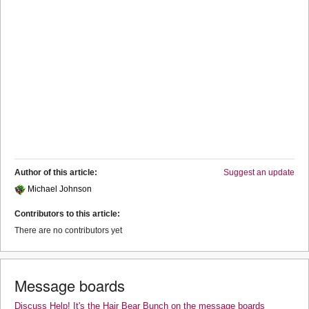
Author of this article:
Suggest an update
Michael Johnson
Contributors to this article:
There are no contributors yet
Message boards
Discuss Help! It's the Hair Bear Bunch on the message boards