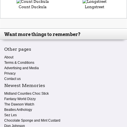
Count Duckula
Longstreet
Want more things to remember?
Other pages
About
Terms & Conditions
Advertising and Media
Privacy
Contact us
Newest Memories
Midland Counties Choc Stick
Fantasy World Dizzy
The Dawson Watch
Beatles Anthology
Sez Les
Chocolate Sponge and Mint Custard
Don Johnson