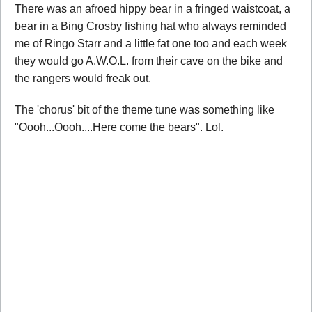
There was an afroed hippy bear in a fringed waistcoat, a
bear in a Bing Crosby fishing hat who always reminded
me of Ringo Starr and a little fat one too and each week
they would go A.W.O.L. from their cave on the bike and
the rangers would freak out.
The 'chorus' bit of the theme tune was something like
"Oooh...Oooh....Here come the bears". Lol.