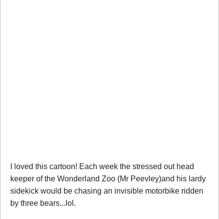
I loved this cartoon! Each week the stressed out head
keeper of the Wonderland Zoo (Mr Peevley)and his lardy
sidekick would be chasing an invisible motorbike ridden
by three bears...lol.