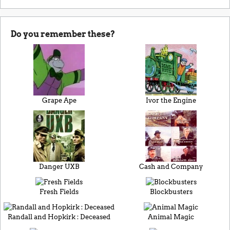
Do you remember these?
Grape Ape
Ivor the Engine
Danger UXB
Cash and Company
Fresh Fields
Blockbusters
Randall and Hopkirk : Deceased
Animal Magic