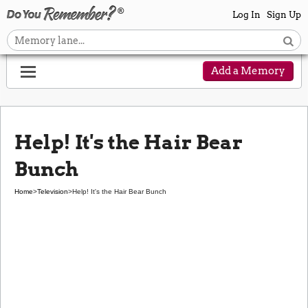
Log In
Sign Up
Add a Memory
Help! It's the Hair Bear
Bunch
Home
>
Television
>
Help! It's the Hair Bear Bunch