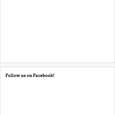
Follow us on Facebook!