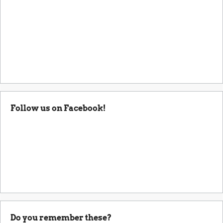
Follow us on Facebook!
Do you remember these?