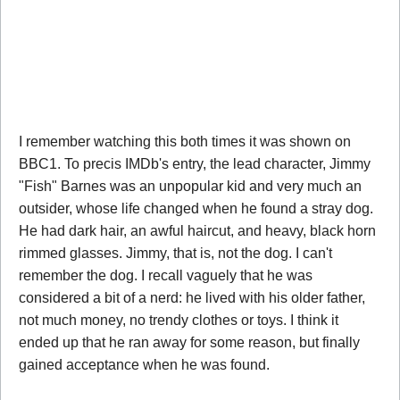
I remember watching this both times it was shown on
BBC1. To precis IMDb's entry, the lead character, Jimmy
"Fish" Barnes was an unpopular kid and very much an
outsider, whose life changed when he found a stray dog.
He had dark hair, an awful haircut, and heavy, black horn
rimmed glasses. Jimmy, that is, not the dog. I can't
remember the dog. I recall vaguely that he was
considered a bit of a nerd: he lived with his older father,
not much money, no trendy clothes or toys. I think it
ended up that he ran away for some reason, but finally
gained acceptance when he was found.