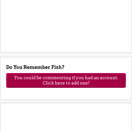
Do You Remember Fish?
You could be commenting if you had an account.
Click here to add one!