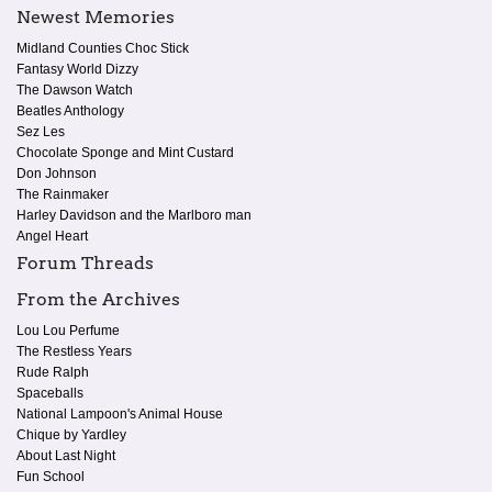
Newest Memories
Midland Counties Choc Stick
Fantasy World Dizzy
The Dawson Watch
Beatles Anthology
Sez Les
Chocolate Sponge and Mint Custard
Don Johnson
The Rainmaker
Harley Davidson and the Marlboro man
Angel Heart
Forum Threads
From the Archives
Lou Lou Perfume
The Restless Years
Rude Ralph
Spaceballs
National Lampoon's Animal House
Chique by Yardley
About Last Night
Fun School