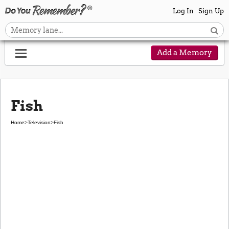
Log In
Sign Up
Add a Memory
Fish
Home
>
Television
>
Fish