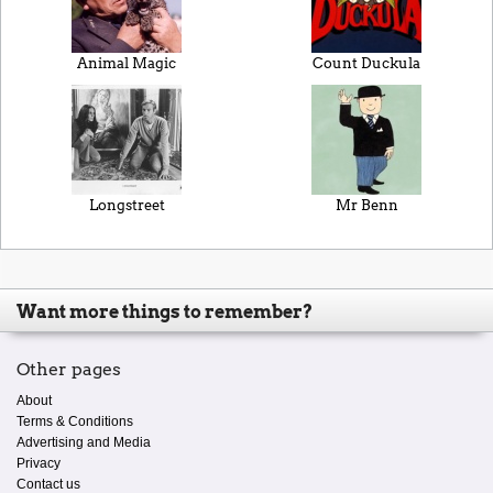
Animal Magic
Count Duckula
Longstreet
Mr Benn
Want more things to remember?
Other pages
About
Terms & Conditions
Advertising and Media
Privacy
Contact us