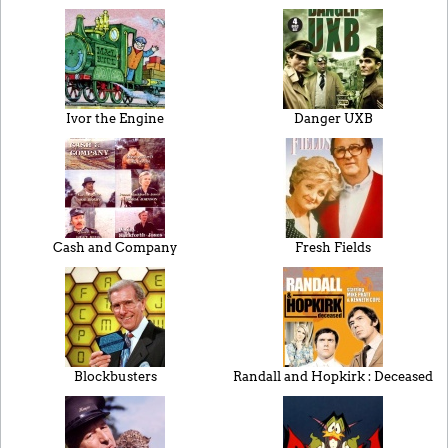
Ivor the Engine
Danger UXB
Cash and Company
Fresh Fields
Blockbusters
Randall and Hopkirk : Deceased