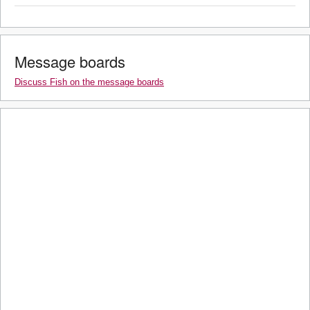
Message boards
Discuss Fish on the message boards