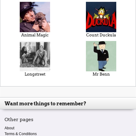
Animal Magic
Count Duckula
Longstreet
Mr Benn
Want more things to remember?
Other pages
About
Terms & Conditions