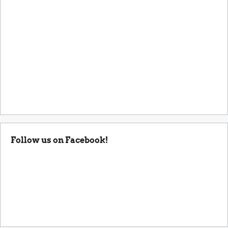
Follow us on Facebook!