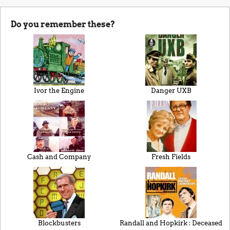
Do you remember these?
Ivor the Engine
Danger UXB
Cash and Company
Fresh Fields
Blockbusters
Randall and Hopkirk : Deceased