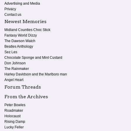
Advertising and Media
Privacy
Contact us
Newest Memories
Midland Counties Choc Stick
Fantasy World Dizzy
The Dawson Watch
Beatles Anthology
Sez Les
Chocolate Sponge and Mint Custard
Don Johnson
The Rainmaker
Harley Davidson and the Marlboro man
Angel Heart
Forum Threads
From the Archives
Peter Bowles
Roadmaker
Holocaust
Rising Damp
Lucky Feller