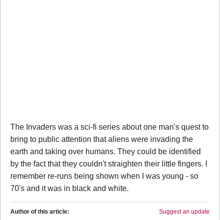
The Invaders was a sci-fi series about one man's quest to
bring to public attention that aliens were invading the
earth and taking over humans. They could be identified
by the fact that they couldn't straighten their little fingers. I
remember re-runs being shown when I was young - so
70's and it was in black and white.
Author of this article:
Suggest an update