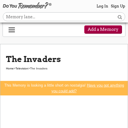
Log In
Sign Up
Add a Memory
The Invaders
Home
>
Television
>
The Invaders
This Memory is looking a little short on nostalgia!
Have you got anything
you could add?