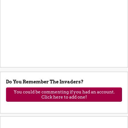
Do You Remember The Invaders?
You could be commenting if you had an account.
Click here to add one!