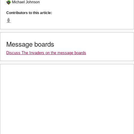
Michael Johnson
Contributors to this article:
Message boards
Discuss The Invaders on the message boards