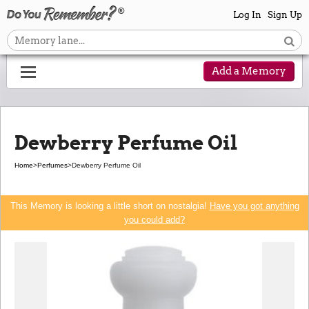
Log In
Sign Up
Add a Memory
Dewberry Perfume Oil
Home
>
Perfumes
>
Dewberry Perfume Oil
This Memory is looking a little short on nostalgia!
Have you got anything
you could add?