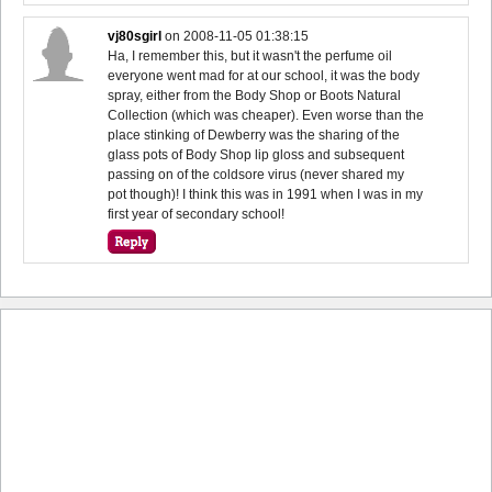
vj80sgirl
on
2008-11-05 01:38:15
Ha, I remember this, but it wasn't the perfume oil
everyone went mad for at our school, it was the body
spray, either from the Body Shop or Boots Natural
Collection (which was cheaper). Even worse than the
place stinking of Dewberry was the sharing of the
glass pots of Body Shop lip gloss and subsequent
passing on of the coldsore virus (never shared my
pot though)! I think this was in 1991 when I was in my
first year of secondary school!