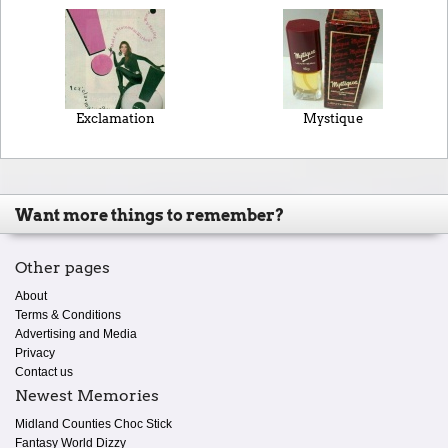
Exclamation
Mystique
Want more things to remember?
Other pages
About
Terms & Conditions
Advertising and Media
Privacy
Contact us
Newest Memories
Midland Counties Choc Stick
Fantasy World Dizzy