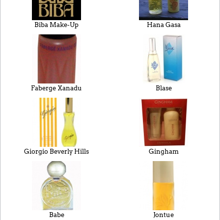
Biba Make-Up
Hana Gasa
Faberge Xanadu
Blase
Giorgio Beverly Hills
Gingham
Babe
Jontue