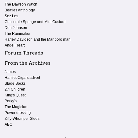
The Dawson Watch
Beatles Anthology
Sez Les
Chocolate Sponge and Mint Custard
Don Johnson
The Rainmaker
Harley Davidson and the Marlboro man
Angel Heart
Forum Threads
From the Archives
James
Hamlet Cigars advert
Slade Socks
2.4 Children
King's Quest
Porky's
The Magician
Power dressing
Ziffy-Whomper Sleds
ABC