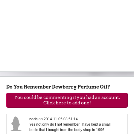
Do You Remember Dewberry Perfume Oil?
You could be commenting if you had an account.
Click here to add one!
neda
on
2014-11-05 08:51:14
Yes not only do I not remember I have kept a small
bottle that I bought from the body shop in 1996.