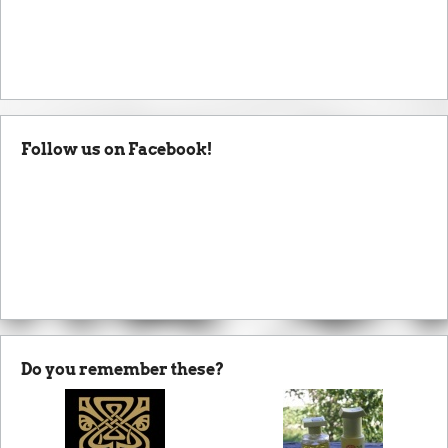
Follow us on Facebook!
Do you remember these?