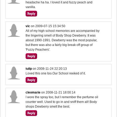
headache ha ha. I loved it and fuzzy peach and
vanilla.
vic
on
2009-07-15 15:34:50
All of my high school memories are accompanied by
the lingering smell of Body Shop Dewberry. It was
about 1990-1991. Dewberry was the most popular,
but there was also a fairly big break off group of
'Fuzzy Peachers'.
tulip
on
2008-11-24 22:20:13
Loved this one too.Our School reeked of it.
cleomarie
on
2008-11-21 18:00:14
I wore the spray too, but I remember the perfume oil
counter well. Used to go in and sniff them all! Body
shops Dewberry smelt the best.