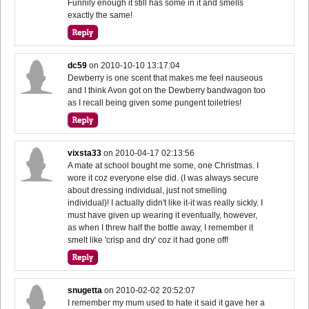
Funnily enough it still has some in it and smells
exactly the same!
dc59
on
2010-10-10 13:17:04
Dewberry is one scent that makes me feel nauseous
and I think Avon got on the Dewberry bandwagon too
as I recall being given some pungent toiletries!
vixsta33
on
2010-04-17 02:13:56
A mate at school bought me some, one Christmas. I
wore it coz everyone else did. (I was always secure
about dressing individual, just not smelling
individual)! I actually didn't like it-it was really sickly. I
must have given up wearing it eventually, however,
as when I threw half the bottle away, I remember it
smelt like 'crisp and dry' coz it had gone off!
snugetta
on
2010-02-02 20:52:07
I remember my mum used to hate it said it gave her a