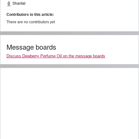
Shantal
Contributors to this article:
There are no contributors yet
Message boards
Discuss Dewberry Perfume Oil on the message boards