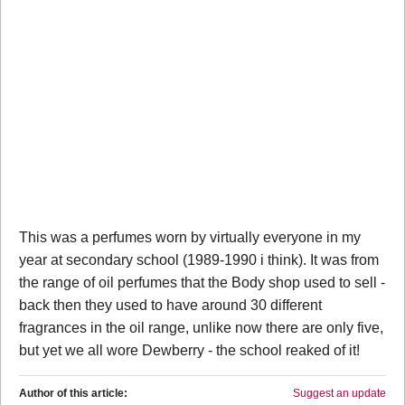
This was a perfumes worn by virtually everyone in my
year at secondary school (1989-1990 i think). It was from
the range of oil perfumes that the Body shop used to sell -
back then they used to have around 30 different
fragrances in the oil range, unlike now there are only five,
but yet we all wore Dewberry - the school reaked of it!
Author of this article:
Suggest an update