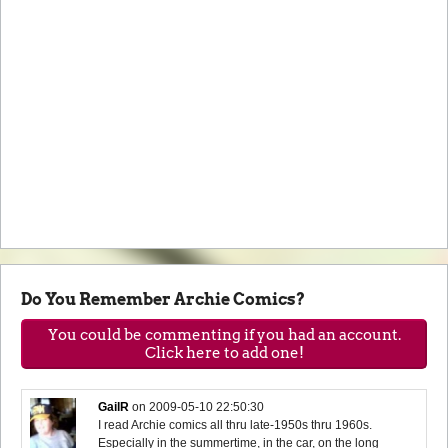
Do You Remember Archie Comics?
You could be commenting if you had an account.
Click here to add one!
GailR
on
2009-05-10 22:50:30
I read Archie comics all thru late-1950s thru 1960s.
Especially in the summertime, in the car, on the long