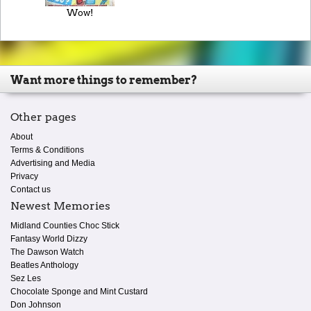
Wow!
Want more things to remember?
Other pages
About
Terms & Conditions
Advertising and Media
Privacy
Contact us
Newest Memories
Midland Counties Choc Stick
Fantasy World Dizzy
The Dawson Watch
Beatles Anthology
Sez Les
Chocolate Sponge and Mint Custard
Don Johnson