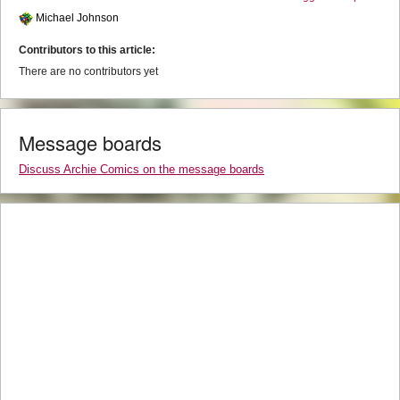
Michael Johnson
Contributors to this article:
There are no contributors yet
Message boards
Discuss Archie Comics on the message boards