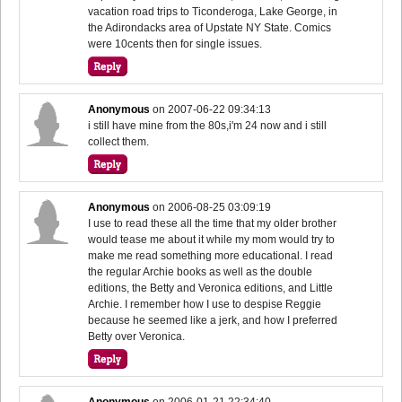
vacation road trips to Ticonderoga, Lake George, in
the Adirondacks area of Upstate NY State. Comics
were 10cents then for single issues.
Anonymous
on
2007-06-22 09:34:13
i still have mine from the 80s,i'm 24 now and i still
collect them.
Anonymous
on
2006-08-25 03:09:19
I use to read these all the time that my older brother
would tease me about it while my mom would try to
make me read something more educational. I read
the regular Archie books as well as the double
editions, the Betty and Veronica editions, and Little
Archie. I remember how I use to despise Reggie
because he seemed like a jerk, and how I preferred
Betty over Veronica.
Anonymous
on
2006-01-21 22:34:40