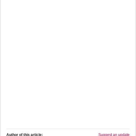
Author of this article:
Suggest an update