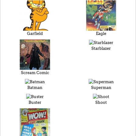
Garfield
Eagle
Starblazer
Scream Comic
Batman
Superman
Buster
Shoot