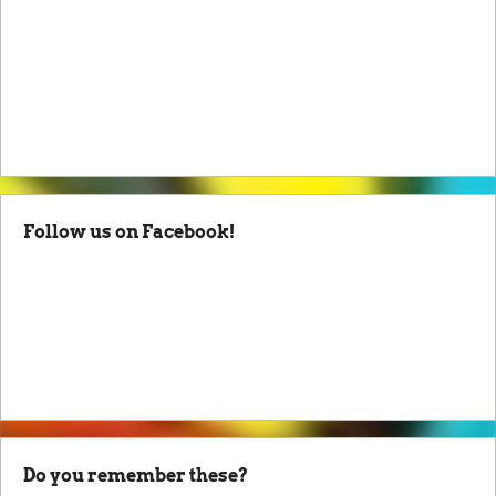
Follow us on Facebook!
Do you remember these?