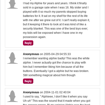
I had my Alphie for years and years. I think it finally
sold in a garage sale when I was 16. My sister and I
played with it so much my parents stopped buying
batteries for it. It sat on my shelf for the rest of its life
with me after we grew out of it. I can't really explain it,
but it keeping it there to look at it was kind of like a
security blanket. This was one of the best toys ever;
my kids will be exposed when I have one in my
possession again.
Anonymous
on
2005-04-29 04:55:33
I remember wanting alphie badly! This was the white
alphie. I never actually got the chance to play with
him but I remember liking him because of all the
buttons. Eventually I got a alphie but he was broken.
Still something magical about him though
Anonymous
on
2004-11-01 02:40:04
I used to say, " Alphieee, I don't like it when you say
Uh uh" This was the sound that it made when you got
the answer wrong. IN my opinion Alphie was the best