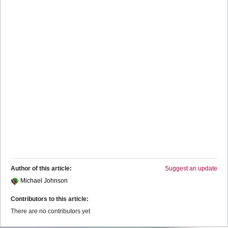
Author of this article:
Suggest an update
Michael Johnson
Contributors to this article:
There are no contributors yet