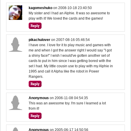
kagomeshuko
on
2008-10-18 23:40:50
My sister and I had an Alphie. It was so awesome to
play with it! We loved the cards and the games!
pikachulover
on
2007-08-16 05:46:54
I have one. I love for it to play music and games with
me and when I got the answer right I would say "I got
a shiny face!" I wish I would've gotten another set of
cards to put in him since I was getting bored with the
set I had. My little cousin use to play with my Alphie in
1995 and call it Alpha like the robot in Power
Rangers.
Anonymous
on
2006-11-08 04:54:35
This was an awesome toy. I'm sure I learned a lot
from it!
Anonymous
on
2005-06-17 14:50:56