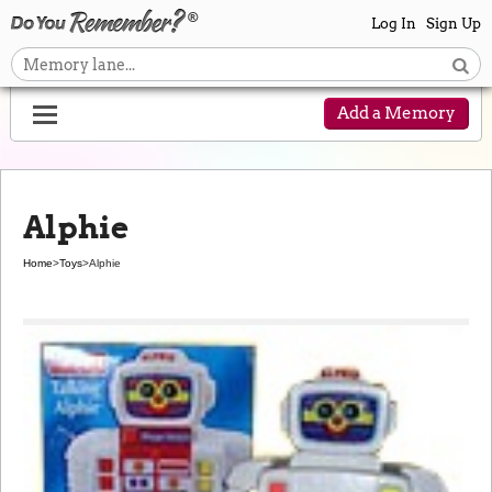
Log In
Sign Up
Add a Memory
Alphie
Home
>
Toys
>
Alphie