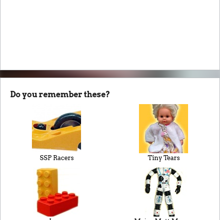
Do you remember these?
SSP Racers
Tiny Tears