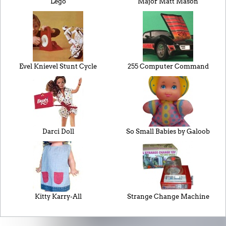
Lego
Major Matt Mason
Evel Knievel Stunt Cycle
255 Computer Command
Darci Doll
So Small Babies by Galoob
Kitty Karry-All
Strange Change Machine