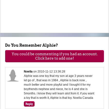
Do You Remember Alphie?
You could be commenting if you had an account.
Click here to add one!
Noella
on
2010-11-12 13:36:28
Alphie was one toy that my son at age 3 years never
let go of , that was in 1984 , Alphie is back now ,
much better and more playful and I bought it for my
boyfriends nephew and niece, he is 4 and she is
5months. I know they will learn alot from it. if you want
a toy that is worth it, Alphie is that toy. Noella Canada