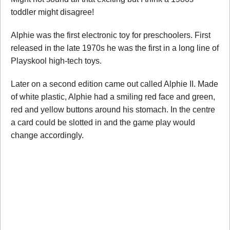
toddler might disagree!
Alphie was the first electronic toy for preschoolers. First
released in the late 1970s he was the first in a long line of
Playskool high-tech toys.
Later on a second edition came out called Alphie II. Made
of white plastic, Alphie had a smiling red face and green,
red and yellow buttons around his stomach. In the centre
a card could be slotted in and the game play would
change accordingly.