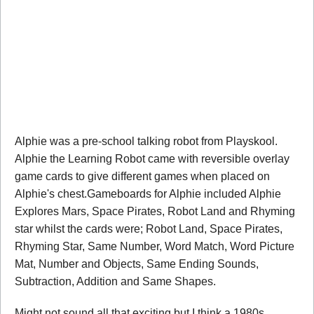
Alphie was a pre-school talking robot from Playskool.
Alphie the Learning Robot came with reversible overlay
game cards to give different games when placed on
Alphie's chest.Gameboards for Alphie included Alphie
Explores Mars, Space Pirates, Robot Land and Rhyming
star whilst the cards were; Robot Land, Space Pirates,
Rhyming Star, Same Number, Word Match, Word Picture
Mat, Number and Objects, Same Ending Sounds,
Subtraction, Addition and Same Shapes.
Might not sound all that exciting but I think a 1980s