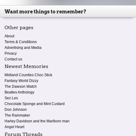
Want more things to remember?
Other pages
About
Terms & Conditions
Advertising and Media
Privacy
Contact us
Newest Memories
Midland Counties Choc Stick
Fantasy World Dizzy
The Dawson Watch
Beatles Anthology
Sez Les
Chocolate Sponge and Mint Custard
Don Johnson
The Rainmaker
Harley Davidson and the Marlboro man
Angel Heart
Forum Threads