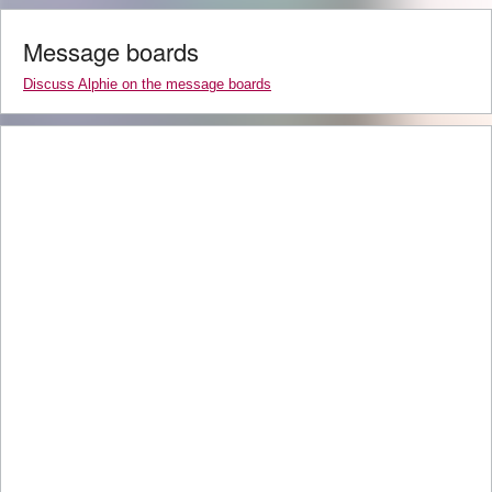
Message boards
Discuss Alphie on the message boards