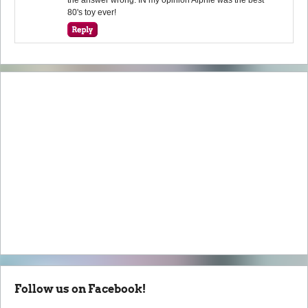
80's toy ever!
Follow us on Facebook!