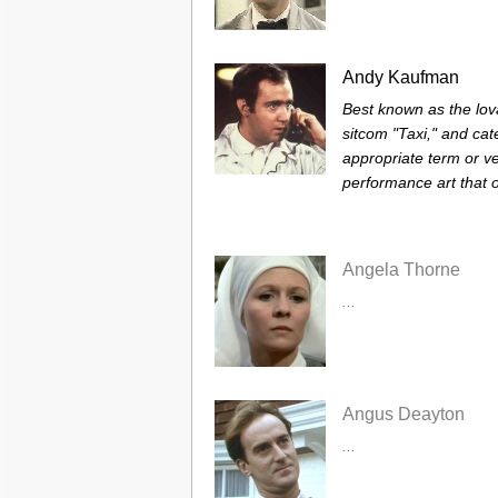
Andy Kaufman
Best known as the lova
sitcom "Taxi," and ca
appropriate term or v
performance art that of
Angela Thorne
...
Angus Deayton
...