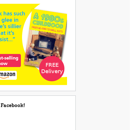
 Facebook!