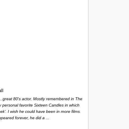
ll
...great 80's actor. Mostly remembered in The
 personal favorite Sixteen Candles in which
ek'. I wish he could have been in more films.
ppeared forever, he did a ...