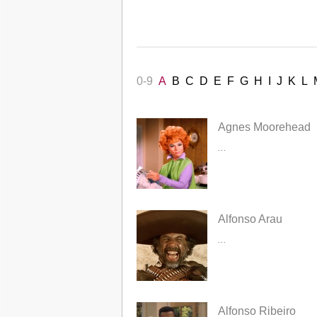
0-9
A
B
C
D
E
F
G
H
I
J
K
L
Agnes Moorehead
...
Alfonso Arau
...
Alfonso Ribeiro