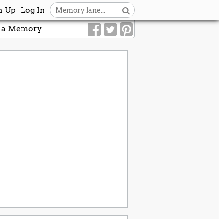
n Up
Log In
 a Memory