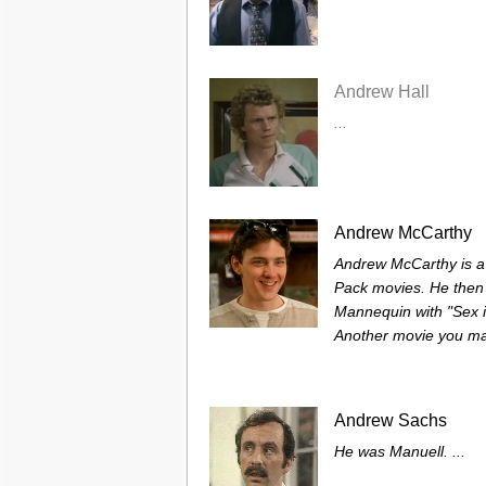
Andrew Hall
...
Andrew McCarthy
Andrew McCarthy is a br
Pack movies. He then 
Mannequin with "Sex in
Another movie you ma
Andrew Sachs
He was Manuell. ...