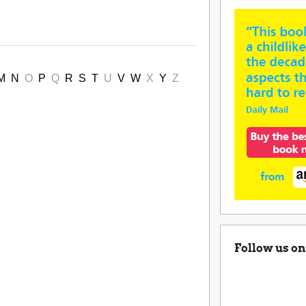
M
N
O
P
Q
R
S
T
U
V
W
X
Y
Z
Follow us on