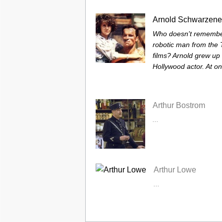
Arnold Schwarzene
Who doesn't remember
robotic man from the 
films? Arnold grew up 
Hollywood actor. At on
Arthur Bostrom
...
Arthur Lowe
...