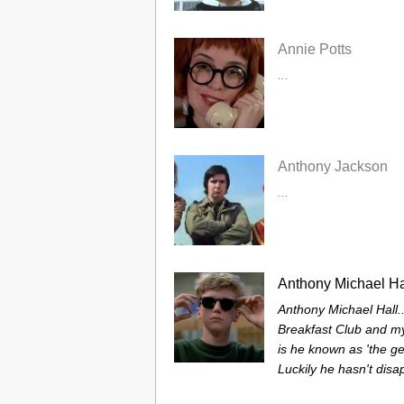
Annie Potts
...
Anthony Jackson
...
Anthony Michael Ha
Anthony Michael Hall.
Breakfast Club and my
is he known as 'the ge
Luckily he hasn't disa