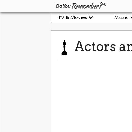
TV & Movies
Music
Actors an