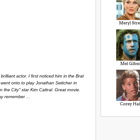
Meryl Str
Mel Gibs
illiant actor. I first noticed him in the Brat
went onto to play Jonathan Switcher in
 the City" star Kim Cattral. Great movie.
y remember ...
Corey Ha