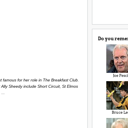
Do you reme
Joe Pesc
t famous for her role in The Breakfast Club.
r Ally Sheedy include Short Circuit, St Elmos
...
Bruce Le