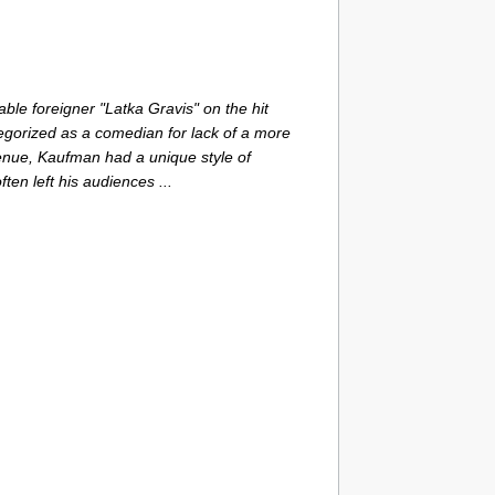
ble foreigner "Latka Gravis" on the hit
tegorized as a comedian for lack of a more
enue, Kaufman had a unique style of
ten left his audiences ...