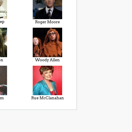
eep
Roger Moore
on
Woody Allen
im
Rue McClanahan