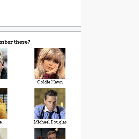
mber these?
i
Goldie Hawn
e
Michael Douglas