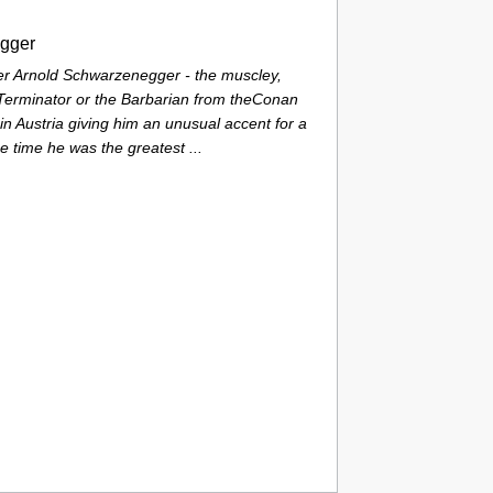
gger
 Arnold Schwarzenegger - the muscley,
Terminator or the Barbarian from theConan
in Austria giving him an unusual accent for a
e time he was the greatest ...