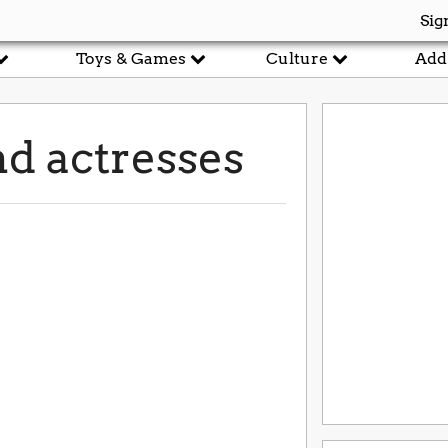
Sig
Toys & Games
Culture
Add
d actresses