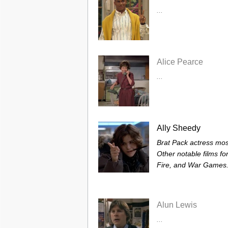
...
Alice Pearce
...
Ally Sheedy
Brat Pack actress mos
Other notable films fo
Fire, and War Games. 
Alun Lewis
...