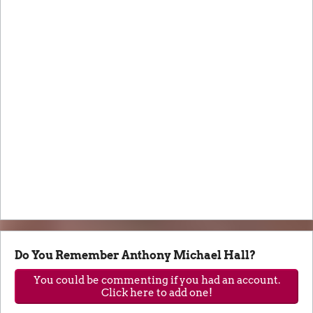
Do You Remember Anthony Michael Hall?
You could be commenting if you had an account.
Click here to add one!