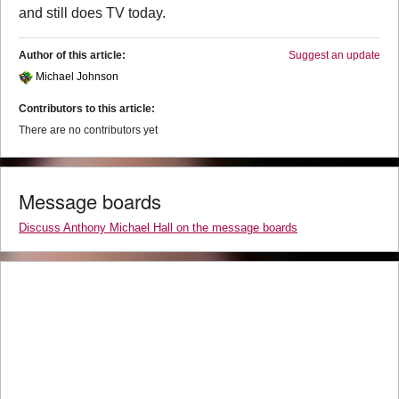
and still does TV today.
Author of this article:
Suggest an update
Michael Johnson
Contributors to this article:
There are no contributors yet
Message boards
Discuss Anthony Michael Hall on the message boards