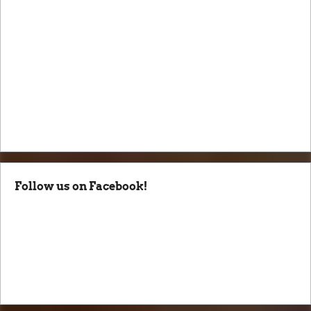
Follow us on Facebook!