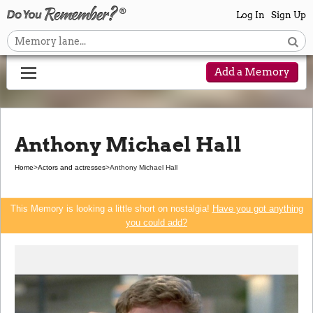
Log In
Sign Up
Add a Memory
Anthony Michael Hall
Home
>
Actors and actresses
>
Anthony Michael Hall
This Memory is looking a little short on nostalgia!
Have you got anything
you could add?