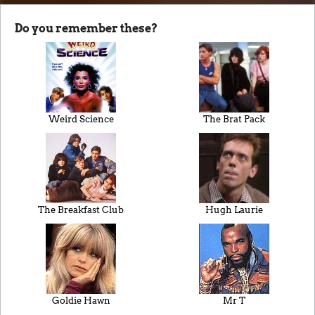
Do you remember these?
Weird Science
The Brat Pack
The Breakfast Club
Hugh Laurie
Goldie Hawn
Mr T