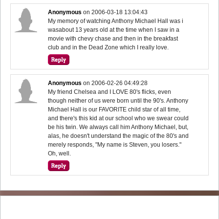
Anonymous
on
2006-03-18 13:04:43
My memory of watching Anthony Michael Hall was i
wasabout 13 years old at the time when I saw in a
movie with chevy chase and then in the breakfast
club and in the Dead Zone which I really love.
Anonymous
on
2006-02-26 04:49:28
My friend Chelsea and I LOVE 80's flicks, even
though neither of us were born until the 90's. Anthony
Michael Hall is our FAVORITE child star of all time,
and there's this kid at our school who we swear could
be his twin. We always call him Anthony Michael, but,
alas, he doesn't understand the magic of the 80's and
merely responds, "My name is Steven, you losers."
Oh, well.