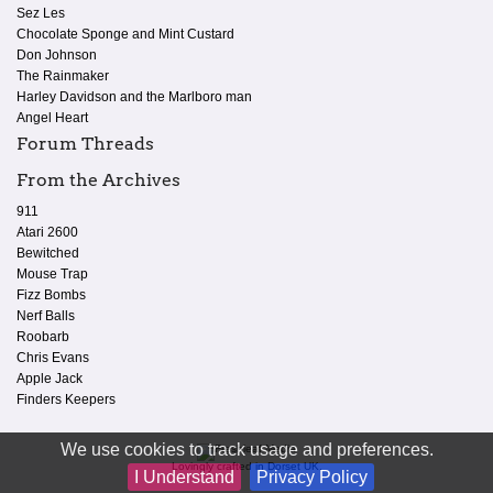
Sez Les
Chocolate Sponge and Mint Custard
Don Johnson
The Rainmaker
Harley Davidson and the Marlboro man
Angel Heart
Forum Threads
From the Archives
911
Atari 2600
Bewitched
Mouse Trap
Fizz Bombs
Nerf Balls
Roobarb
Chris Evans
Apple Jack
Finders Keepers
We use cookies to track usage and preferences.
Lovingly crafted in Dorset UK.
I Understand
Privacy Policy