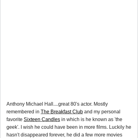
Anthony Michael Hall....great 80's actor. Mostly
remembered in
The Breakfast Club
and my personal
favorite
Sixteen Candles
in which is he known as 'the
geek'. I wish he could have been in more films. Luckily he
hasn't disappeared forever, he did a few more movies