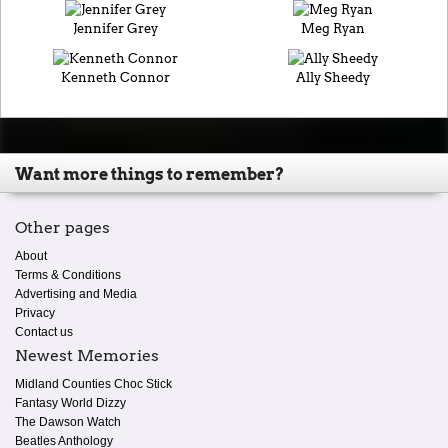
Jennifer Grey
Meg Ryan
Kenneth Connor
Ally Sheedy
Want more things to remember?
Other pages
About
Terms & Conditions
Advertising and Media
Privacy
Contact us
Newest Memories
Midland Counties Choc Stick
Fantasy World Dizzy
The Dawson Watch
Beatles Anthology