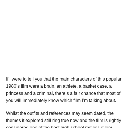
If I were to tell you that the main characters of this popular
1980’s film were a brain, an athlete, a basket case, a
princess and a criminal, there’s a fair chance that most of
you will immediately know which film I’m talking about.
Whilst the outfits and references may seem dated, the
themes it explored still ring true now and the film is rightly
considered one of the best high school movies every