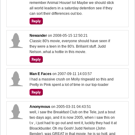
remember Animal House! lol Maybe we should stick
all world leaders in a saturday detention see if they
can sort their differences out too.
Newander
on
2008-05-15 12:50:21
Classic 80's movie, everyone should have seen if
they were a teen in the 80's. Brillaint stuff. Judd
Nelson..what a hottie in this movie.
Man E Faces
on
2007-09-11 14:03:57
I had a massive crush on Molly ringwald so this and
Pretty in Pink spent a lot of time in our top-loader
Anonymous
on
2005-03-31 04:43:51
well, i saw the Breakfast Club on the Tele, just a bout
two days ago, and it is now 2005, when i saw this on
t.v , i just had to go out and rent it, luckily they had it at
Bloackbuster. Oh my Gosh! Judd Nelson (John
Bender), was GREAT in that movie, he is so hott, and