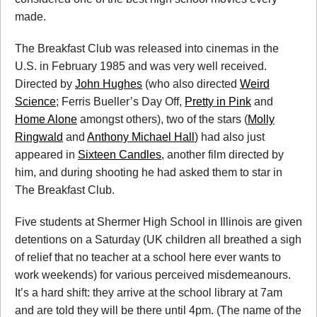
made.
The Breakfast Club was released into cinemas in the
U.S. in February 1985 and was very well received.
Directed by
John Hughes
(who also directed
Weird
Science
; Ferris Bueller’s Day Off,
Pretty in Pink
and
Home Alone
amongst others), two of the stars (
Molly
Ringwald
and
Anthony Michael Hall
) had also just
appeared in
Sixteen Candles
, another film directed by
him, and during shooting he had asked them to star in
The Breakfast Club.
Five students at Shermer High School in Illinois are given
detentions on a Saturday (UK children all breathed a sigh
of relief that no teacher at a school here ever wants to
work weekends) for various perceived misdemeanours.
It’s a hard shift: they arrive at the school library at 7am
and are told they will be there until 4pm. (The name of the