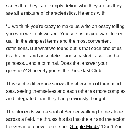
states that they can’t simply define who they are as they
are all a mixture of characteristics. He ends with:
‘…we think you're crazy to make us write an essay telling
you who we think we are. You see us as you want to see
us... In the simplest terms and the most convenient
definitions. But what we found out is that each one of us
is a brain.. .and an athlete…and a basket case…and a
princess…and a criminal. Does that answer your
question? Sincerely yours, the Breakfast Club.’
This subtle difference shows the alteration of their mind
sets, seeing themselves and each other as more complex
and integrated than they had previously thought.
The film ends with a shot of Bender walking home alone
across a field. He thrusts his fist into the air and the action
freezes into a now iconic shot.
Simple Minds
’ ‘Don’t You