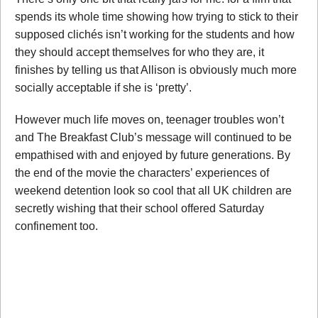
spends its whole time showing how trying to stick to their
supposed clichés isn’t working for the students and how
they should accept themselves for who they are, it
finishes by telling us that Allison is obviously much more
socially acceptable if she is ‘pretty’.
However much life moves on, teenager troubles won’t
and The Breakfast Club’s message will continued to be
empathised with and enjoyed by future generations. By
the end of the movie the characters’ experiences of
weekend detention look so cool that all UK children are
secretly wishing that their school offered Saturday
confinement too.