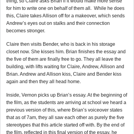
thing, so Claire asks Brian if it would make more sense
for him to write one on behalf of them all. While he does
this, Claire takes Allison off for a makeover, which sends
Andrew’s eyes out on stalks and their connection
becomes stronger.
Claire then visits Bender, who is back in his storage
closet now. She kisses him. Brian finishes the essay and
the five of them are finally free to go. They all leave the
building, with lifts waiting for Claire, Andrew, Allison and
Brian. Andrew and Allison kiss, Claire and Bender kiss
again and then they all head home.
Inside, Vernon picks up Brian’s essay. At the beginning of
the film, as the students are arriving at school we heard a
previous version of this, where Brian’s voiceover states
that as of 7am, they all saw each other as purely the five
stereotypes that this article started off with. By the end of
the film, reflected in this final version of the essay, he