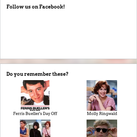
Follow us on Facebook!
Do you remember these?
Ferris Bueller's Day Off
Molly Ringwald