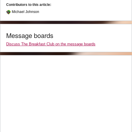
Contributors to this article:
Michael Johnson
Message boards
Discuss The Breakfast Club on the message boards