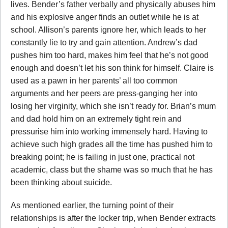
lives. Bender’s father verbally and physically abuses him
and his explosive anger finds an outlet while he is at
school. Allison’s parents ignore her, which leads to her
constantly lie to try and gain attention. Andrew’s dad
pushes him too hard, makes him feel that he’s not good
enough and doesn’t let his son think for himself. Claire is
used as a pawn in her parents’ all too common
arguments and her peers are press-ganging her into
losing her virginity, which she isn’t ready for. Brian’s mum
and dad hold him on an extremely tight rein and
pressurise him into working immensely hard. Having to
achieve such high grades all the time has pushed him to
breaking point; he is failing in just one, practical not
academic, class but the shame was so much that he has
been thinking about suicide.
As mentioned earlier, the turning point of their
relationships is after the locker trip, when Bender extracts