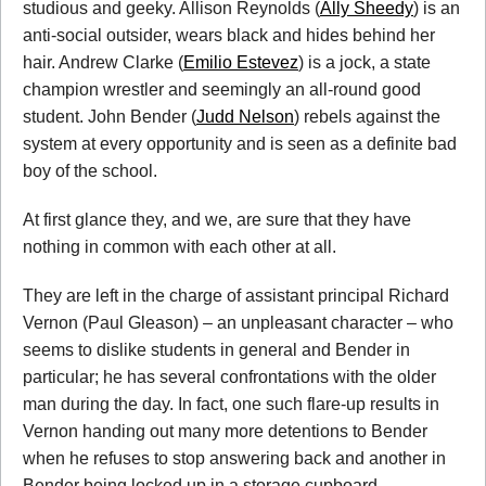
studious and geeky. Allison Reynolds (
Ally Sheedy
) is an
anti-social outsider, wears black and hides behind her
hair. Andrew Clarke (
Emilio Estevez
) is a jock, a state
champion wrestler and seemingly an all-round good
student. John Bender (
Judd Nelson
) rebels against the
system at every opportunity and is seen as a definite bad
boy of the school.
At first glance they, and we, are sure that they have
nothing in common with each other at all.
They are left in the charge of assistant principal Richard
Vernon (Paul Gleason) – an unpleasant character – who
seems to dislike students in general and Bender in
particular; he has several confrontations with the older
man during the day. In fact, one such flare-up results in
Vernon handing out many more detentions to Bender
when he refuses to stop answering back and another in
Bender being locked up in a storage cupboard.