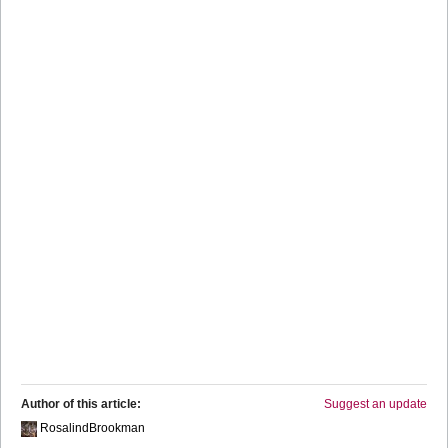
Author of this article:
Suggest an update
RosalindBrookman