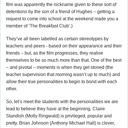
film was apparently the nickname given to these sort of
detentions by the son of a friend of Hughes – getting a
request to come into school at the weekend made you a
member of ‘The Breakfast Club’.)
They’ve all been labelled as certain stereotypes by
teachers and peers - based on their appearance and their
friends – but, as the film progresses, they realise
themselves to be so much more than that. One of the best
– and pivotal – moments is when they get stoned (the
teacher supervision that morning wasn’t up to much) and
allow their true personalities to begin to bond with each
other.
So, let’s meet the students with the personalities we are
lead to believe they have at the beginning. Claire
Standish (Molly Ringwald) is privileged, popular and
pretty. Brian Johnson (Anthony Michael Hall) is clever,