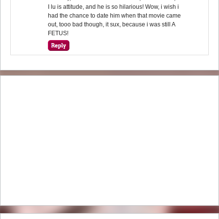
I lu is attitude, and he is so hilarious! Wow, i wish i
had the chance to date him when that movie came
out, tooo bad though, it sux, because i was still A
FETUS!