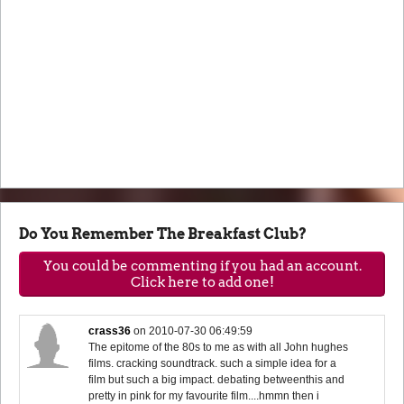
Do You Remember The Breakfast Club?
You could be commenting if you had an account.
Click here to add one!
crass36
on
2010-07-30 06:49:59
The epitome of the 80s to me as with all John hughes
films. cracking soundtrack. such a simple idea for a
film but such a big impact. debating betweenthis and
pretty in pink for my favourite film....hmmn then i