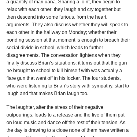
a quantity of marijuana. Sharing a joint, they begin to
relax with each other; they laugh and cry together but
then descend into some furious, from the heart,
arguments. They also discuss whether they will speak to
each other in the hallway on Monday; whether their
bonding session at that moment is enough to breach their
social divide in school, which leads to further
disagreements. The conversation lightens when they
finally discuss Brian’s situations: it turns out that the gun
he brought to school to kill himself with was actually a
flare gun that went off in his locker. The four students,
who were listening to Brian’s story with sympathy, start to
laugh and that makes Brian laugh too.
The laughter, after the stress of their negative
outpourings, leads to a release and the five of them put
on loud music and dance off the rest of their tension. As
the day is drawing to a close none of them have written a