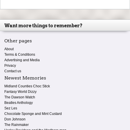
Want more things to remember?
Other pages
About
Terms & Conditions
Advertising and Media
Privacy
Contact us
Newest Memories
Midland Counties Choc Stick
Fantasy World Dizzy
The Dawson Watch
Beatles Anthology
Sez Les
Chocolate Sponge and Mint Custard
Don Johnson
The Rainmaker