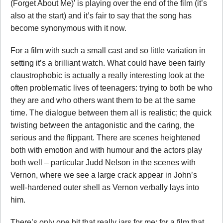
(Forget About Me)’ is playing over the end of the film (it’s
also at the start) and it’s fair to say that the song has
become synonymous with it now.
For a film with such a small cast and so little variation in
setting it’s a brilliant watch. What could have been fairly
claustrophobic is actually a really interesting look at the
often problematic lives of teenagers: trying to both be who
they are and who others want them to be at the same
time. The dialogue between them all is realistic; the quick
twisting between the antagonistic and the caring, the
serious and the flippant. There are scenes heightened
both with emotion and with humour and the actors play
both well – particular Judd Nelson in the scenes with
Vernon, where we see a large crack appear in John’s
well-hardened outer shell as Vernon verbally lays into
him.
There’s only one bit that really jars for me: for a film that