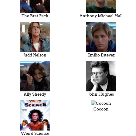
The Brat Pack
Anthony Michael Hall
Judd Nelson
Emilio Estevez
Ally Sheedy
John Hughes
Cocoon
Weird Science