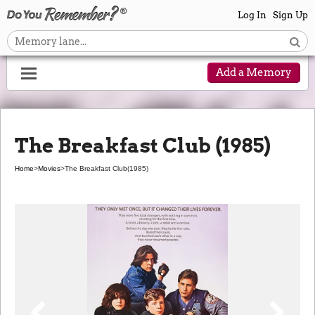
Log In
Sign Up
Add a Memory
The Breakfast Club (1985)
Home
>
Movies
>
The Breakfast Club
(1985)