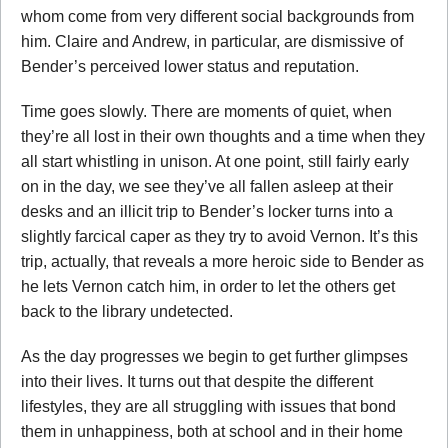
whom come from very different social backgrounds from
him. Claire and Andrew, in particular, are dismissive of
Bender’s perceived lower status and reputation.
Time goes slowly. There are moments of quiet, when
they’re all lost in their own thoughts and a time when they
all start whistling in unison. At one point, still fairly early
on in the day, we see they’ve all fallen asleep at their
desks and an illicit trip to Bender’s locker turns into a
slightly farcical caper as they try to avoid Vernon. It’s this
trip, actually, that reveals a more heroic side to Bender as
he lets Vernon catch him, in order to let the others get
back to the library undetected.
As the day progresses we begin to get further glimpses
into their lives. It turns out that despite the different
lifestyles, they are all struggling with issues that bond
them in unhappiness, both at school and in their home