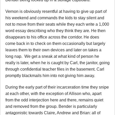
Vernon is obviously resentful at having to give up part of
his weekend and commands the kids to stay silent and
not to move from their seats while they each write a 1,000
word essay describing who they think they are. He then
disappears to his office across the corridor. He does
come back in to check on them occasionally but largely
leaves them to their own devices and later on takes a
long nap. We get a sneak at what kind of person he
really is later, when he is caught by Carl, the janitor, going
through confidential teacher files in the basement. Carl
promptly blackmails him into not giving him away.
During the early part of their incarceration time they snipe
at each other, with the exception of Allison who, apart
from the odd interjection here and there, remains quiet
and removed from the group. Bender is particularly
antagonistic towards Claire, Andrew and Brian: all of