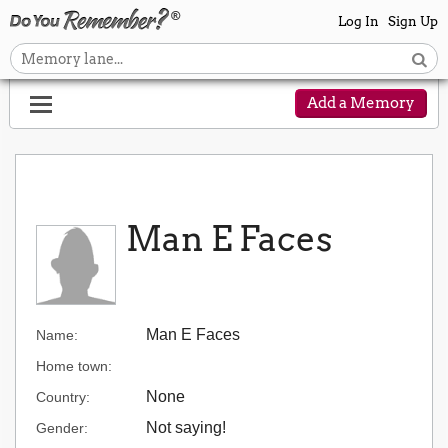
Log In
Sign Up
Add a Memory
Man E Faces
Man E Faces
Name:
Home town:
None
Country:
Not saying!
Gender: