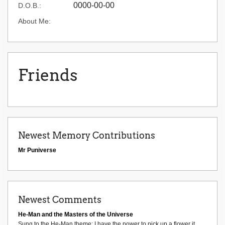
0000-00-00
D.O.B.:
About Me:
Friends
Newest Memory Contributions
Mr Puniverse
Newest Comments
He-Man and the Masters of the Universe
Sung to the He-Man theme: I have the power to pick up a flower it