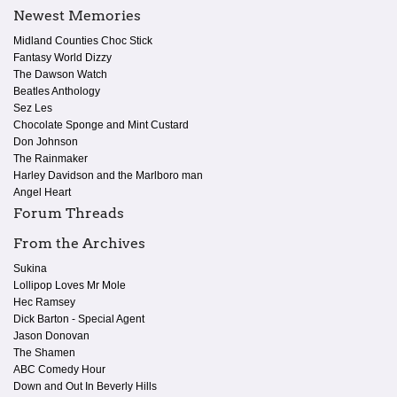
Newest Memories
Midland Counties Choc Stick
Fantasy World Dizzy
The Dawson Watch
Beatles Anthology
Sez Les
Chocolate Sponge and Mint Custard
Don Johnson
The Rainmaker
Harley Davidson and the Marlboro man
Angel Heart
Forum Threads
From the Archives
Sukina
Lollipop Loves Mr Mole
Hec Ramsey
Dick Barton - Special Agent
Jason Donovan
The Shamen
ABC Comedy Hour
Down and Out In Beverly Hills