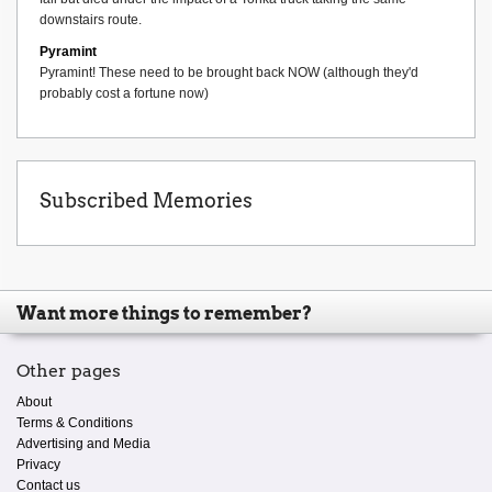
downstairs route.
Pyramint
Pyramint! These need to be brought back NOW (although they'd
probably cost a fortune now)
Subscribed Memories
Want more things to remember?
Other pages
About
Terms & Conditions
Advertising and Media
Privacy
Contact us