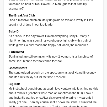
takes me an hour or two. I loved He-Man (guess that from my
username?)
The Breakfast Club
I had a massive crush on Molly ringwald so this and Pretty in Pink
spent a lot of time in our top-loader
Baby D
As a "back in the day" raver, I loved everything Baby D. Many a
night/morning was spent in a warehouse/nightclub with a pair of
white gloves, a dust mask and floppy hat. aaah, the memories
2 Unlimited
2Unlimited are still going, only its now 2 women. Its a franchise of
some sort. Techno techno techno techno!
Ghostbusters
The synthesized speech on the spectrum was ace! Heard it recently
and its a bit crackly but for the time it rocked!
Big Trak
My first school bought one as a primitive venture into teaching us kids
about robotics (teachers were mad on robotics in the 80s). I saw it
and instantly wanted one. After six weeks of torturing my parents I
finally got one. Then my cousin sent it down the stairs. It survived the
fall but died under the impact of a Tonka truck taking the same