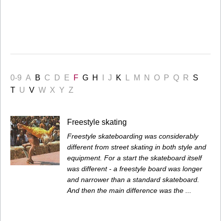
0-9
A
B
C
D
E
F
G
H
I
J
K
L
M
N
O
P
Q
R
S
T
U
V
W
X
Y
Z
Freestyle skating
Freestyle skateboarding was considerably
different from street skating in both style and
equipment. For a start the skateboard itself
was different - a freestyle board was longer
and narrower than a standard skateboard.
And then the main difference was the ...