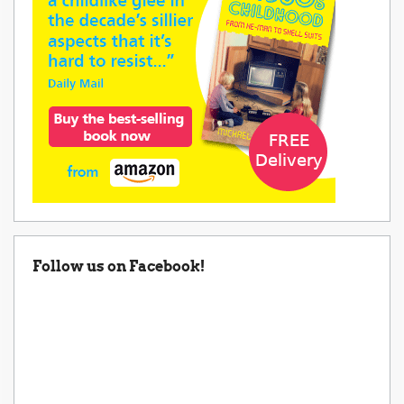
Follow us on Facebook!