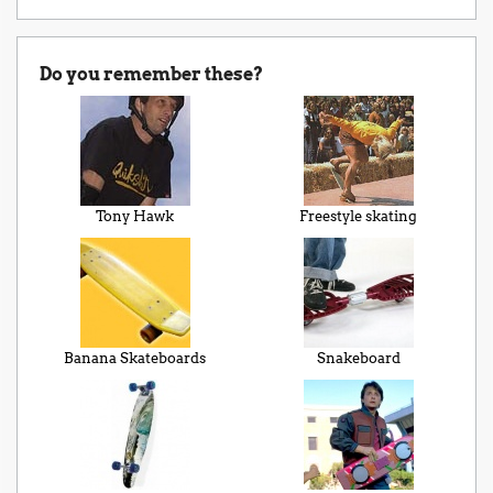
Do you remember these?
Tony Hawk
Freestyle skating
Banana Skateboards
Snakeboard