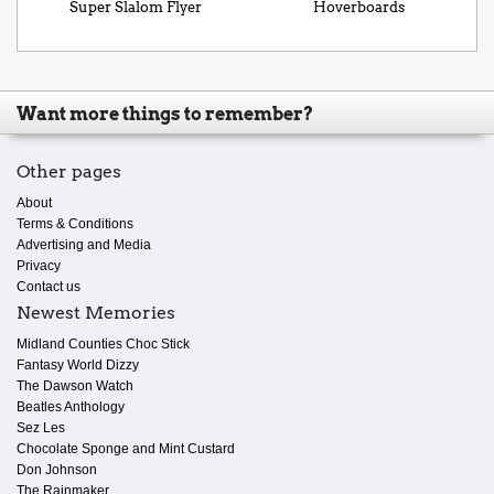
Super Slalom Flyer
Hoverboards
Want more things to remember?
Other pages
About
Terms & Conditions
Advertising and Media
Privacy
Contact us
Newest Memories
Midland Counties Choc Stick
Fantasy World Dizzy
The Dawson Watch
Beatles Anthology
Sez Les
Chocolate Sponge and Mint Custard
Don Johnson
The Rainmaker