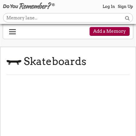
Log In
Sign Up
Add a Memory
Skateboards