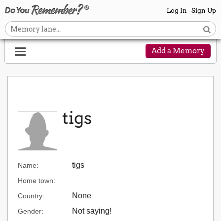
Log In
Sign Up
Add a Memory
tigs
tigs
Name:
Home town:
None
Country:
Not saying!
Gender: