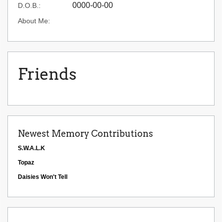
0000-00-00
D.O.B.:
About Me:
Friends
Newest Memory Contributions
S.W.A.L.K
Topaz
Daisies Won't Tell