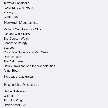
Terms & Conditions
Advertising and Media
Privacy
Contact us
Newest Memories
Midland Counties Choc Stick
Fantasy World Dizzy
The Dawson Watch
Beatles Anthology
Sez Les
Chocolate Sponge and Mint Custard
Don Johnson
The Rainmaker
Harley Davidson and the Marlboro man
Angel Heart
Forum Threads
From the Archives
Herbert Edelman
Weebles
The Lion King
Havoc Action Girl