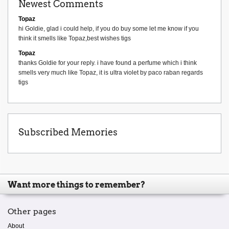
Newest Comments
Topaz
hi Goldie, glad i could help, if you do buy some let me know if you
think it smells like Topaz,best wishes tigs
Topaz
thanks Goldie for your reply. i have found a perfume which i think
smells very much like Topaz, it is ultra violet by paco raban regards
tigs
Subscribed Memories
Want more things to remember?
Other pages
About