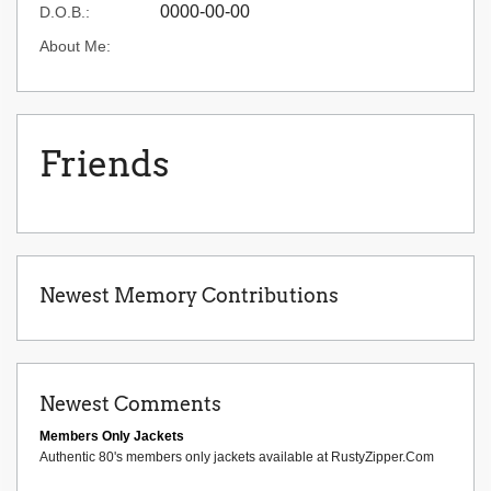
0000-00-00
D.O.B.:
About Me:
Friends
Newest Memory Contributions
Newest Comments
Members Only Jackets
Authentic 80's members only jackets available at RustyZipper.Com