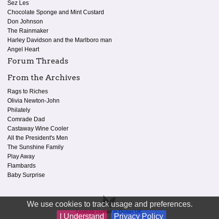
Sez Les
Chocolate Sponge and Mint Custard
Don Johnson
The Rainmaker
Harley Davidson and the Marlboro man
Angel Heart
Forum Threads
From the Archives
Rags to Riches
Olivia Newton-John
Philately
Comrade Dad
Castaway Wine Cooler
All the President's Men
The Sunshine Family
Play Away
Flambards
Baby Surprise
We use cookies to track usage and preferences.
Lovingly crafted in Dorset UK.
I Understand
Privacy Policy