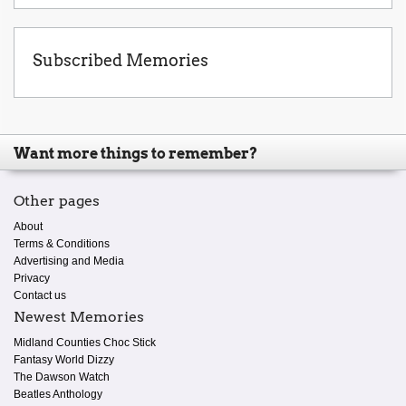
Subscribed Memories
Want more things to remember?
Other pages
About
Terms & Conditions
Advertising and Media
Privacy
Contact us
Newest Memories
Midland Counties Choc Stick
Fantasy World Dizzy
The Dawson Watch
Beatles Anthology