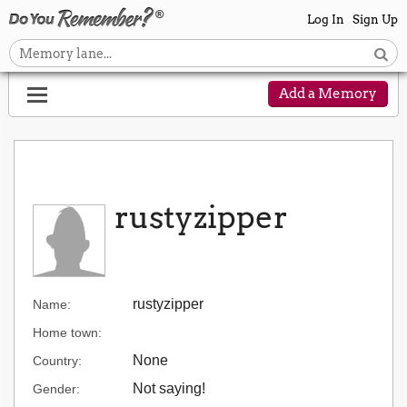
Log In
Sign Up
Add a Memory
rustyzipper
rustyzipper
Name:
Home town:
None
Country:
Not saying!
Gender: