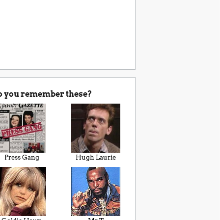
o you remember these?
Press Gang
Hugh Laurie