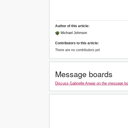
Author of this article:
Michael Johnson
Contributors to this article:
There are no contributors yet
Message boards
Discuss Gabrielle Anwar on the message b