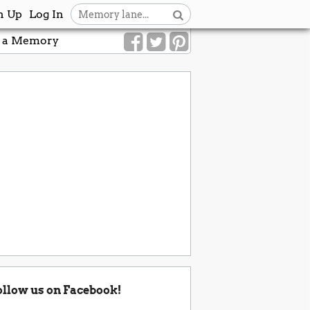
n Up
Log In
 a Memory
ollow us on Facebook!