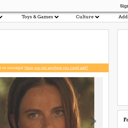
Sig
Toys & Games
Culture
Add
rt on nostalgia!
Have you got anything you could add?
F