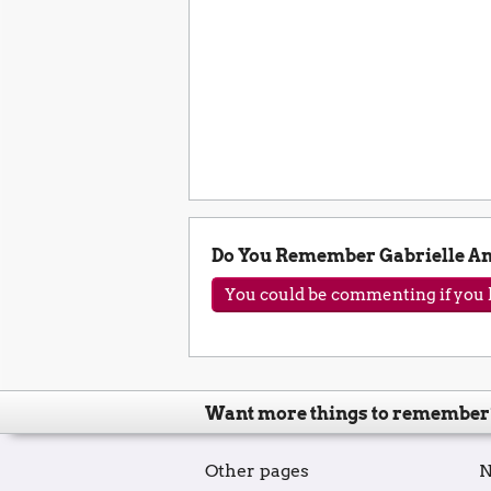
Do You Remember Gabrielle A
You could be commenting if you h
Want more things to remember
Other pages
N