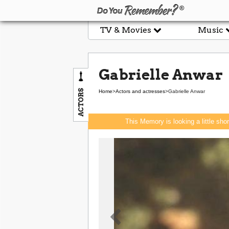
TV & Movies
Music
Gabrielle Anwar
ACTORS
Home
>
Actors and actresses
>
Gabrielle Anwar
This Memory is looking a little sho