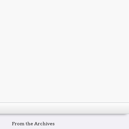
From the Archives