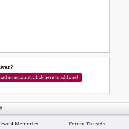
nwar?
ad an account. Click here to add one!
?
ewest Memories
Forum Threads