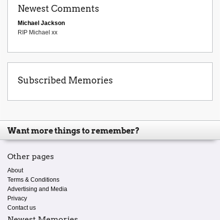
Newest Comments
Michael Jackson
RIP Michael xx
Subscribed Memories
Want more things to remember?
Other pages
About
Terms & Conditions
Advertising and Media
Privacy
Contact us
Newest Memories