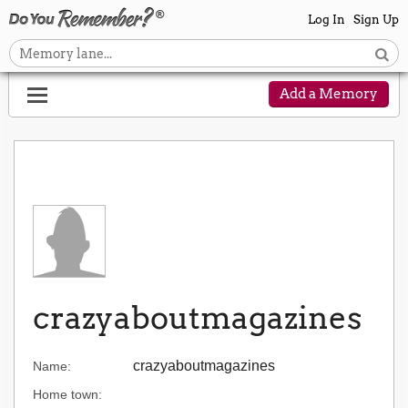
Log In
Sign Up
Add a Memory
crazyaboutmagazines
crazyaboutmagazines
Name:
Home town: