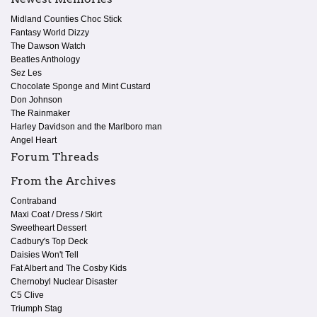
Midland Counties Choc Stick
Fantasy World Dizzy
The Dawson Watch
Beatles Anthology
Sez Les
Chocolate Sponge and Mint Custard
Don Johnson
The Rainmaker
Harley Davidson and the Marlboro man
Angel Heart
Forum Threads
From the Archives
Contraband
Maxi Coat / Dress / Skirt
Sweetheart Dessert
Cadbury's Top Deck
Daisies Won't Tell
Fat Albert and The Cosby Kids
Chernobyl Nuclear Disaster
C5 Clive
Triumph Stag