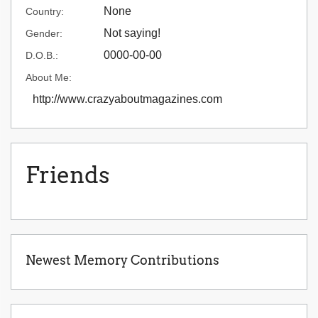
None
Country:
Not saying!
Gender:
0000-00-00
D.O.B.:
About Me:
http://www.crazyaboutmagazines.com
Friends
Newest Memory Contributions